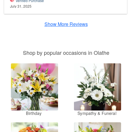
Verified Purchase
July 31, 2025
Show More Reviews
Shop by popular occasions in Olathe
Birthday
Sympathy & Funeral