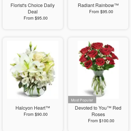
Florist's Choice Daily
Radiant Rainbow™
Deal
From $95.00
From $95.00
Halcyon Heart™
Devoted to You™ Red
Roses
From $90.00
From $100.00