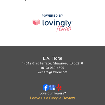
POWERED BY
L.A. Floral
14012 61st Terrace, Shawnee, KS 66216
(913) 962-4399
wecare@lafloral.net
Love our flowers?
Leave us a Google Review