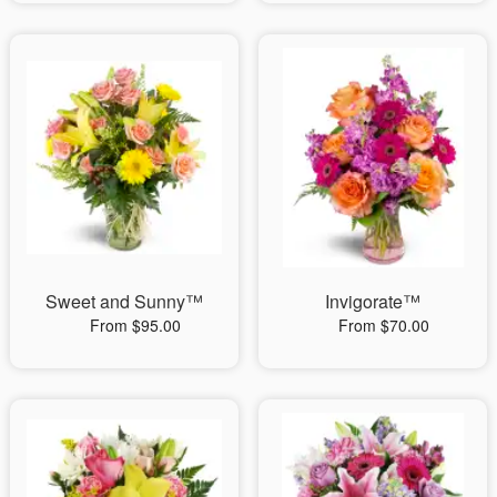
Sweet and Sunny™
Invigorate™
From $95.00
From $70.00