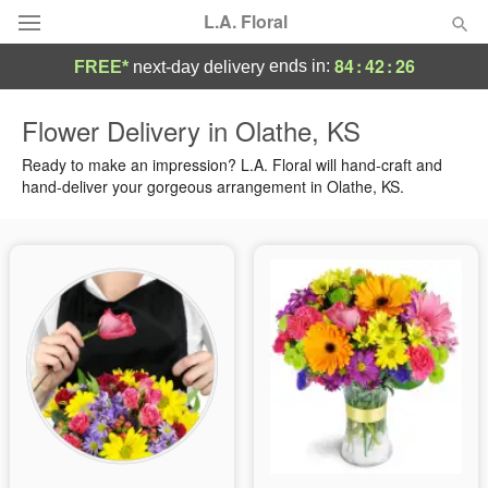
L.A. Floral
84
:
42
:
26
ends in:
FREE*
next-day delivery
Deal of the Day
Flower Delivery in Olathe, KS
Summer
Ready to make an impression? L.A. Floral will hand-craft and
Featured
hand-deliver your gorgeous arrangement in Olathe, KS.
Occasions
Birthday
Sympathy and Funeral
Flowers, Plants & Gifts
Our Shop