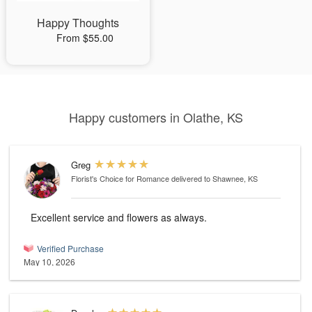
Happy Thoughts
From $55.00
Happy customers in Olathe, KS
Greg
Florist's Choice for Romance
delivered to Shawnee, KS
Excellent service and flowers as always.
Verified Purchase
May 10, 2026