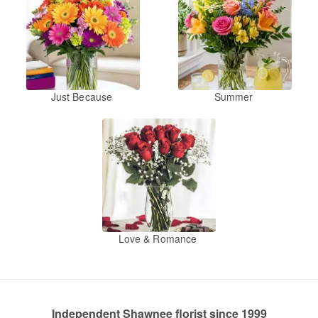
Just Because
Summer
Love & Romance
Independent Shawnee florist since 1999