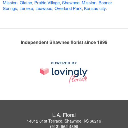
Mission
,
Olathe
,
Prairie Village
,
Shawnee
,
Mission
,
Bonner
Springs
,
Lenexa
,
Leawood
,
Overland Park
,
Kansas city
.
Independent Shawnee florist since 1999
POWERED BY
L.A. Floral
14012 61st Terrace, Shawnee, KS 66216
(913) 962-4399