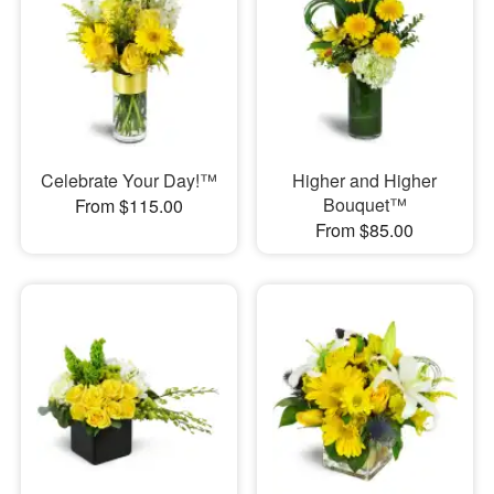
Celebrate Your Day!™
Higher and Higher
Bouquet™
From $115.00
From $85.00