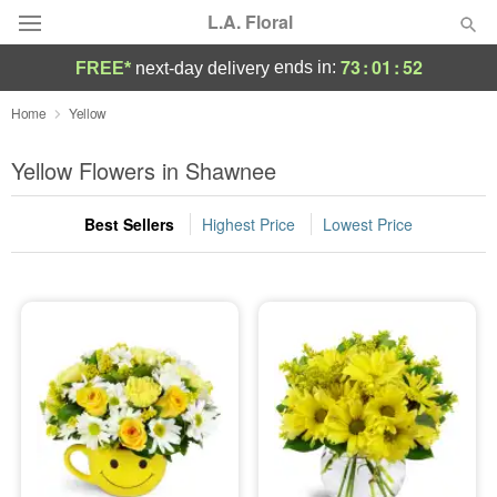
L.A. Floral
73
:
01
:
52
ends in:
FREE*
next-day delivery
Deal of the Day
Home
Yellow
Summer
Yellow Flowers in Shawnee
Featured
Best Sellers
Highest Price
Lowest Price
Occasions
Birthday
Sympathy and Funeral
Flowers, Plants & Gifts
Our Shop