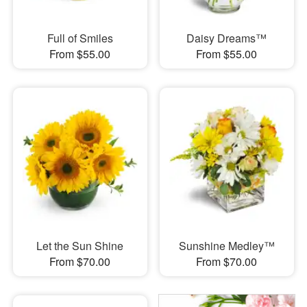
Full of Smiles
Daisy Dreams™
From $55.00
From $55.00
Let the Sun Shine
Sunshine Medley™
From $70.00
From $70.00