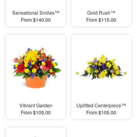
Sensational Smiles™
Gold Rush™
From $140.00
From $115.00
Vibrant Garden
Uplifted Centerpiece™
From $105.00
From $105.00