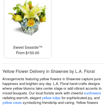
Sweet Seaside™
From $150.00
Yellow Flower Delivery in Shawnee by L.A. Floral
Arrangements featuring yellow flowers in Shawnee capture pure
happiness and brighten any day. L.A. Floral hand-crafts designs
where yellow blooms take center stage or add vibrant accents to
mixed bouquets. Our local florists work with cheerful
sunflowers
radiating warmth, elegant
yellow tulips
for sophisticated joy, and
yellow roses
symbolizing friendship and caring. Yellow flowers