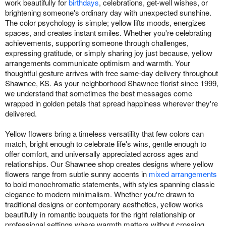
work beautifully for
birthdays
, celebrations, get-well wishes, or
brightening someone's ordinary day with unexpected sunshine.
The color psychology is simple; yellow lifts moods, energizes
spaces, and creates instant smiles. Whether you're celebrating
achievements, supporting someone through challenges,
expressing gratitude, or simply sharing joy just because, yellow
arrangements communicate optimism and warmth. Your
thoughtful gesture arrives with free same-day delivery throughout
Shawnee, KS. As your neighborhood Shawnee florist since 1999,
we understand that sometimes the best messages come
wrapped in golden petals that spread happiness wherever they're
delivered.
Yellow flowers bring a timeless versatility that few colors can
match, bright enough to celebrate life's wins, gentle enough to
offer comfort, and universally appreciated across ages and
relationships. Our Shawnee shop creates designs where yellow
flowers range from subtle sunny accents in
mixed arrangements
to bold monochromatic statements, with styles spanning classic
elegance to modern minimalism. Whether you're drawn to
traditional designs or contemporary aesthetics, yellow works
beautifully in romantic bouquets for the right relationship or
professional settings where warmth matters without crossing