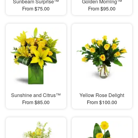
Sunbeam Surprise™
Golden Morning™
From $75.00
From $95.00
Sunshine and Citrus™
Yellow Rose Delight
From $85.00
From $100.00