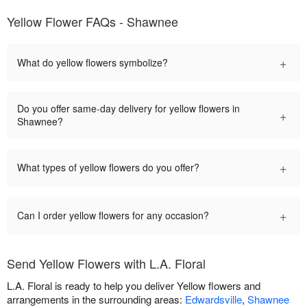
Yellow Flower FAQs - Shawnee
+
What do yellow flowers symbolize?
Do you offer same-day delivery for yellow flowers in
+
Shawnee?
+
What types of yellow flowers do you offer?
+
Can I order yellow flowers for any occasion?
Send Yellow Flowers with L.A. Floral
L.A. Floral is ready to help you deliver Yellow flowers and
arrangements in the surrounding areas:
Edwardsville
,
Shawnee