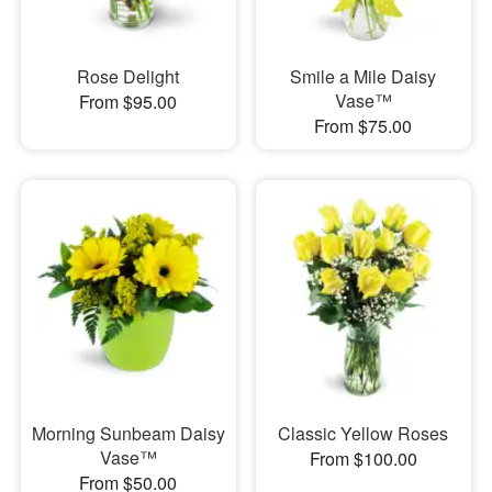
Rose Delight
Smile a Mile Daisy
Vase™
From $95.00
From $75.00
Morning Sunbeam Daisy
Classic Yellow Roses
Vase™
From $100.00
From $50.00