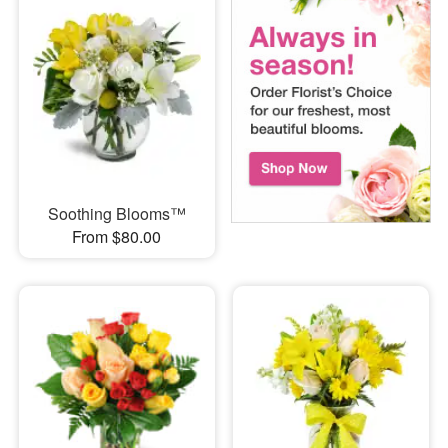
Soothing Blooms™
From $80.00