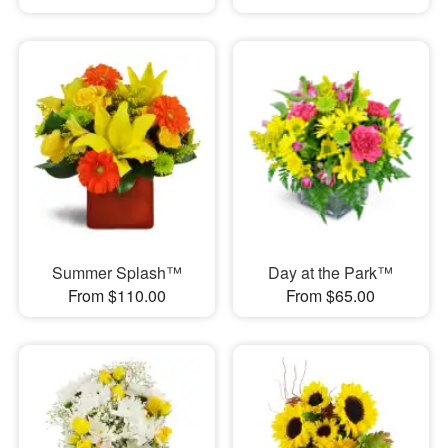
Summer Splash™
Day at the Park™
From $110.00
From $65.00