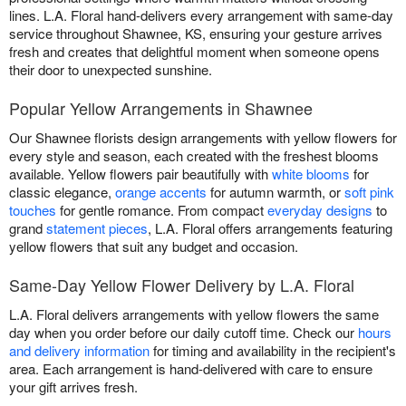
lines. L.A. Floral hand-delivers every arrangement with same-day
service throughout Shawnee, KS, ensuring your gesture arrives
fresh and creates that delightful moment when someone opens
their door to unexpected sunshine.
Popular Yellow Arrangements in Shawnee
Our Shawnee florists design arrangements with yellow flowers for
every style and season, each created with the freshest blooms
available. Yellow flowers pair beautifully with
white blooms
for
classic elegance,
orange accents
for autumn warmth, or
soft pink
touches
for gentle romance. From compact
everyday designs
to
grand
statement pieces
, L.A. Floral offers arrangements featuring
yellow flowers that suit any budget and occasion.
Same-Day Yellow Flower Delivery by L.A. Floral
L.A. Floral delivers arrangements with yellow flowers the same
day when you order before our daily cutoff time. Check our
hours
and delivery information
for timing and availability in the recipient's
area. Each arrangement is hand-delivered with care to ensure
your gift arrives fresh.