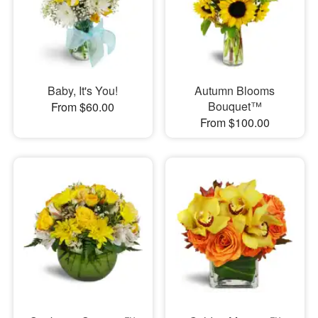
Baby, It's You!
Autumn Blooms
Bouquet™
From $60.00
From $100.00