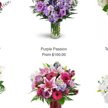
™
Purple Passion
T
From $100.00