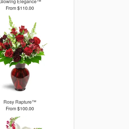
Glowing Elegance™
From $110.00
Rosy Rapture™
From $100.00