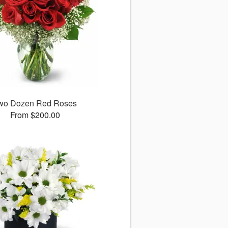
wo Dozen Red Roses
From $200.00