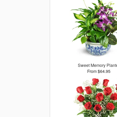
Sweet Memory Plant
From $64.95