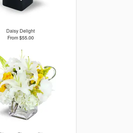
Daisy Delight
From $55.00