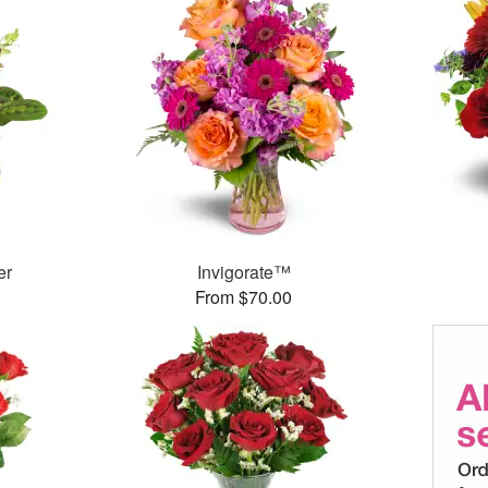
er
Invigorate™
From $70.00