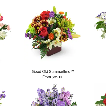
Good Old Summertime™
From $85.00