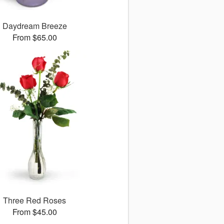
Daydream Breeze
From $65.00
Three Red Roses
From $45.00