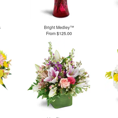
s
Bright Medley™
From $125.00