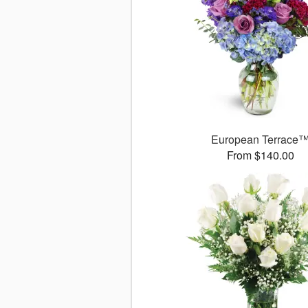
European Terrace
From $140.00