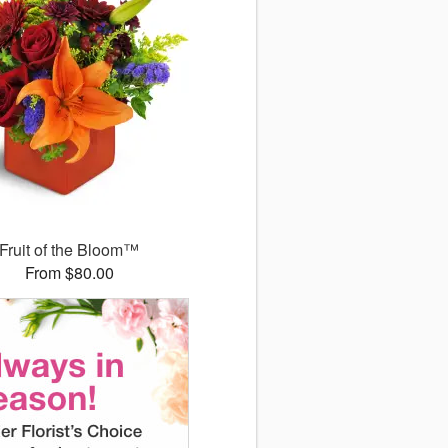
Fruit of the Bloom™
From $80.00