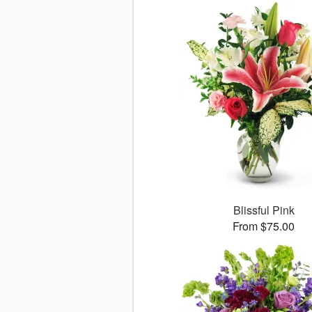
Blissful Pink
From $75.00