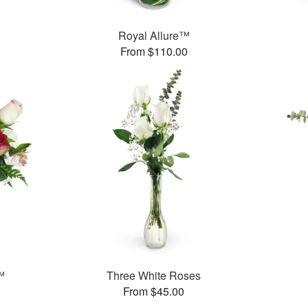
™
Royal Allure™
From $110.00
™
Three White Roses
From $45.00