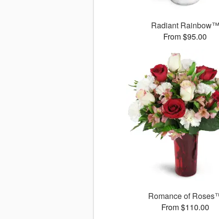
Radiant Rainbow
From $95.00
Romance of Roses
From $110.00