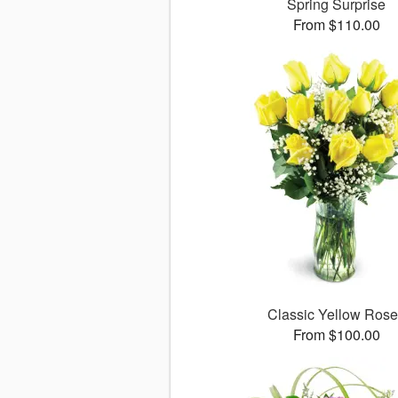
Spring Surprise
From $110.00
Classic Yellow Ros
From $100.00