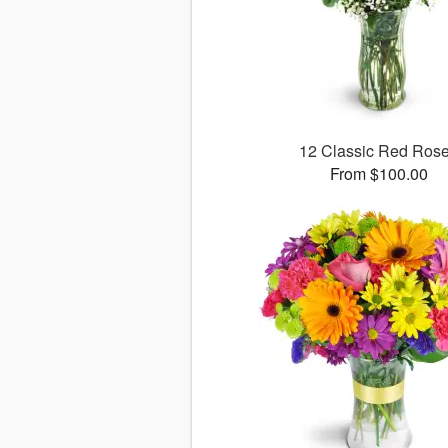
12 Classic Red Ros
From $100.00