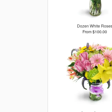
Dozen White Rose
From $100.00