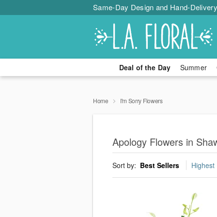
Same-Day Design and Hand-Delivery
Deal of the Day
Summer
Home
I'm Sorry Flowers
Apology Flowers in Sha
Sort by:
Best Sellers
Highest 