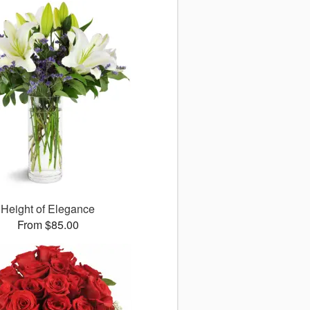
Height of Elegance
From $85.00