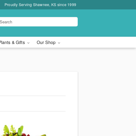
Proudly Serving Shawnee, KS since 1999
Plants & Gifts
Our Shop