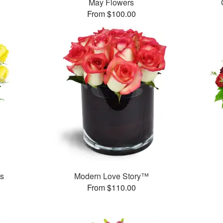
May Flowers
From $100.00
es
Modern Love Story™
From $110.00