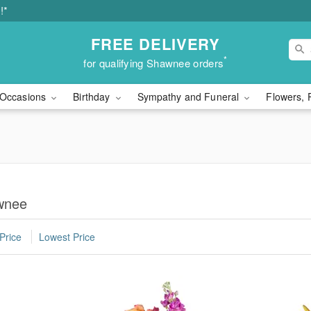
!*
FREE DELIVERY
*
for qualifying Shawnee orders
Occasions
Birthday
Sympathy and Funeral
Flowers, 
wnee
Price
Lowest Price