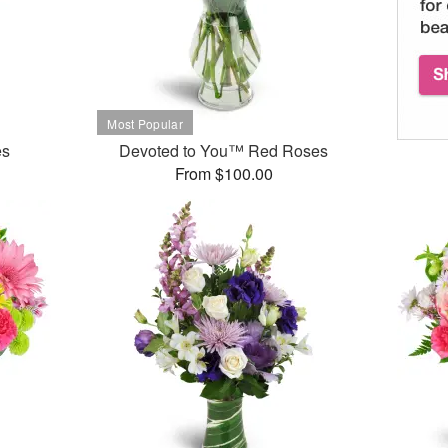
es
Devoted to You™ Red Roses
From $100.00