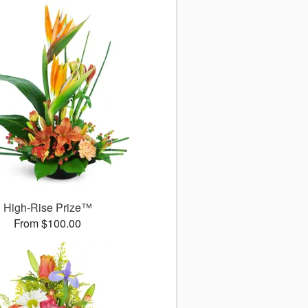
High-Rise Prize™
From $100.00