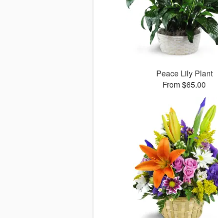
Peace Lily Plant
From $65.00