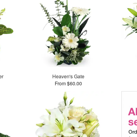
er
Heaven's Gate
From $60.00