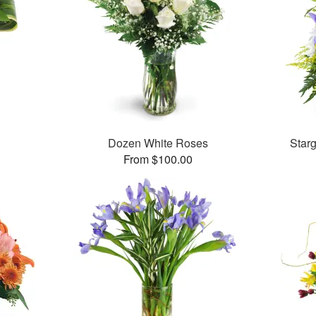
Dozen White Roses
Star
From $100.00