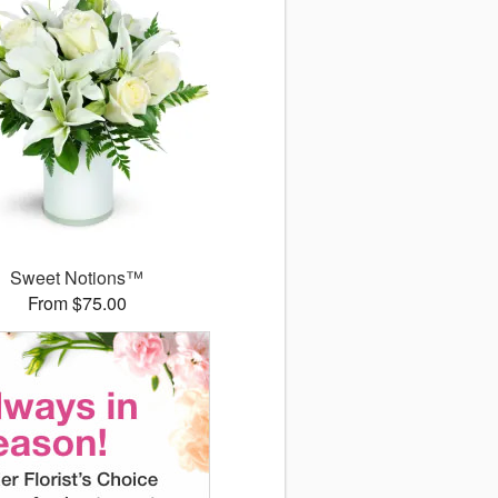
Sweet Notions™
From $75.00