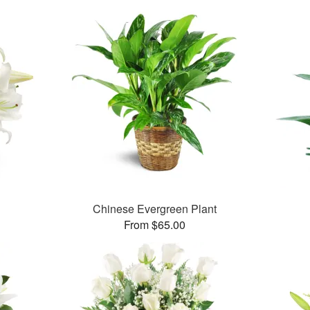
Chinese Evergreen Plant
From $65.00