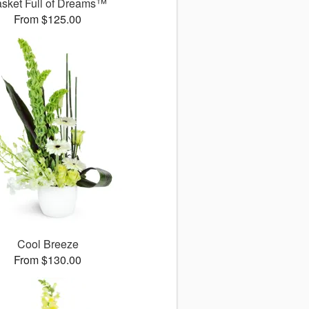
sket Full of Dreams™
From $125.00
Cool Breeze
From $130.00