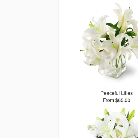
Peaceful Lilies
From $65.00