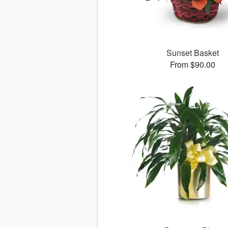
Sunset Basket
From $90.00