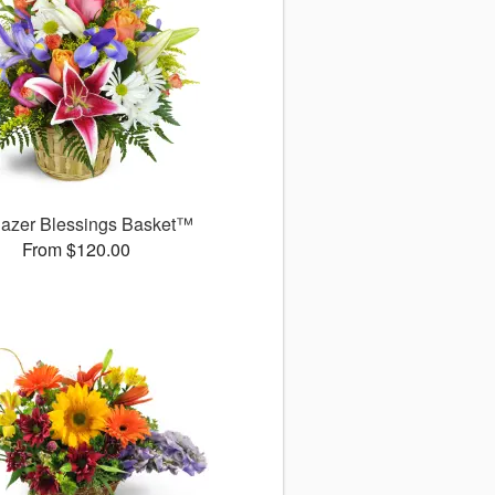
gazer Blessings Basket™
From $120.00