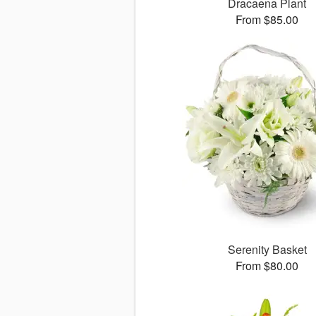
Dracaena Plant
From $85.00
Serenity Basket
From $80.00