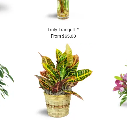
Truly Tranquil™
From $65.00