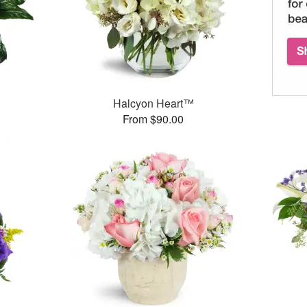
Halcyon Heart™
From $90.00