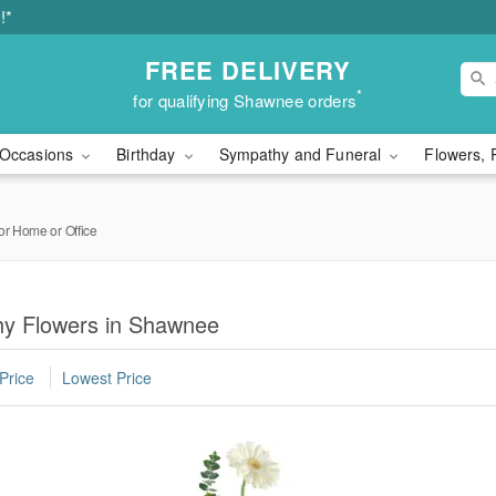
!*
FREE DELIVERY
*
for qualifying Shawnee orders
Occasions
Birthday
Sympathy and Funeral
Flowers, 
or Home or Office
hy Flowers in Shawnee
Price
Lowest Price