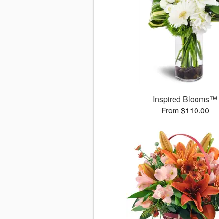
Inspired Blooms™
From $110.00