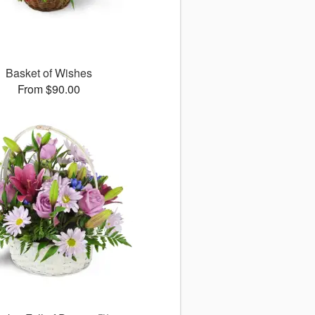
Basket of Wishes
From $90.00