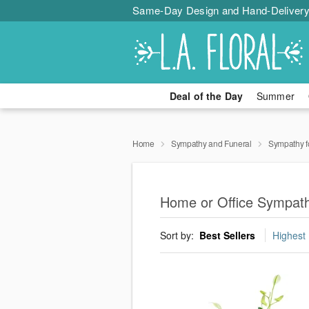
Same-Day Design and Hand-Delivery
Deal of the Day
Summer
Home
Sympathy and Funeral
Sympathy f
Home or Office Sympat
Sort by:
Best Sellers
Highest 