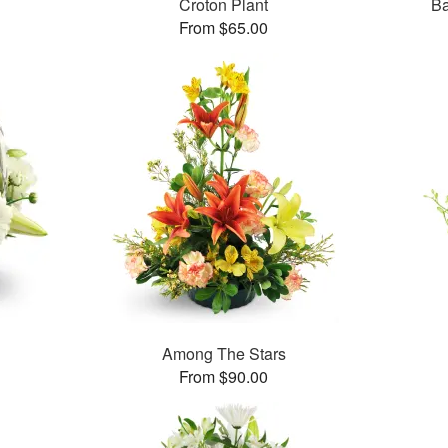
Croton Plant
Ba
From $65.00
Among The Stars
From $90.00