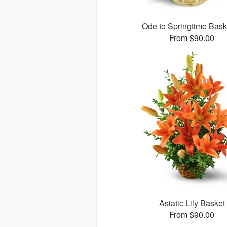
Ode to Springtime Bas
From $90.00
Asiatic Lily Basket
From $90.00