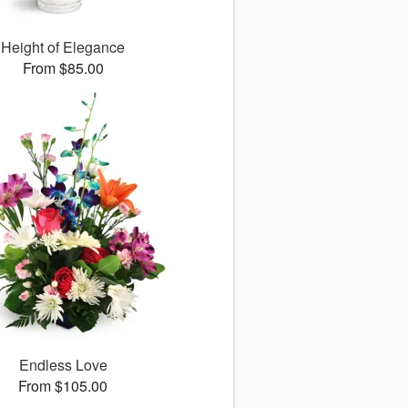
Height of Elegance
From $85.00
Endless Love
From $105.00