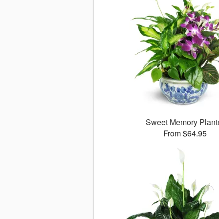
Sweet Memory Plant
From $64.95