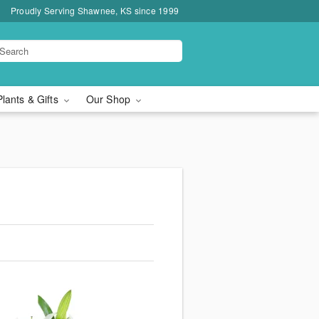
Proudly Serving Shawnee, KS since 1999
Plants & Gifts
Our Shop