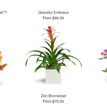
ket™
Graceful Embrace
From $90.00
Zen Bromeliad
From $75.00