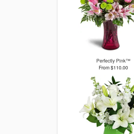
Perfectly Pink™
From $110.00