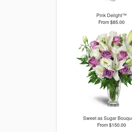
Pink Delight™
From $85.00
Sweet as Sugar Bouq
From $150.00