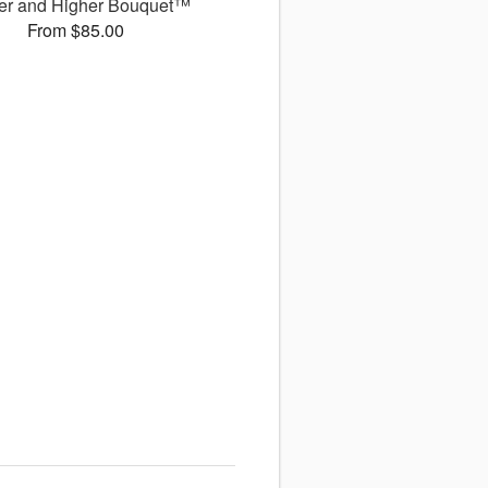
er and Higher Bouquet™
From $85.00