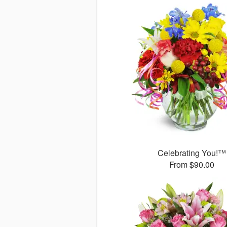
Celebrating You!™
From $90.00