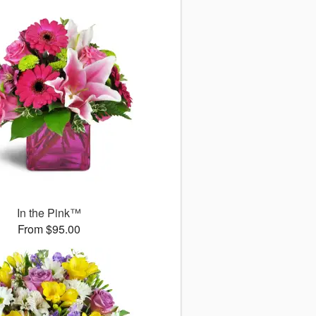
In the Pink™
From $95.00