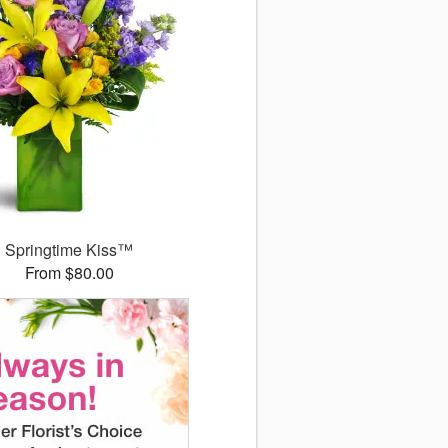
Springtime Kiss™
From $80.00