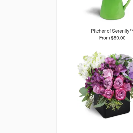
Pitcher of Serenity
From $80.00