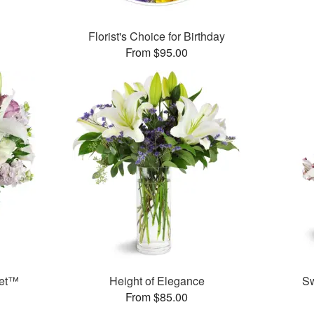
Florist's Choice for Birthday
From $95.00
uet™
Height of Elegance
S
From $85.00