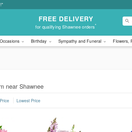
!*
FREE DELIVERY
*
for qualifying Shawnee orders
Occasions
Birthday
Sympathy and Funeral
Flowers, 
Mom near Shawnee
Price
Lowest Price