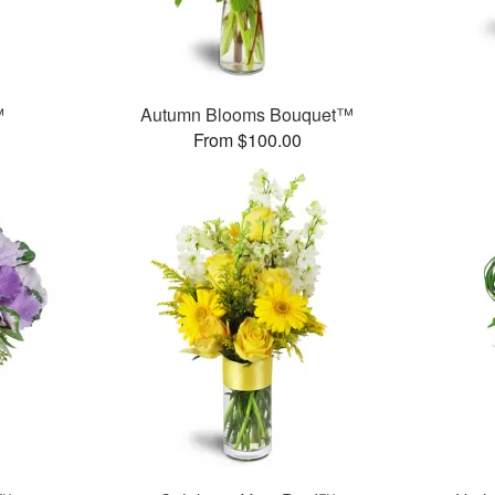
™
Autumn Blooms Bouquet™
From $100.00