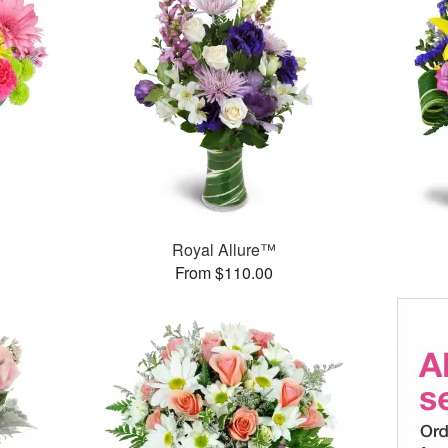
™
Royal Allure™
From $110.00