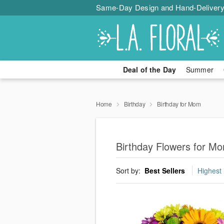
Same-Day Design and Hand-Delivery
Deal of the Day
Summer
Home
Birthday
Birthday for Mom
Birthday Flowers for 
Sort by:
Best Sellers
Highest 