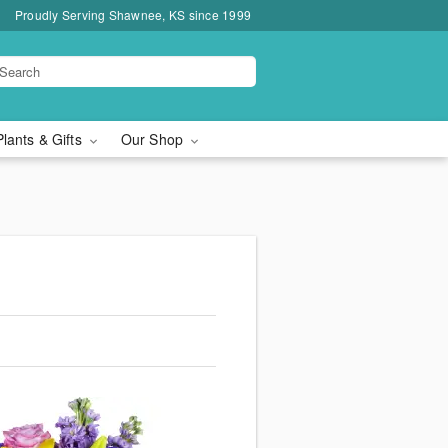
Proudly Serving Shawnee, KS since 1999
Plants & Gifts
Our Shop