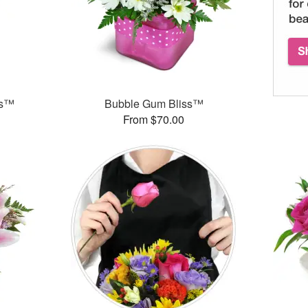
ks™
Bubble Gum Bliss™
From $70.00