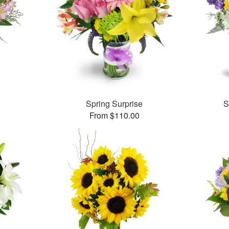
Spring Surprise
S
From $110.00