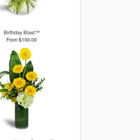
Birthday Blast™
From $100.00