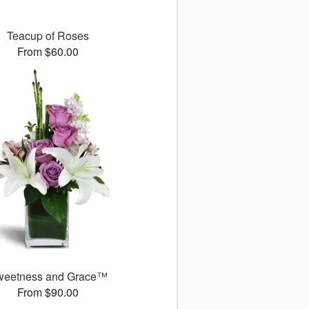
Teacup of Roses
From $60.00
weetness and Grace™
From $90.00