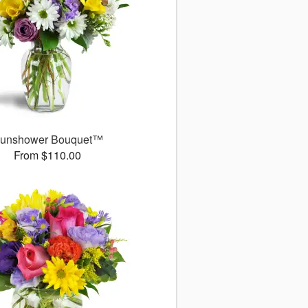
unshower Bouquet™
From $110.00