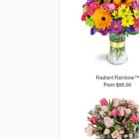
Radiant Rainbow
From $95.00