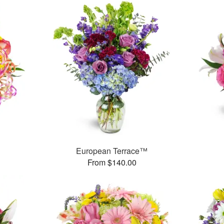
European Terrace™
From $140.00