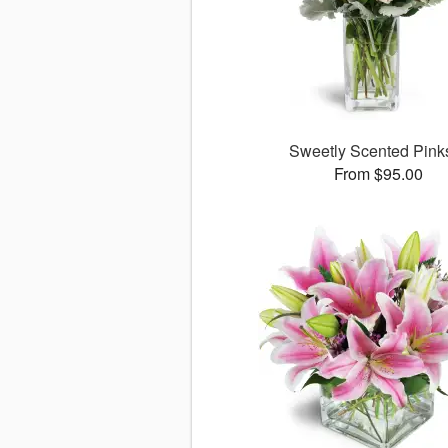
Sweetly Scented Pin
From $95.00