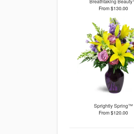
Breathtaking Beaut
From $130.00
Sprightly Spring™
From $120.00