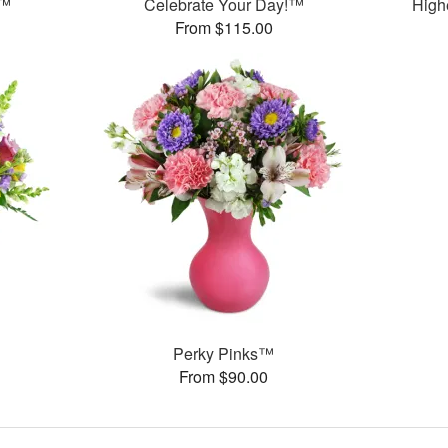
y™
Celebrate Your Day!™
High
From $115.00
Perky Pinks™
From $90.00