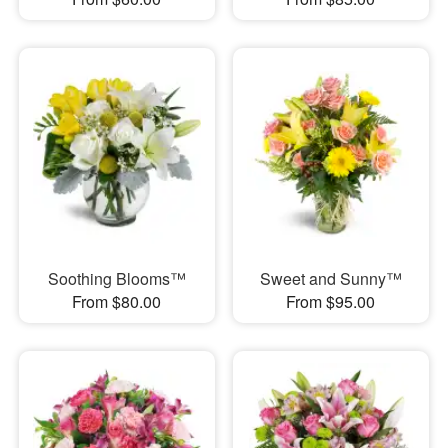
Soothing Blooms™
Sweet and Sunny™
From $80.00
From $95.00