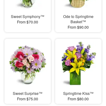
Sweet Symphony™
Ode to Springtime
Basket™
From $70.00
From $90.00
Sweet Surprise™
Springtime Kiss™
From $75.00
From $80.00