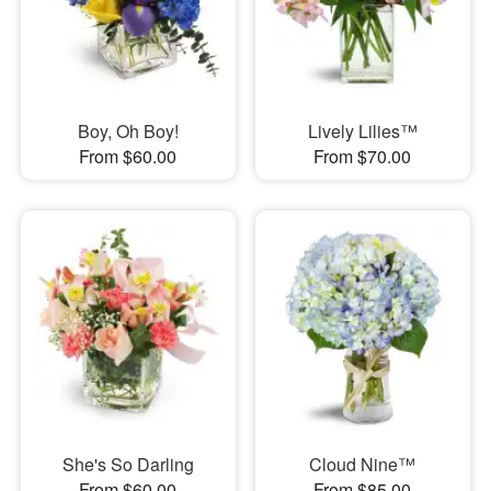
Boy, Oh Boy!
Lively Lilies™
From $60.00
From $70.00
She's So Darling
Cloud Nine™
From $60.00
From $85.00