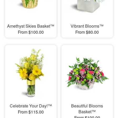
Amethyst Skies Basket™
Vibrant Blooms™
From $100.00
From $80.00
Celebrate Your Day!™
Beautiful Blooms
Basket™
From $115.00
From $100.00