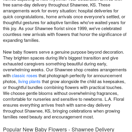
free same-day delivery throughout Shawnee, KS. These
arrangements work for every situation: hospital deliveries for
quick congratulations, home arrivals once everyone's settled, or
thoughtful gestures for adoptive families who've waited years for
this joy. As your Shawnee florist since 1999, we've celebrated
countless new arrivals with flowers that honor the significance of
expanding families.
New baby flowers serve a genuine purpose beyond decoration.
They brighten spaces during life's biggest transition and give
exhausted caregivers something beautiful during early,
overwhelming weeks. Our Shawnee shop creates arrangements
with
classic roses
that photograph perfectly for announcement
photos,
living plants
that grow alongside the child as keepsakes,
or thoughtful bundles combining flowers with practical touches.
We choose gentle blooms without overwhelming fragrances,
comfortable for nurseries and sensitive to newborns. L.A. Floral
ensures everything arrives fresh with same-day delivery
throughout Shawnee, KS, bringing celebrations when growing
families need beauty and encouragement most.
Popular New Baby Flowers - Shawnee Delivery