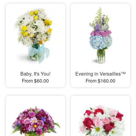
Baby, It's You!
Evening in Versailles™
From $60.00
From $160.00