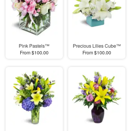
Pink Pastels™
Precious Lilies Cube™
From $100.00
From $100.00