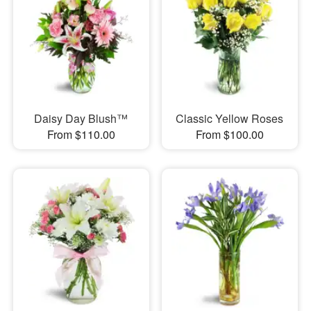
Daisy Day Blush™
Classic Yellow Roses
From $110.00
From $100.00