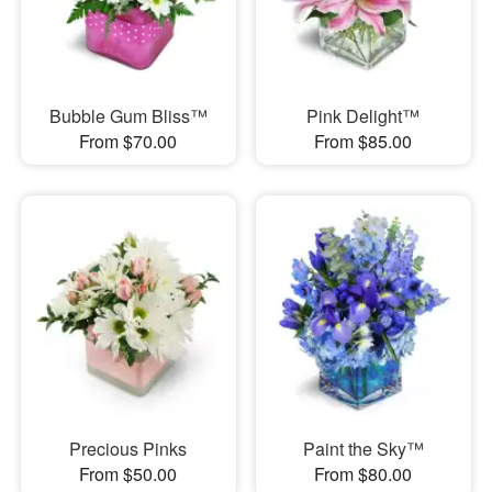
Bubble Gum Bliss™
Pink Delight™
From $70.00
From $85.00
Precious Pinks
Paint the Sky™
From $50.00
From $80.00