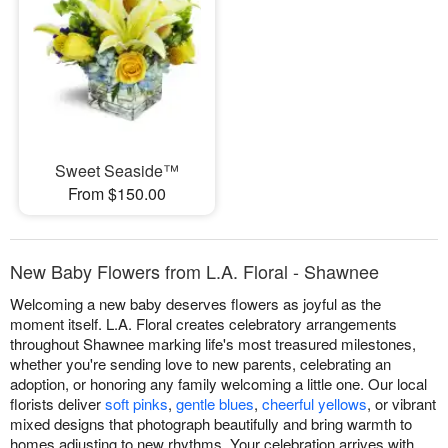
Sweet Seaside™
From $150.00
New Baby Flowers from L.A. Floral - Shawnee
Welcoming a new baby deserves flowers as joyful as the
moment itself. L.A. Floral creates celebratory arrangements
throughout Shawnee marking life's most treasured milestones,
whether you're sending love to new parents, celebrating an
adoption, or honoring any family welcoming a little one. Our local
florists deliver
soft pinks
,
gentle blues
,
cheerful yellows
, or vibrant
mixed designs that photograph beautifully and bring warmth to
homes adjusting to new rhythms. Your celebration arrives with