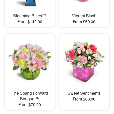
Blooming Blues™
Vibrant Blush
From $140.00
From $60.00
The Spring Forward
Sweet Sentiments
Bouquet™
From $80.00
From $70.00