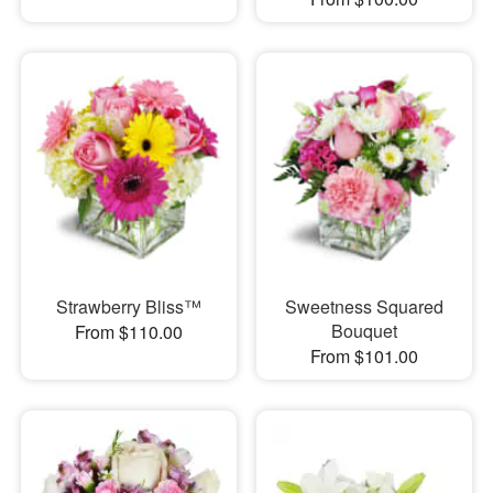
Strawberry Bliss™
Sweetness Squared
Bouquet
From $110.00
From $101.00