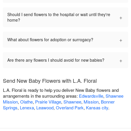
Should I send flowers to the hospital or wait until they're
+
home?
+
What about flowers for adoption or surrogacy?
+
Are there any flowers I should avoid for new babies?
Send New Baby Flowers with L.A. Floral
L.A. Floral is ready to help you deliver New Baby flowers and
arrangements in the surrounding areas:
Edwardsville
,
Shawnee
Mission
,
Olathe
,
Prairie Village
,
Shawnee
,
Mission
,
Bonner
Springs
,
Lenexa
,
Leawood
,
Overland Park
,
Kansas city
.