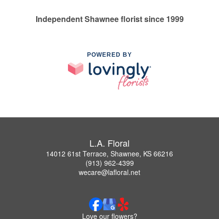
Independent Shawnee florist since 1999
POWERED BY
L.A. Floral
14012 61st Terrace, Shawnee, KS 66216
(913) 962-4399
wecare@lafloral.net
Love our flowers?