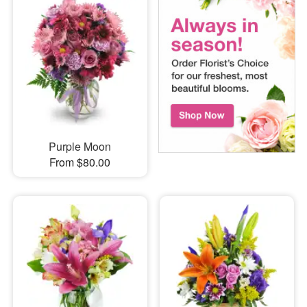
Purple Moon
From $80.00