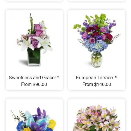
Sweetness and Grace™
European Terrace™
From $90.00
From $140.00