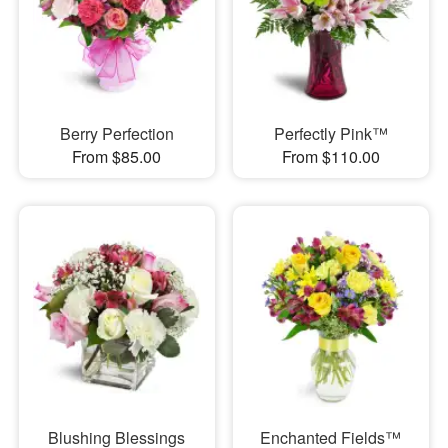
Berry Perfection
Perfectly Pink™
From $85.00
From $110.00
Blushing Blessings
Enchanted Fields™