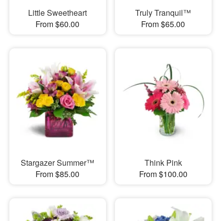
Little Sweetheart
Truly Tranquil™
From $60.00
From $65.00
Stargazer Summer™
Think Pink
From $85.00
From $100.00