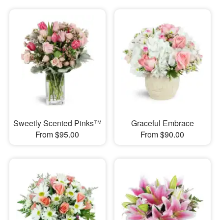
Sweetly Scented Pinks™
Graceful Embrace
From $95.00
From $90.00