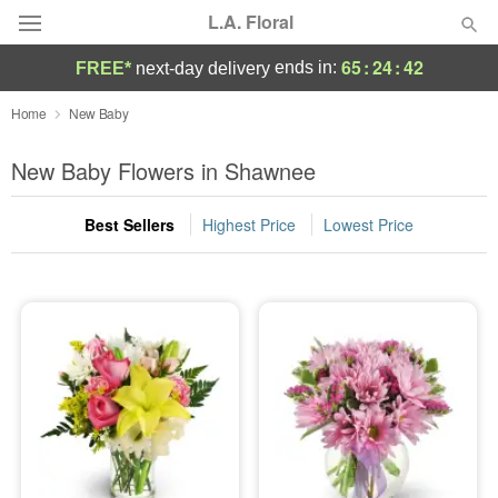
L.A. Floral
65
:
24
:
41
ends in:
FREE*
next-day delivery
Deal of the Day
Home
New Baby
Summer
New Baby Flowers in Shawnee
Featured
Best Sellers
Highest Price
Lowest Price
Occasions
Birthday
Sympathy and Funeral
Flowers, Plants & Gifts
Our Shop