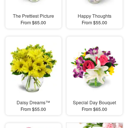
The Prettiest Picture
Happy Thoughts
From $65.00
From $55.00
Daisy Dreams™
Special Day Bouquet
From $55.00
From $65.00