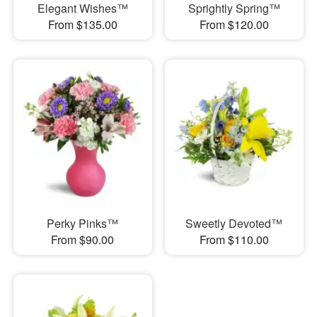
Elegant Wishes™
Sprightly Spring™
From $135.00
From $120.00
Perky Pinks™
Sweetly Devoted™
From $90.00
From $110.00