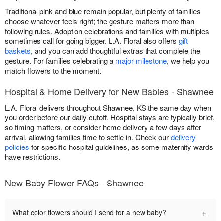
Traditional pink and blue remain popular, but plenty of families
choose whatever feels right; the gesture matters more than
following rules. Adoption celebrations and families with multiples
sometimes call for going bigger. L.A. Floral also offers
gift
baskets
, and you can add thoughtful extras that complete the
gesture. For families celebrating a
major milestone
, we help you
match flowers to the moment.
Hospital & Home Delivery for New Babies - Shawnee
L.A. Floral delivers throughout Shawnee, KS the same day when
you order before our daily cutoff. Hospital stays are typically brief,
so timing matters, or consider home delivery a few days after
arrival, allowing families time to settle in. Check our
delivery
policies
for specific hospital guidelines, as some maternity wards
have restrictions.
New Baby Flower FAQs - Shawnee
+
What color flowers should I send for a new baby?