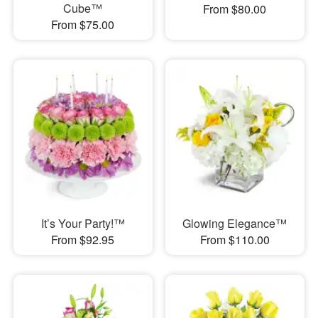
Cube™
From $80.00
From $75.00
It’s Your Party!™
Glowing Elegance™
From $92.95
From $110.00