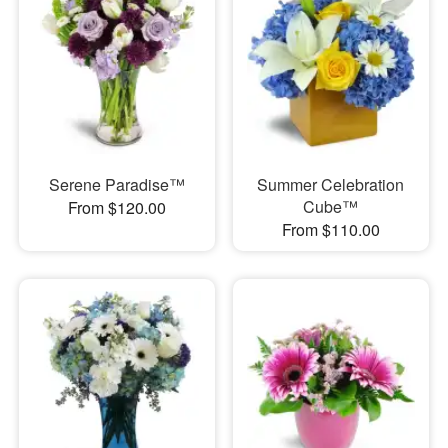
Serene Paradise™
Summer Celebration
Cube™
From $120.00
From $110.00