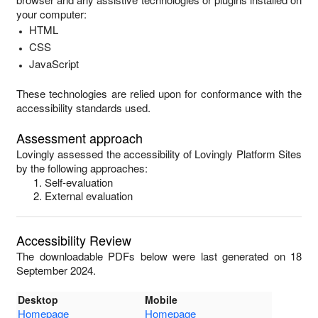
your computer:
HTML
CSS
JavaScript
These technologies are relied upon for conformance with the
accessibility standards used.
Assessment approach
Lovingly
assessed the accessibility of
Lovingly Platform Sites
by the following approaches:
Self-evaluation
External evaluation
Accessibility Review
The downloadable PDFs below were last generated on 18
September 2024.
Desktop
Mobile
Homepage
Homepage