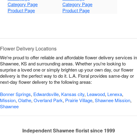
Category Page
Category Page
Product Page
Product Page
Flower Delivery Locations
We're proud to offer reliable and affordable flower delivery services in
Shawnee, KS and surrounding areas. Whether you're looking to
surprise a loved one or simply brighten up your own day, our flower
delivery is the perfect way to do it. L.A. Floral provides same-day or
next-day flower delivery to the following areas:
Bonner Springs
,
Edwardsville
,
Kansas city
,
Leawood
,
Lenexa
,
Mission
,
Olathe
,
Overland Park
,
Prairie Village
,
Shawnee Mission
,
Shawnee
Independent Shawnee florist since 1999