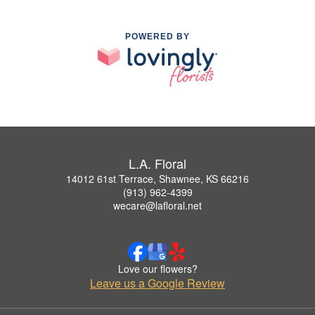
POWERED BY
L.A. Floral
14012 61st Terrace, Shawnee, KS 66216
(913) 962-4399
wecare@lafloral.net
Love our flowers?
Leave us a Google Review