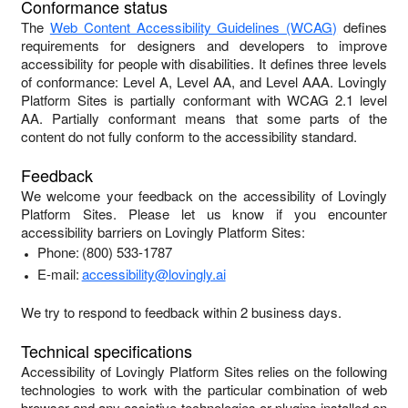
Conformance status
The
Web Content Accessibility Guidelines (WCAG)
defines
requirements for designers and developers to improve
accessibility for people with disabilities. It defines three levels
of conformance: Level A, Level AA, and Level AAA.
Lovingly
Platform Sites
is
partially conformant
with
WCAG 2.1 level
AA
.
Partially conformant
means that
some parts of the
content do not fully conform to the accessibility standard
.
Feedback
We welcome your feedback on the accessibility of
Lovingly
Platform Sites
. Please let us know if you encounter
accessibility barriers on
Lovingly Platform Sites
:
Phone:
(800) 533-1787
E-mail:
accessibility@lovingly.ai
We try to respond to feedback within
2 business days
.
Technical specifications
Accessibility of
Lovingly Platform Sites
relies on the following
technologies to work with the particular combination of web
browser and any assistive technologies or plugins installed on