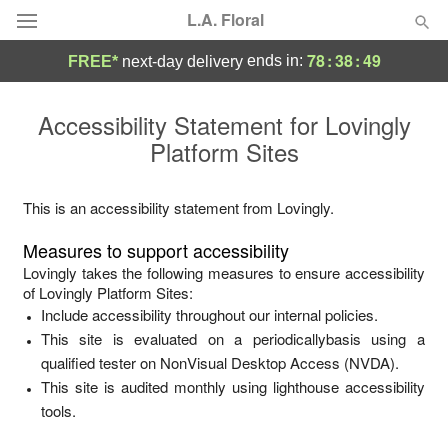
L.A. Floral
78
:
38
:
49
ends in:
FREE*
next-day delivery
Deal of the Day
Accessibility Statement for
Lovingly
Platform Sites
Summer
Featured
Occasions
This is an accessibility statement from
Lovingly
.
Measures to support accessibility
Birthday
Lovingly
takes the following measures to ensure accessibility
of
Lovingly Platform Sites
:
Include accessibility throughout our internal policies.
Sympathy and Funeral
This site is evaluated on a periodicallybasis using a
qualified tester on NonVisual Desktop Access (NVDA).
Flowers, Plants & Gifts
This site is audited monthly using lighthouse accessibility
tools.
Our Shop