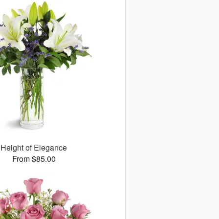
Height of Elegance
From $85.00