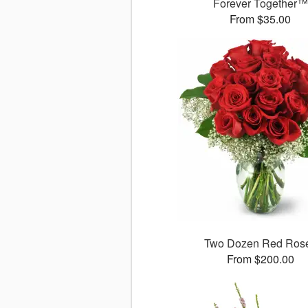
Forever Together™
From $35.00
Two Dozen Red Ros
From $200.00