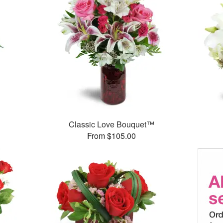
Classic Love Bouquet™
From $105.00