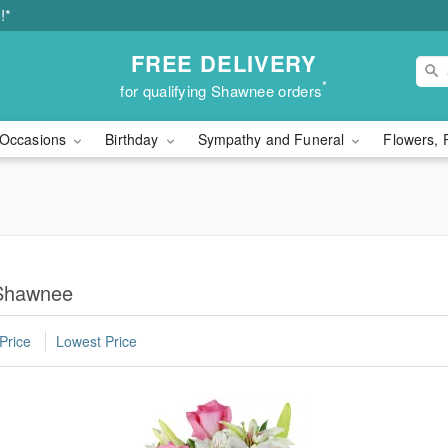
!*
FREE DELIVERY
*
for qualifying Shawnee orders
Occasions
Birthday
Sympathy and Funeral
Flowers, 
 Shawnee
Price
Lowest Price