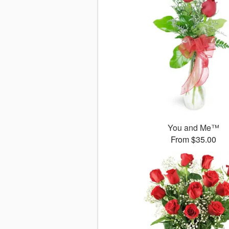
You and Me™
From $35.00