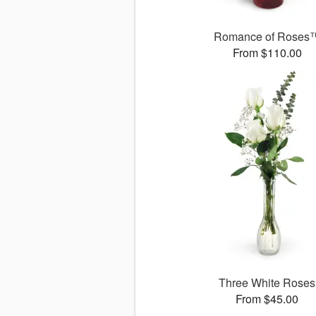
Romance of Roses
From $110.00
Three White Roses
From $45.00