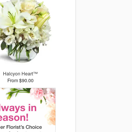
Halcyon Heart™
From $90.00