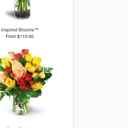
Inspired Blooms™
From $110.00