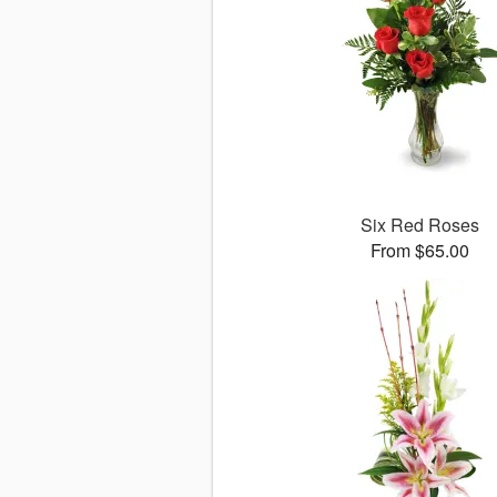
Six Red Roses
From $65.00