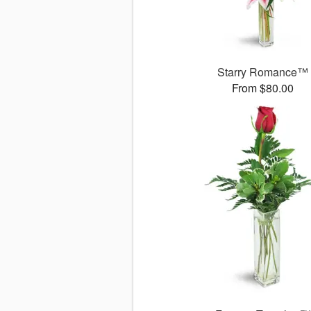
Starry Romance™
From $80.00