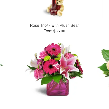
Rose Trio™ with Plush Bear
From $65.00