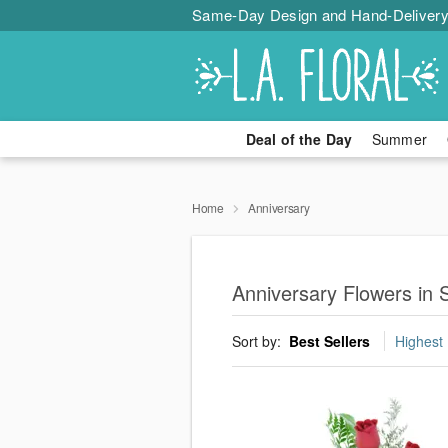
Same-Day Design and Hand-Delivery
Deal of the Day
Summer
Home
Anniversary
Anniversary Flowers in
Sort by:
Best Sellers
Highest 