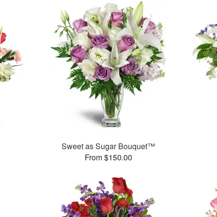
Sweet as Sugar Bouquet™
From $150.00