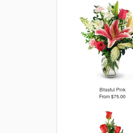
Blissful Pink
From $75.00