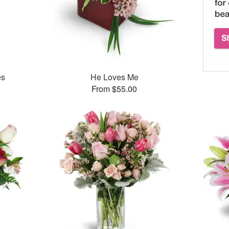
es
He Loves Me
From $55.00