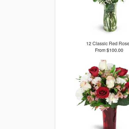
12 Classic Red Ros
From $100.00