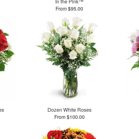
In the Pink™
From $95.00
es
Dozen White Roses
From $100.00