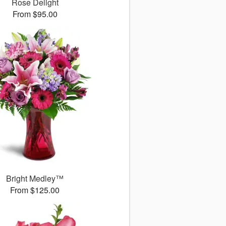
Rose Delight
From $95.00
Bright Medley™
From $125.00