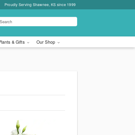
Proudly Serving Shawnee, KS since 1999
Plants & Gifts
Our Shop