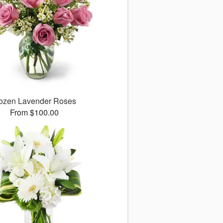
ozen Lavender Roses
From $100.00