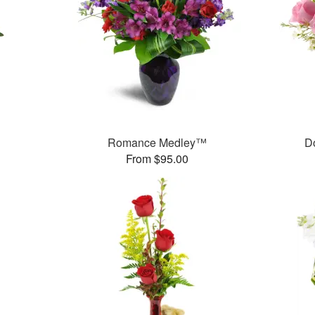
Romance Medley™
D
From $95.00