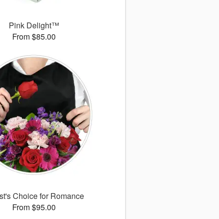
Pink Delight™
From $85.00
ist's Choice for Romance
From $95.00