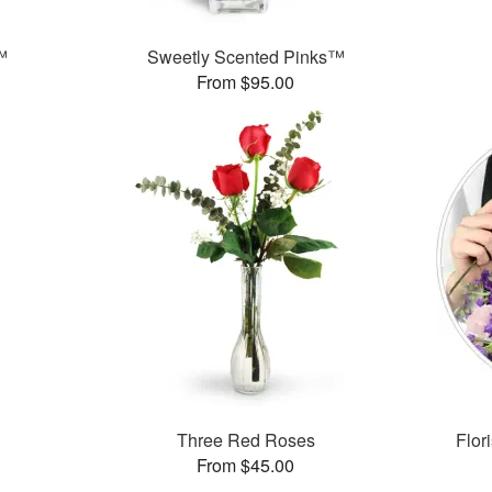
™
Sweetly Scented Pinks™
From $95.00
Three Red Roses
Flor
From $45.00