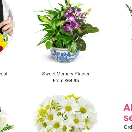
Deal
Sweet Memory Planter
From $64.95