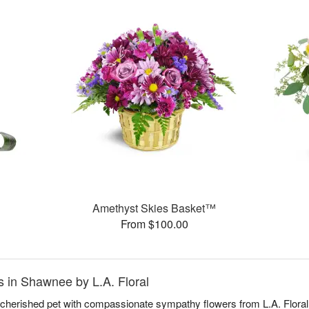
Amethyst Skies Basket™
From $100.00
 in Shawnee by L.A. Floral
a cherished pet with compassionate sympathy flowers from L.A. Floral,