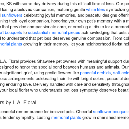
, KS with same-day delivery during this difficult time of loss. Our p
f losing a beloved companion, featuring gentle
white lilies
symbolizing 
l
sunflowers
celebrating joyful memories, and peaceful designs offeri
rning their loyal companion, honoring your own pet's memory with a
e that provided compassionate care, or creating a tribute for a memor
rt bouquets
to
substantial memorial pieces
acknowledging that pets 
ral to understand that pet loss deserves genuine compassion. From col
orial plants
growing in their memory, let your neighborhood florist h
L.A. Floral provides Shawnee pet owners with meaningful support durin
signed to honor the special bond between humans and animals. Our 
 significant grief, using gentle flowers like
peaceful orchids
,
soft-col
ose arrangements celebrating their life with bright colors, peaceful d
ng enduring love. Delivery handled with care and sensitivity throug
 your local florist who understands pet loss sympathy deserves beautif
s by L.A. Floral
 peaceful remembrance for beloved pets. Cheerful
sunflower bouquet
 tender sympathy. Lasting
memorial plants
grow in cherished memor