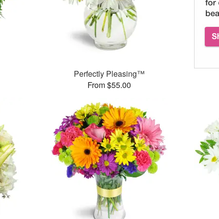
Perfectly Pleasing™
From $55.00