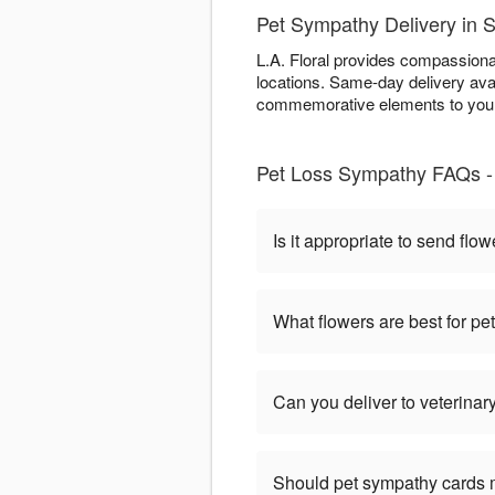
Pet Sympathy Delivery in
L.A. Floral provides compassiona
locations. Same-day delivery ava
commemorative elements to your 
Pet Loss Sympathy FAQs - 
Is it appropriate to send flow
What flowers are best for p
Can you deliver to veterinary
Should pet sympathy cards 