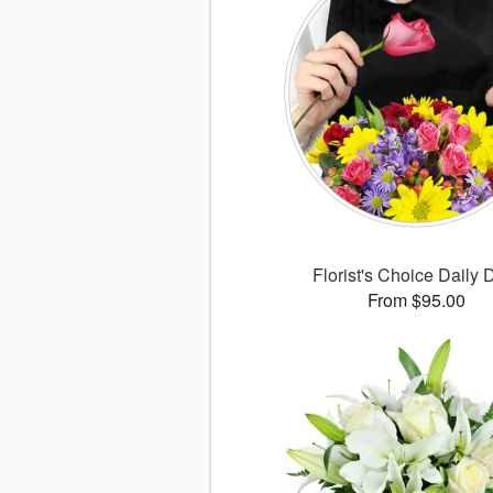
Florist's Choice Daily 
From $95.00