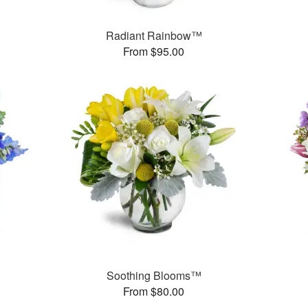
Radiant Rainbow™
From $95.00
Soothing Blooms™
From $80.00