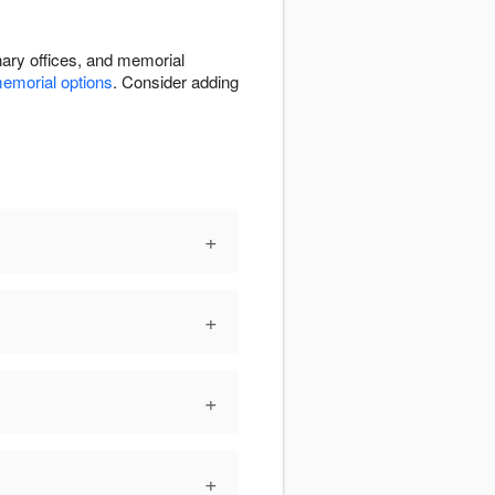
nary offices, and memorial
emorial options
. Consider adding
+
+
+
+