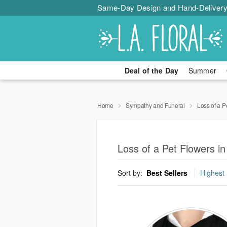
Same-Day Design and Hand-Delivery
Deal of the Day
Summer
Home
Sympathy and Funeral
Loss of a P
Loss of a Pet Flowers 
Sort by:
Best Sellers
Highest 