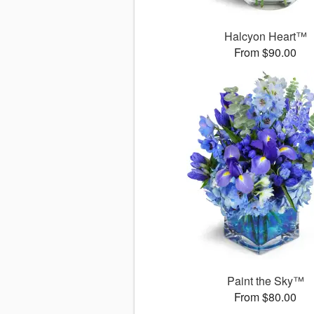
Halcyon Heart™
From $90.00
Paint the Sky™
From $80.00