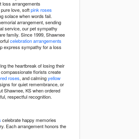
et loss arrangements
pure love, soft
pink roses
ng solace when words fail.
 memorial arrangement, sending
ial service, our pet sympathy
are family. Since 1999, Shawnee
orful
celebration arrangements
elp express sympathy for a loss
g the heartbreak of losing their
compassionate florists create
ored roses
, and calming
yellow
esigns for quiet remembrance, or
hout Shawnee, KS when ordered
ul, respectful recognition.
s
celebrate happy memories
y. Each arrangement honors the