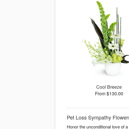
Cool Breeze
From $130.00
Pet Loss Sympathy Flowers
Honor the unconditional love of 