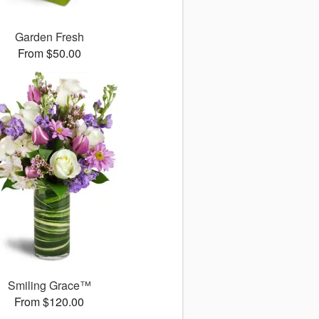
Garden Fresh
From $50.00
Smiling Grace™
From $120.00