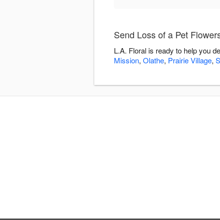
Send Loss of a Pet Flowers 
L.A. Floral is ready to help you 
Mission
,
Olathe
,
Prairie Village
,
S