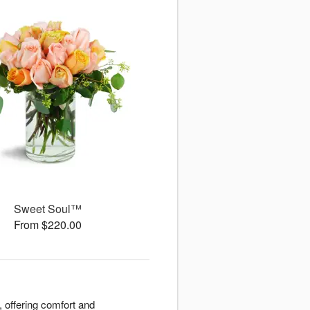
Sweet Soul™
From $220.00
 offering comfort and