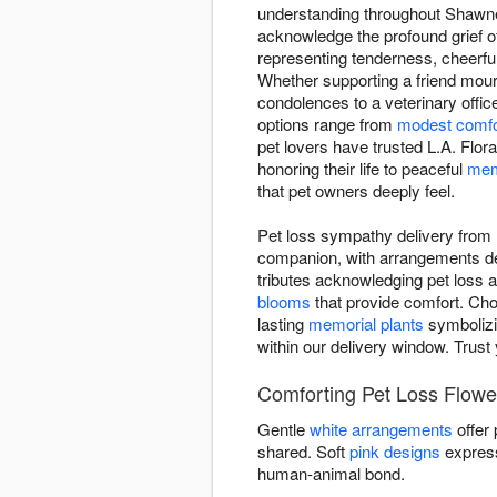
understanding throughout Shawnee
acknowledge the profound grief o
representing tenderness, cheerfu
Whether supporting a friend mou
condolences to a veterinary offic
options range from
modest comfo
pet lovers have trusted L.A. Flo
honoring their life to peaceful
mem
that pet owners deeply feel.
Pet loss sympathy delivery from 
companion, with arrangements de
tributes acknowledging pet loss as
blooms
that provide comfort. Cho
lasting
memorial plants
symbolizi
within our delivery window. Trust
Comforting Pet Loss Flower
Gentle
white arrangements
offer
shared. Soft
pink designs
express
human-animal bond.