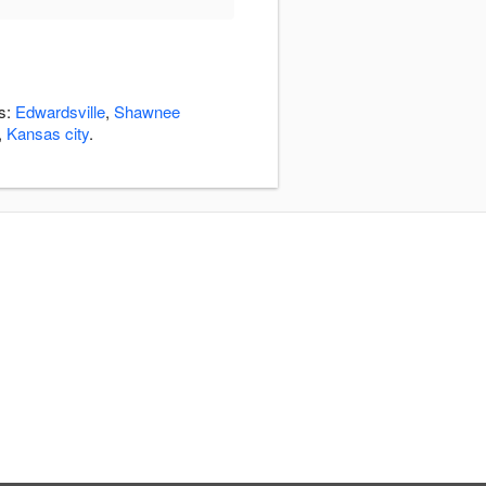
as:
Edwardsville
,
Shawnee
,
Kansas city
.