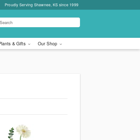
Proudly Serving Shawnee, KS since 1999
Plants & Gifts
Our Shop