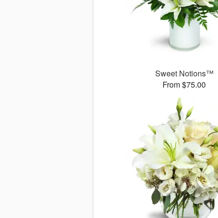
Sweet Notions™
From $75.00