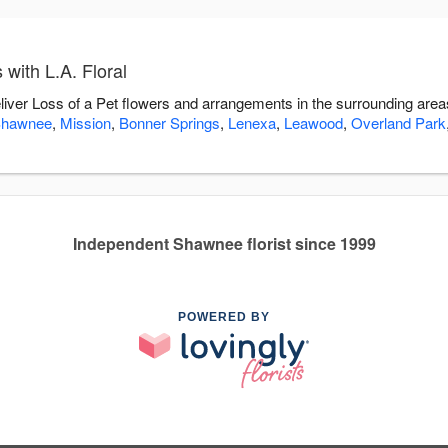
with L.A. Floral
deliver Loss of a Pet flowers and arrangements in the surrounding are
hawnee
,
Mission
,
Bonner Springs
,
Lenexa
,
Leawood
,
Overland Park
Independent Shawnee florist since 1999
POWERED BY