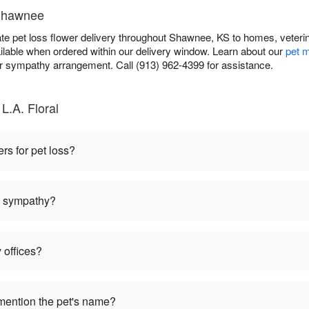
 Shawnee
te pet loss flower delivery throughout Shawnee, KS to homes, veteri
ilable when ordered within our delivery window. Learn about our
pet m
sympathy arrangement. Call (913) 962-4399 for assistance.
L.A. Floral
ers for pet loss?
et sympathy?
 offices?
mention the pet's name?