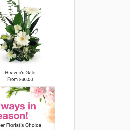
Heaven's Gate
From $60.00