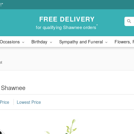
!*
FREE DELIVERY
*
for qualifying Shawnee orders
Occasions
Birthday
Sympathy and Funeral
Flowers, 
et
in Shawnee
Price
Lowest Price