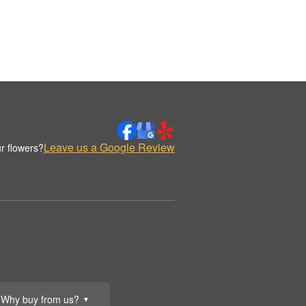
Leave us a Google Review
r flowers?
Why buy from us?
▼