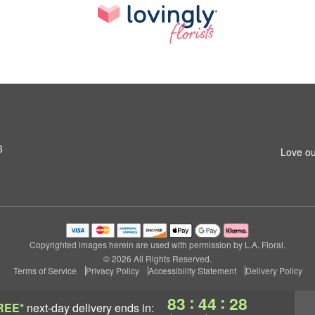
6
Love ou
Copyrighted images herein are used with permission by L.A. Floral.
© 2026 All Rights Reserved.
Terms of Service
Privacy Policy
Accessibility Statement
Delivery Policy
:
:
83
44
27
REE*
next-day delivery
ends in: