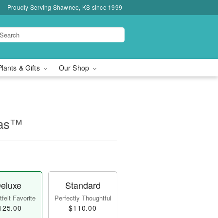
Proudly Serving Shawnee, KS since 1999
Plants & Gifts
Our Shop
mas™
eluxe
Standard
felt Favorite
Perfectly Thoughtful
125.00
$110.00