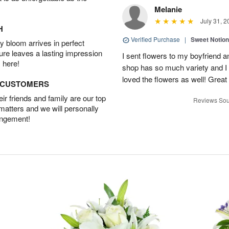
Melanie
July 31, 2
H
Verified Purchase
|
Sweet Notio
 bloom arrives in perfect
ture leaves a lasting impression
I sent flowers to my boyfriend a
 here!
shop has so much variety and I w
loved the flowers as well! Great
D CUSTOMERS
r friends and family are our top
Reviews Sou
 matters and we will personally
angement!