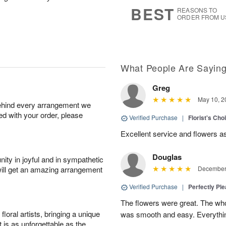
6
s
BEST
REASONS TO
ORDER FROM U
What People Are Sayin
Greg
May 10, 2
behind every arrangement we
ied with your order, please
Verified Purchase
|
Florist's Ch
Excellent service and flowers a
Douglas
ity in joyful and in sympathetic
will get an amazing arrangement
December 
Verified Purchase
|
Perfectly Pl
The flowers were great. The who
oral artists, bringing a unique
was smooth and easy. Everythin
t is as unforgettable as the