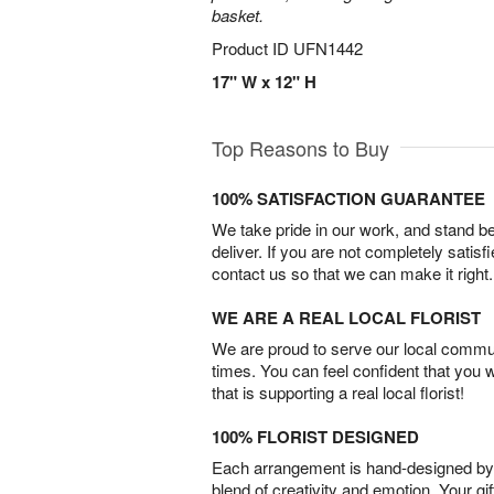
basket.
Product ID
UFN1442
17" W x 12" H
Top Reasons to Buy
100% SATISFACTION GUARANTEE
We take pride in our work, and stand 
deliver. If you are not completely satisf
contact us so that we can make it right.
WE ARE A REAL LOCAL FLORIST
We are proud to serve our local commun
times. You can feel confident that you 
that is supporting a real local florist!
100% FLORIST DESIGNED
Each arrangement is hand-designed by fl
blend of creativity and emotion. Your gif