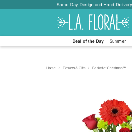
Same-Day Design and Hand-Delivery
Deal of the Day
Summer
Home
Flowers & Gifts
Basket of Christmas™