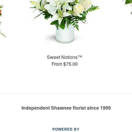
Sweet Notions™
From $75.00
Independent Shawnee florist since 1999
POWERED BY