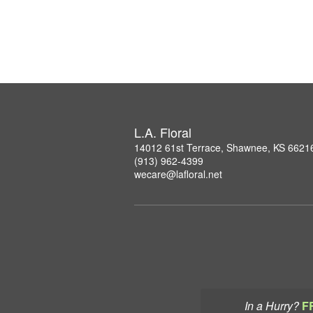
L.A. Floral
14012 61st Terrace, Shawnee, KS 6621
(913) 962-4399
wecare@lafloral.net
In a Hurry?
F