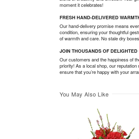
moment it celebrates!
FRESH HAND-DELIVERED WARMT
Our hand-delivery promise means every
condition, ensuring your thoughtful ges
of warmth and care. No stale dry boxes
JOIN THOUSANDS OF DELIGHTE
Our customers and the happiness of thei
priority! As a local shop, our reputation
ensure that you’re happy with your arr
You May Also Like