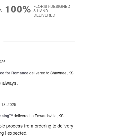
100%
FLORIST-DESIGNED
S
& HAND-
DELIVERED
g
026
oice for Romance
delivered to Shawnee, KS
s always.
18, 2025
easing™
delivered to Edwardsville, KS
le process from ordering to delivery
g I expected.