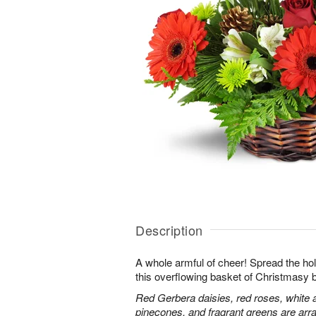
Description
A whole armful of cheer! Spread the holi
this overflowing basket of Christmasy 
Red Gerbera daisies, red roses, white 
pinecones, and fragrant greens are arra