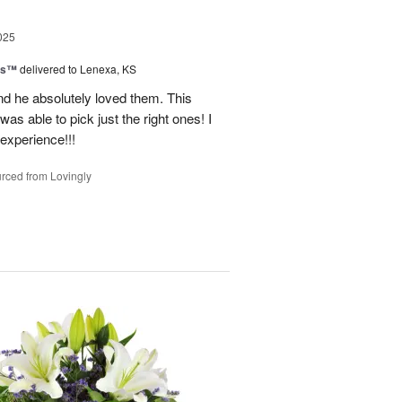
025
ns™
delivered to Lenexa, KS
nd he absolutely loved them. This
as able to pick just the right ones! I
 experience!!!
rced from Lovingly