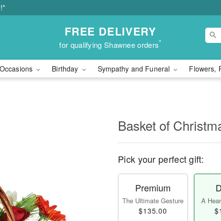
!*
FREE DELIVERY
*
for qualifying Shawnee orders
Occasions
Birthday
Sympathy and Funeral
Flowers, 
Basket of Christ
Pick your perfect gift:
Premium
D
The Ultimate Gesture
A Heart
$135.00
$