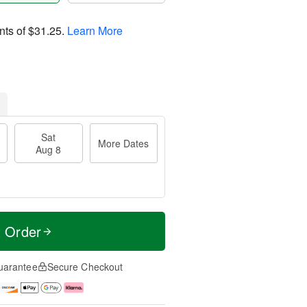
nts of
$31.25
.
Learn More
Sat
More Dates
Aug 8
t Order
uarantee
Secure Checkout