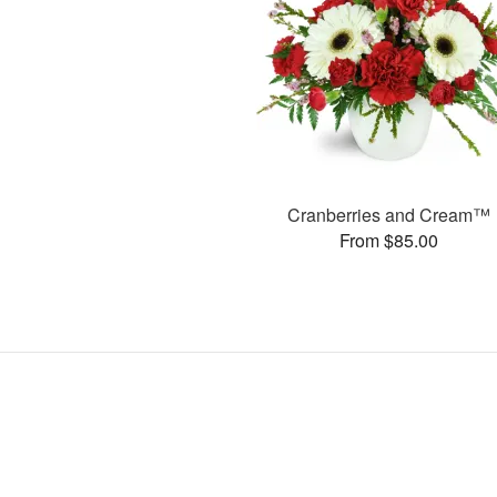
Cranberries and Cream™
From $85.00