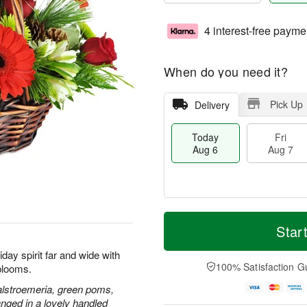
4 interest-free payme
When do you need it?
Pick Up
Delivery
Today
Fri
Aug 6
Aug 7
T
M
o
S
o
Star
F
d
a
r
ri
a
t
e
day spirit far and wide with
A
y
A
D
100% Satisfaction G
blooms.
u
A
u
a
g
u
g
t
alstroemeria, green poms,
7
g
8
e
nged in a lovely handled