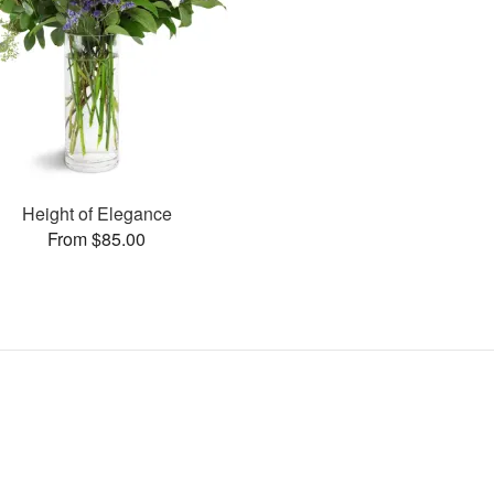
Height of Elegance
From $85.00