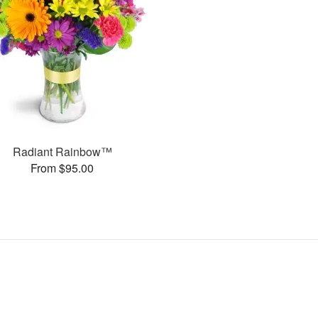
Radiant Rainbow™
From $95.00