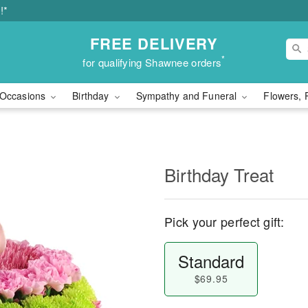
!*
FREE DELIVERY
*
for qualifying Shawnee orders
Occasions
Birthday
Sympathy and Funeral
Flowers, 
Birthday Treat
Pick your perfect gift:
Standard
$69.95