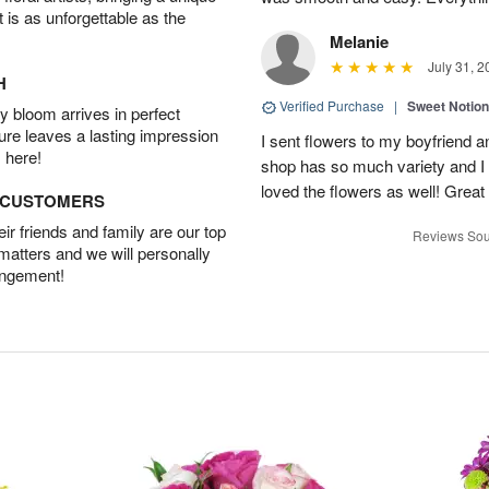
t is as unforgettable as the
Melanie
July 31, 2
H
Verified Purchase
|
Sweet Notio
 bloom arrives in perfect
ture leaves a lasting impression
I sent flowers to my boyfriend a
 here!
shop has so much variety and I w
loved the flowers as well! Great
D CUSTOMERS
r friends and family are our top
Reviews Sou
 matters and we will personally
angement!