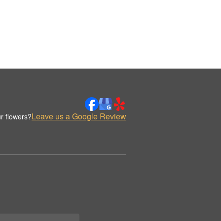
Leave us a Google Review
r flowers?