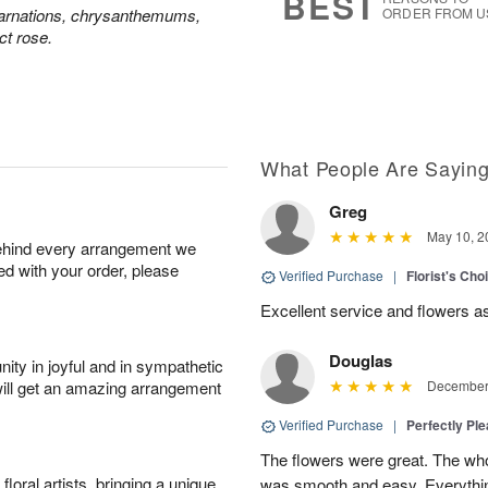
BEST
carnations, chrysanthemums,
ORDER FROM U
ct rose.
What People Are Sayin
Greg
May 10, 2
behind every arrangement we
ied with your order, please
Verified Purchase
|
Florist's Ch
Excellent service and flowers a
Douglas
ity in joyful and in sympathetic
will get an amazing arrangement
December 
Verified Purchase
|
Perfectly Pl
The flowers were great. The who
oral artists, bringing a unique
was smooth and easy. Everythin