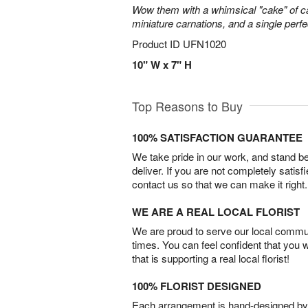
Wow them with a whimsical "cake" of 
miniature carnations, and a single perfe
Product ID
UFN1020
10" W x 7" H
Top Reasons to Buy
100% SATISFACTION GUARANTEE
We take pride in our work, and stand 
deliver. If you are not completely satisf
contact us so that we can make it right.
WE ARE A REAL LOCAL FLORIST
We are proud to serve our local commun
times. You can feel confident that you 
that is supporting a real local florist!
100% FLORIST DESIGNED
Each arrangement is hand-designed by fl