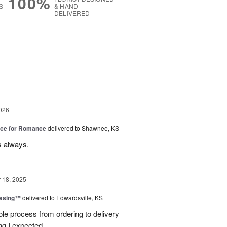
100%
S
& HAND-
DELIVERED
g
026
oice for Romance
delivered to Shawnee, KS
s always.
18, 2025
easing™
delivered to Edwardsville, KS
le process from ordering to delivery
g I expected.