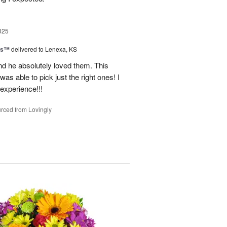
025
ns™
delivered to Lenexa, KS
nd he absolutely loved them. This
as able to pick just the right ones! I
 experience!!!
rced from Lovingly