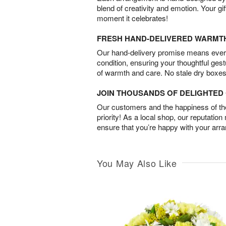
blend of creativity and emotion. Your gif
moment it celebrates!
FRESH HAND-DELIVERED WARMT
Our hand-delivery promise means every
condition, ensuring your thoughtful ges
of warmth and care. No stale dry boxes
JOIN THOUSANDS OF DELIGHTE
Our customers and the happiness of thei
priority! As a local shop, our reputation
ensure that you’re happy with your arr
You May Also Like