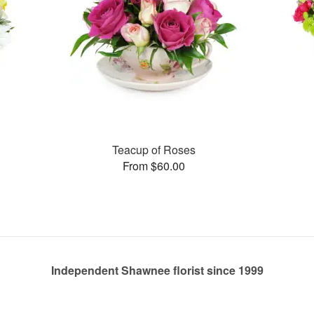
Teacup of Roses
From $60.00
Independent Shawnee florist since 1999