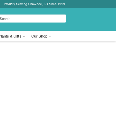
Proudly Serving Shawnee, KS since 1999
Plants & Gifts
Our Shop