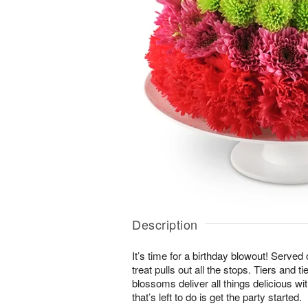
Description
It’s time for a birthday blowout! Served
treat pulls out all the stops. Tiers and ti
blossoms deliver all things delicious wit
that’s left to do is get the party started.