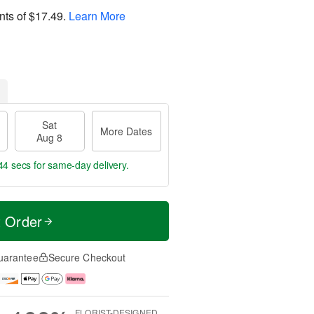
nts of
$17.49
.
Learn More
Sat
More Dates
Aug 8
43 secs
for same-day delivery.
t Order
uarantee
Secure Checkout
FLORIST-DESIGNED