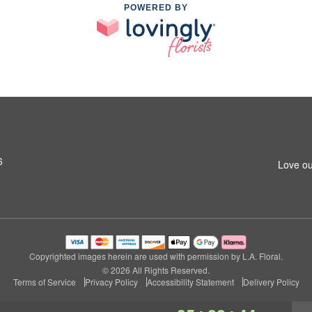
POWERED BY
6
Love ou
Copyrighted images herein are used with permission by L.A. Floral.
© 2026 All Rights Reserved.
Terms of Service
Privacy Policy
Accessibility Statement
Delivery Policy