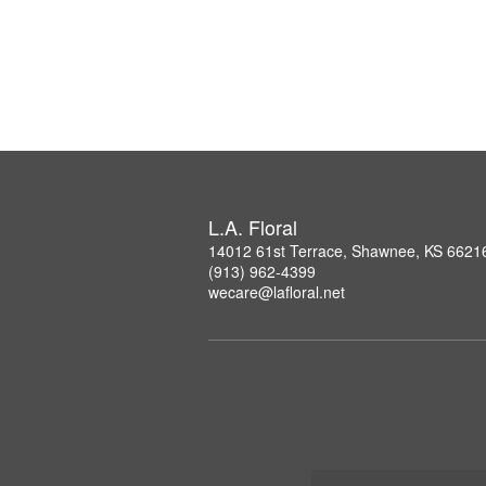
L.A. Floral
14012 61st Terrace, Shawnee, KS 6621
(913) 962-4399
wecare@lafloral.net