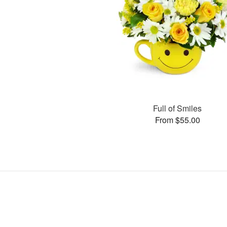
Full of Smiles
From $55.00