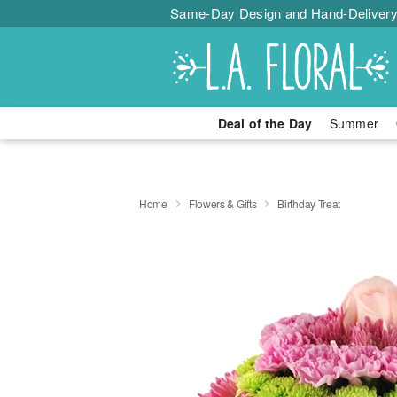
Same-Day Design and Hand-Delivery
Deal of the Day
Summer
Home
Flowers & Gifts
Birthday Treat