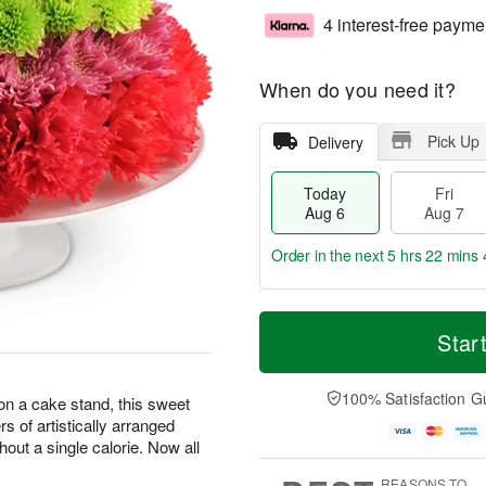
4 interest-free payme
When do you need it?
Pick Up
Delivery
Today
Fri
Aug 6
Aug 7
Order in the next
5 hrs 22 mins 
T
M
o
S
o
Star
F
d
a
r
ri
a
t
e
A
y
A
D
100% Satisfaction G
u
 on a cake stand, this sweet
A
u
a
g
ers of artistically arranged
u
g
t
7
hout a single calorie. Now all
g
8
e
6
s
REASONS TO