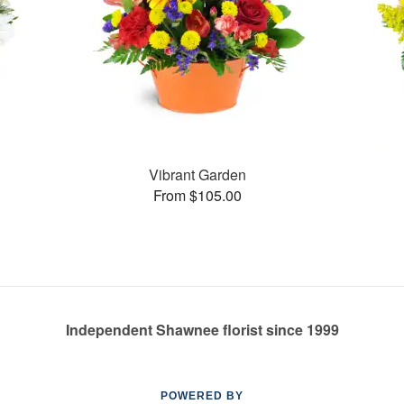
Vibrant Garden
From $105.00
Independent Shawnee florist since 1999
POWERED BY