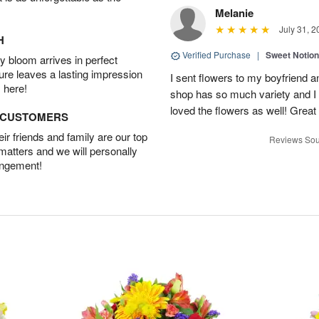
Melanie
July 31, 2
H
Verified Purchase
|
Sweet Notio
 bloom arrives in perfect
ture leaves a lasting impression
I sent flowers to my boyfriend a
 here!
shop has so much variety and I w
loved the flowers as well! Great
D CUSTOMERS
r friends and family are our top
Reviews Sou
 matters and we will personally
angement!