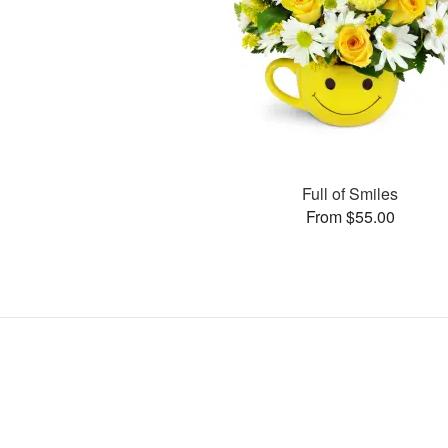
Full of Smiles
From $55.00