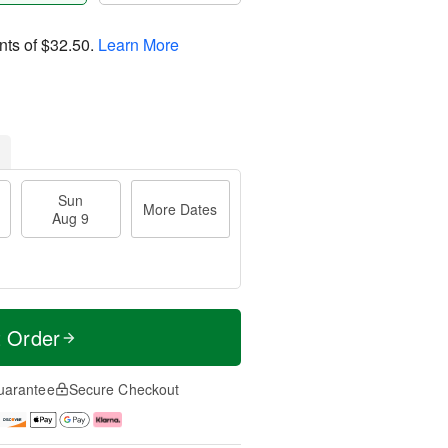
nts of
$32.50
.
Learn More
Sun
More Dates
Aug 9
t Order
uarantee
Secure Checkout