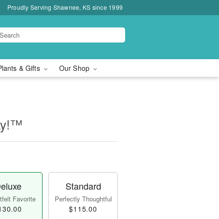
Proudly Serving Shawnee, KS since 1999
Plants & Gifts
Our Shop
ay!™
eluxe
Standard
felt Favorite
Perfectly Thoughtful
130.00
$115.00