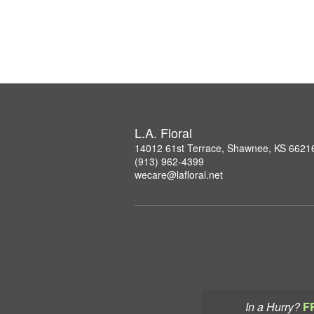
L.A. Floral
14012 61st Terrace, Shawnee, KS 6621
(913) 962-4399
wecare@lafloral.net
In a Hurry?
F