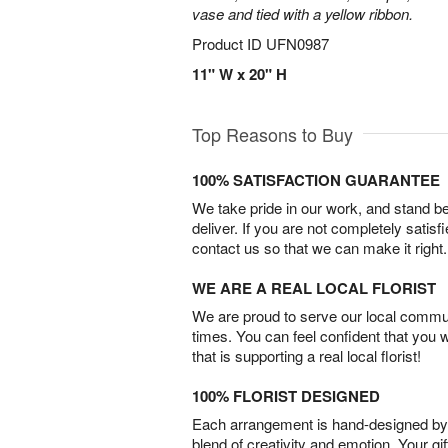
vase and tied with a yellow ribbon.
Product ID
UFN0987
11" W x 20" H
Top Reasons to Buy
100% SATISFACTION GUARANTEE
We take pride in our work, and stand 
deliver. If you are not completely satisf
contact us so that we can make it right.
WE ARE A REAL LOCAL FLORIST
We are proud to serve our local commun
times. You can feel confident that you 
that is supporting a real local florist!
100% FLORIST DESIGNED
Each arrangement is hand-designed by fl
blend of creativity and emotion. Your gif