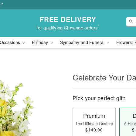
!*
FREE DELIVERY
*
for qualifying Shawnee orders
Occasions
Birthday
Sympathy and Funeral
Flowers, 
Celebrate Your D
Pick your perfect gift:
Premium
D
The Ultimate Gesture
A Heart
$140.00
$