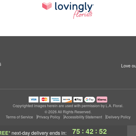
6
Love ou
Copyrighted images herein are used with permission by L.A. Floral.
© 2026 All Rights Reserved.
Terms of Service
Privacy Policy
Accessibility Statement
Delivery Policy
:
:
75
42
51
REE*
next-day delivery
ends in: