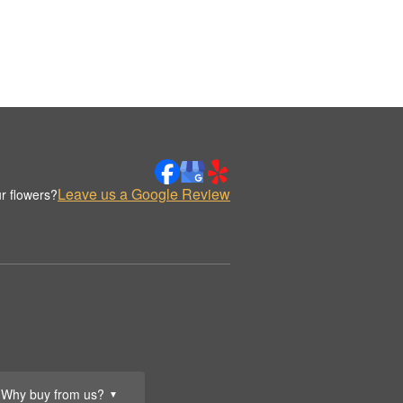
Leave us a Google Review
r flowers?
Why buy from us?
▼