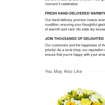
moment it celebrates!
FRESH HAND-DELIVERED WARMT
Our hand-delivery promise means every
condition, ensuring your thoughtful ges
of warmth and care. No stale dry boxes
JOIN THOUSANDS OF DELIGHTE
Our customers and the happiness of thei
priority! As a local shop, our reputation
ensure that you’re happy with your arr
You May Also Like