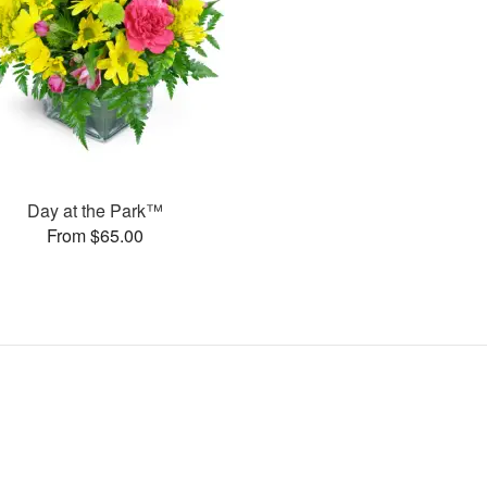
Day at the Park™
From $65.00