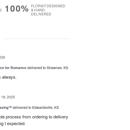
100%
FLORIST-DESIGNED
S
& HAND-
DELIVERED
g
026
oice for Romance
delivered to Shawnee, KS
s always.
18, 2025
easing™
delivered to Edwardsville, KS
le process from ordering to delivery
g I expected.