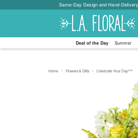
Same-Day Design and Hand-Delivery
Deal of the Day
Summer
Home
Flowers & Gifts
Celebrate Your Day!™