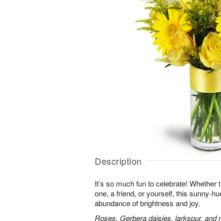
Description
It’s so much fun to celebrate! Whether t
one, a friend, or yourself, this sunny-hu
abundance of brightness and joy.
Roses, Gerbera daisies, larkspur, and 