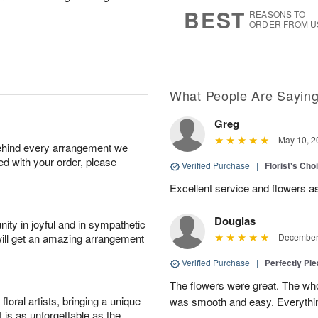
7
s
BEST
REASONS TO
ORDER FROM U
What People Are Sayin
Greg
May 10, 2
behind every arrangement we
ied with your order, please
Verified Purchase
|
Florist's Ch
Excellent service and flowers a
Douglas
ity in joyful and in sympathetic
will get an amazing arrangement
December 
Verified Purchase
|
Perfectly Pl
The flowers were great. The who
oral artists, bringing a unique
was smooth and easy. Everythin
t is as unforgettable as the