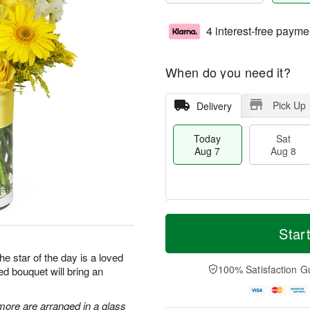
4 interest-free payme
When do you need it?
Pick Up
Delivery
Today
Sat
Aug 7
Aug 8
T
M
o
S
S
o
Star
d
a
u
r
a
t
n
e
he star of the day is a loved
y
A
A
D
100% Satisfaction G
ed bouquet will bring an
A
u
u
a
u
g
g
t
g
8
9
e
more are arranged in a glass