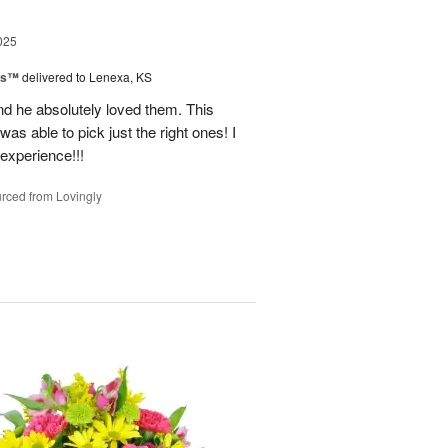
025
ns™
delivered to Lenexa, KS
nd he absolutely loved them. This
as able to pick just the right ones! I
 experience!!!
rced from Lovingly