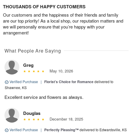
THOUSANDS OF HAPPY CUSTOMERS
Our customers and the happiness of their friends and family
are our top priority! As a local shop, our reputation matters and
we will personally ensure that you’re happy with your
arrangement!
What People Are Saying
Greg
May 10, 2026
Verified Purchase
|
Florist's Choice for Romance
delivered to
Shawnee, KS
Excellent service and flowers as always.
Douglas
December 18, 2025
Verified Purchase
|
Perfectly Pleasing™
delivered to Edwardsville, KS