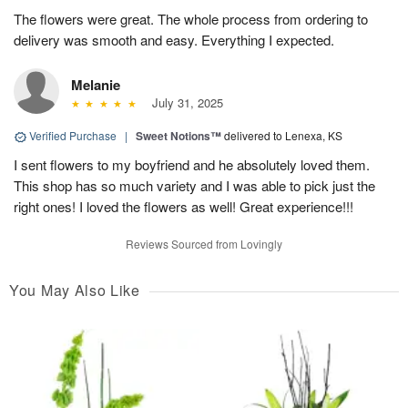
The flowers were great. The whole process from ordering to
delivery was smooth and easy. Everything I expected.
Melanie
July 31, 2025
Verified Purchase
|
Sweet Notions™
delivered to Lenexa, KS
I sent flowers to my boyfriend and he absolutely loved them.
This shop has so much variety and I was able to pick just the
right ones! I loved the flowers as well! Great experience!!!
Reviews Sourced from Lovingly
You May Also Like