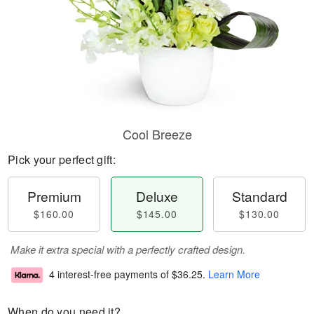
Cool Breeze
Pick your perfect gift:
Premium
Deluxe
Standard
$160.00
$145.00
$130.00
Make it extra special with a perfectly crafted design.
4 interest-free payments of
$36.25
.
Learn More
When do you need it?