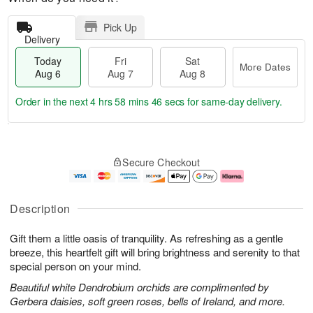
Pick Up
Delivery
Today
Fri
Sat
More Dates
Aug 6
Aug 7
Aug 8
Order in the next
4 hrs 58 mins 45 secs
for same-day delivery.
T
M
o
S
o
F
Secure Checkout
d
a
r
ri
a
t
e
A
y
A
D
u
A
u
a
g
Description
u
g
t
7
g
8
e
Gift them a little oasis of tranquility. As refreshing as a gentle
6
s
breeze, this heartfelt gift will bring brightness and serenity to that
special person on your mind.
Beautiful white Dendrobium orchids are complimented by
Gerbera daisies, soft green roses, bells of Ireland, and more.