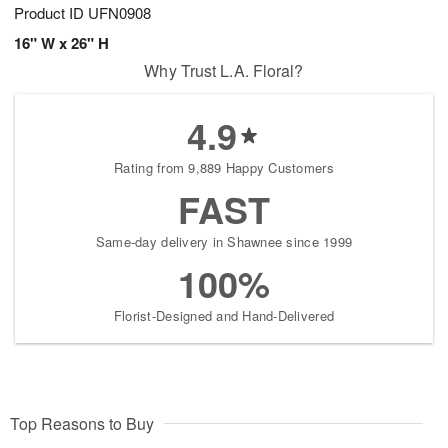
Product ID
UFN0908
16" W x 26" H
Why Trust L.A. Floral?
4.9
Rating from 9,889 Happy Customers
FAST
Same-day delivery in Shawnee since 1999
100%
Florist-Designed and Hand-Delivered
Top Reasons to Buy