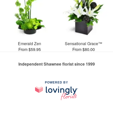
Emerald Zen
Sensational Grace™
From $59.95
From $80.00
Independent Shawnee florist since 1999
POWERED BY