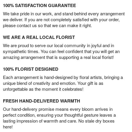
100% SATISFACTION GUARANTEE
We take pride in our work, and stand behind every arrangement
we deliver. If you are not completely satisfied with your order,
please contact us so that we can make it right.
WE ARE A REAL LOCAL FLORIST
We are proud to serve our local community in joyful and in
sympathetic times. You can feel confident that you will get an
amazing arrangement that is supporting a real local florist!
100% FLORIST DESIGNED
Each arrangement is hand-designed by floral artists, bringing a
unique blend of creativity and emotion. Your gift is as
unforgettable as the moment it celebrates!
FRESH HAND-DELIVERED WARMTH
Our hand-delivery promise means every bloom arrives in
perfect condition, ensuring your thoughtful gesture leaves a
lasting impression of warmth and care. No stale dry boxes
here!