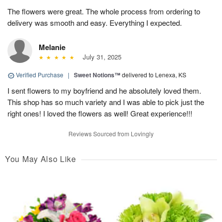
The flowers were great. The whole process from ordering to
delivery was smooth and easy. Everything I expected.
Melanie
July 31, 2025
Verified Purchase
|
Sweet Notions™
delivered to Lenexa, KS
I sent flowers to my boyfriend and he absolutely loved them.
This shop has so much variety and I was able to pick just the
right ones! I loved the flowers as well! Great experience!!!
Reviews Sourced from Lovingly
You May Also Like