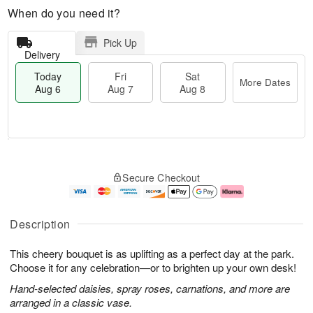
When do you need it?
Pick Up
Delivery
Today
Fri
Sat
More Dates
Aug 6
Aug 7
Aug 8
T
M
o
S
o
F
Secure Checkout
d
a
r
ri
a
t
e
A
y
A
D
u
A
u
a
g
Description
u
g
t
7
g
8
e
This cheery bouquet is as uplifting as a perfect day at the park.
6
s
Choose it for any celebration—or to brighten up your own desk!
Hand-selected daisies, spray roses, carnations, and more are
arranged in a classic vase.