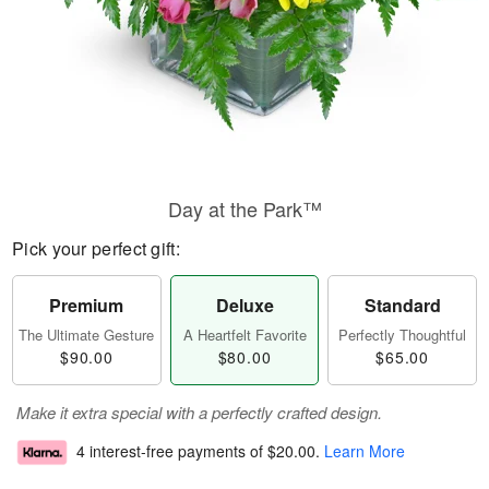
Day at the Park™
Pick your perfect gift:
Premium
Deluxe
Standard
The Ultimate Gesture
A Heartfelt Favorite
Perfectly Thoughtful
$90.00
$80.00
$65.00
Make it extra special with a perfectly crafted design.
4 interest-free payments of
$20.00
.
Learn More