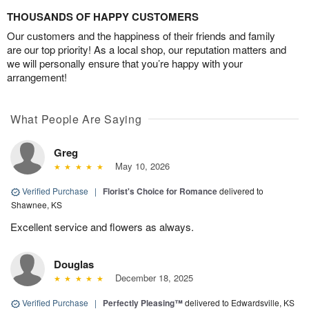
THOUSANDS OF HAPPY CUSTOMERS
Our customers and the happiness of their friends and family
are our top priority! As a local shop, our reputation matters and
we will personally ensure that you’re happy with your
arrangement!
What People Are Saying
Greg
May 10, 2026
Verified Purchase
|
Florist's Choice for Romance
delivered to
Shawnee, KS
Excellent service and flowers as always.
Douglas
December 18, 2025
Verified Purchase
|
Perfectly Pleasing™
delivered to Edwardsville, KS