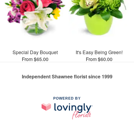
Special Day Bouquet
It's Easy Being Green!
From $65.00
From $60.00
Independent Shawnee florist since 1999
POWERED BY