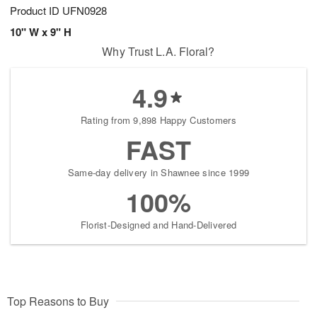
Product ID
UFN0928
10" W x 9" H
Why Trust L.A. Floral?
4.9
Rating from 9,898 Happy Customers
FAST
Same-day delivery in Shawnee since 1999
100%
Florist-Designed and Hand-Delivered
Top Reasons to Buy