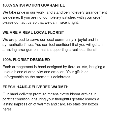
100% SATISFACTION GUARANTEE
We take pride in our work, and stand behind every arrangement
we deliver. If you are not completely satisfied with your order,
please contact us so that we can make it right.
WE ARE A REAL LOCAL FLORIST
We are proud to serve our local community in joyful and in
sympathetic times. You can feel confident that you will get an
amazing arrangement that is supporting a real local florist!
100% FLORIST DESIGNED
Each arrangement is hand-designed by floral artists, bringing a
unique blend of creativity and emotion. Your gift is as
unforgettable as the moment it celebrates!
FRESH HAND-DELIVERED WARMTH
Our hand-delivery promise means every bloom arrives in
perfect condition, ensuring your thoughtful gesture leaves a
lasting impression of warmth and care. No stale dry boxes
here!