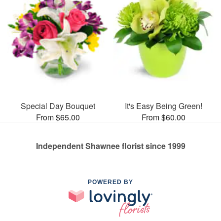
Special Day Bouquet
It's Easy Being Green!
From $65.00
From $60.00
Independent Shawnee florist since 1999
POWERED BY