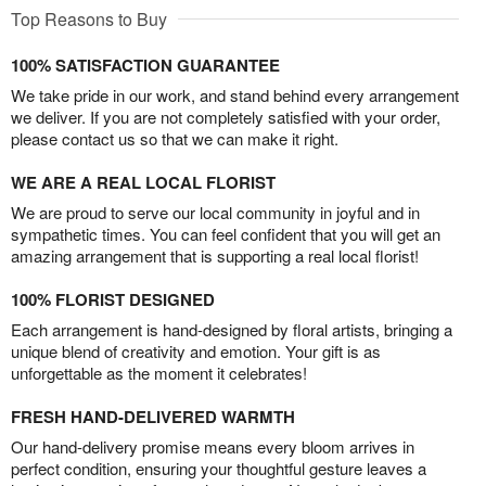
Top Reasons to Buy
100% SATISFACTION GUARANTEE
We take pride in our work, and stand behind every arrangement
we deliver. If you are not completely satisfied with your order,
please contact us so that we can make it right.
WE ARE A REAL LOCAL FLORIST
We are proud to serve our local community in joyful and in
sympathetic times. You can feel confident that you will get an
amazing arrangement that is supporting a real local florist!
100% FLORIST DESIGNED
Each arrangement is hand-designed by floral artists, bringing a
unique blend of creativity and emotion. Your gift is as
unforgettable as the moment it celebrates!
FRESH HAND-DELIVERED WARMTH
Our hand-delivery promise means every bloom arrives in
perfect condition, ensuring your thoughtful gesture leaves a