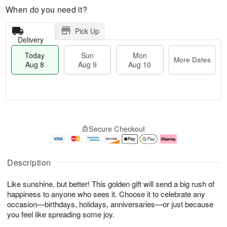
When do you need it?
Pick Up
Delivery
Today
Sun
Mon
More Dates
Aug 8
Aug 9
Aug 10
T
M
M
o
S
o
o
Secure Checkout
d
u
r
n
a
n
e
A
y
A
D
u
A
u
a
g
Description
u
g
t
1
g
9
e
0
Like sunshine, but better! This golden gift will send a big rush of
8
s
happiness to anyone who sees it. Choose it to celebrate any
occasion—birthdays, holidays, anniversaries—or just because
you feel like spreading some joy.