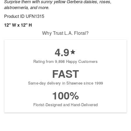
Surprise them with sunny yellow Gerbera daisies, roses,
alstroemeria, and more.
Product ID
UFN1315
12" W x 12" H
Why Trust L.A. Floral?
4.9
Rating from 9,898 Happy Customers
FAST
Same-day delivery in Shawnee since 1999
100%
Florist-Designed and Hand-Delivered