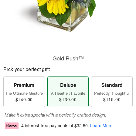
Gold Rush™
Pick your perfect gift:
Premium
Deluxe
Standard
The Ultimate Gesture
A Heartfelt Favorite
Perfectly Thoughtful
$140.00
$130.00
$115.00
Make it extra special with a perfectly crafted design.
4 interest-free payments of
$32.50
.
Learn More