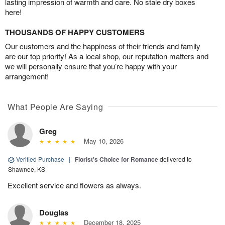
lasting impression of warmth and care. No stale dry boxes
here!
THOUSANDS OF HAPPY CUSTOMERS
Our customers and the happiness of their friends and family
are our top priority! As a local shop, our reputation matters and
we will personally ensure that you’re happy with your
arrangement!
What People Are Saying
Greg
May 10, 2026
Verified Purchase
|
Florist's Choice for Romance
delivered to
Shawnee, KS
Excellent service and flowers as always.
Douglas
December 18, 2025