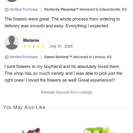
Verified Purchase
|
Perfectly Pleasing™
delivered to Edwardsville, KS
The flowers were great. The whole process from ordering to
delivery was smooth and easy. Everything I expected.
Melanie
July 31, 2025
Verified Purchase
|
Sweet Notions™
delivered to Lenexa, KS
I sent flowers to my boyfriend and he absolutely loved them.
This shop has so much variety and I was able to pick just the
right ones! I loved the flowers as well! Great experience!!!
Reviews Sourced from Lovingly
You May Also Like