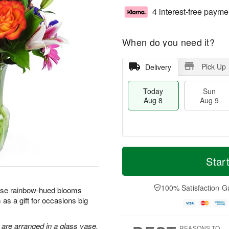
4 interest-free payme
When do you need it?
Pick Up
Delivery
Today
Sun
Aug 8
Aug 9
T
M
M
o
S
o
Star
o
d
u
r
n
a
n
e
A
y
A
D
100% Satisfaction G
u
hese rainbow-hued blooms
A
u
a
g
as a gift for occasions big
u
g
t
1
g
9
e
0
8
s
 are arranged in a glass vase.
REASONS TO