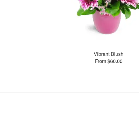
Vibrant Blush
From $60.00