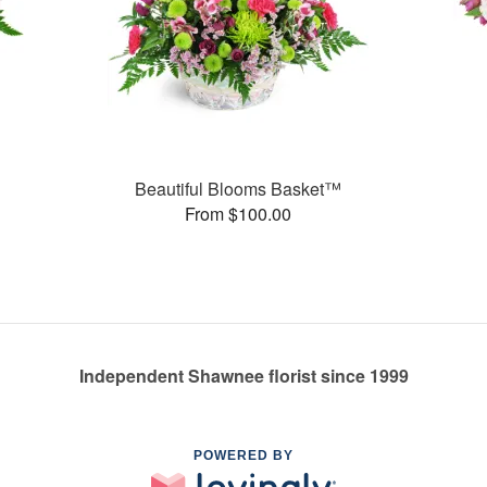
Beautiful Blooms Basket™
From $100.00
Independent Shawnee florist since 1999
POWERED BY