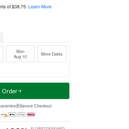
nts of
$38.75
.
Learn More
Mon
More Dates
Aug 10
t Order
uarantee
Secure Checkout
FLORIST-DESIGNED