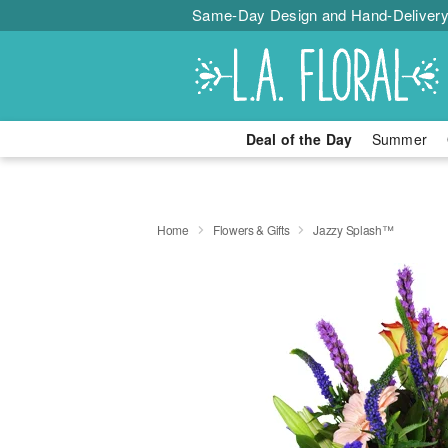
Same-Day Design and Hand-Delivery
Deal of the Day
Summer
Home
Flowers & Gifts
Jazzy Splash™