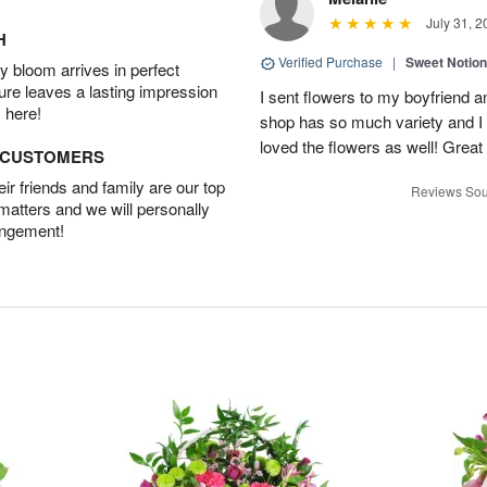
July 31, 2
H
Verified Purchase
|
Sweet Notio
 bloom arrives in perfect
ture leaves a lasting impression
I sent flowers to my boyfriend a
 here!
shop has so much variety and I w
loved the flowers as well! Great
D CUSTOMERS
r friends and family are our top
Reviews Sou
 matters and we will personally
angement!