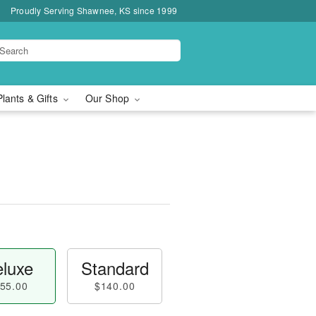
Proudly Serving Shawnee, KS since 1999
Plants & Gifts
Our Shop
luxe
Standard
55.00
$140.00