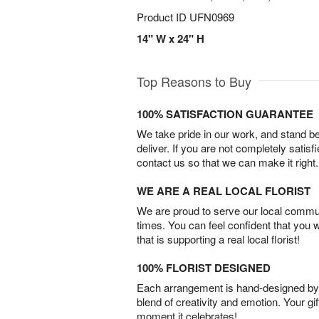
Product ID
UFN0969
14" W x 24" H
Top Reasons to Buy
100% SATISFACTION GUARANTEE
We take pride in our work, and stand 
deliver. If you are not completely satisf
contact us so that we can make it right.
WE ARE A REAL LOCAL FLORIST
We are proud to serve our local commun
times. You can feel confident that you 
that is supporting a real local florist!
100% FLORIST DESIGNED
Each arrangement is hand-designed by fl
blend of creativity and emotion. Your gif
moment it celebrates!