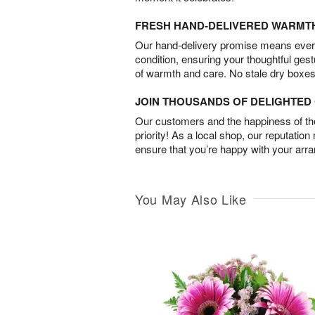
FRESH HAND-DELIVERED WARMT
Our hand-delivery promise means every
condition, ensuring your thoughtful ges
of warmth and care. No stale dry boxes
JOIN THOUSANDS OF DELIGHTE
Our customers and the happiness of thei
priority! As a local shop, our reputation
ensure that you’re happy with your arr
You May Also Like