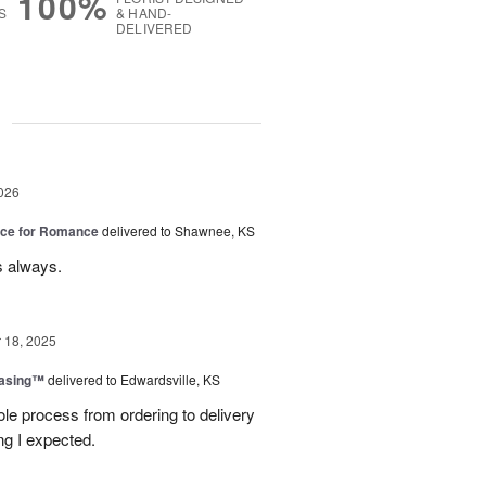
100%
S
& HAND-
DELIVERED
g
026
oice for Romance
delivered to Shawnee, KS
s always.
18, 2025
easing™
delivered to Edwardsville, KS
le process from ordering to delivery
g I expected.