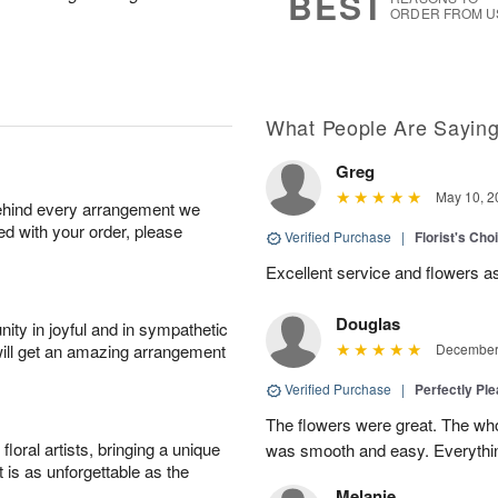
BEST
ORDER FROM U
What People Are Sayin
Greg
May 10, 2
behind every arrangement we
ied with your order, please
Verified Purchase
|
Florist's Ch
Excellent service and flowers a
Douglas
ity in joyful and in sympathetic
will get an amazing arrangement
December 
Verified Purchase
|
Perfectly Pl
The flowers were great. The who
oral artists, bringing a unique
was smooth and easy. Everythin
t is as unforgettable as the
Melanie