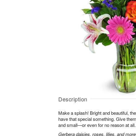
Description
Make a splash! Bright and beautiful, t
have that special something. Give them 
and small—or even for no reason at all.
Gerbera daisies, roses, lilies, and more