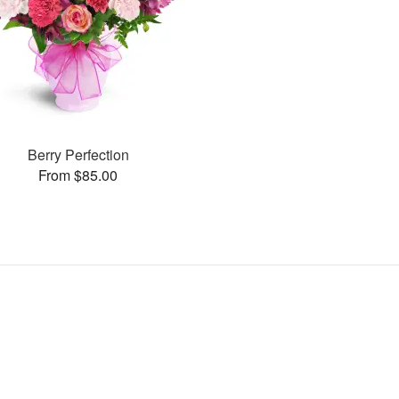
Berry Perfection
From $85.00