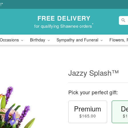
!*
FREE DELIVERY
*
for qualifying Shawnee orders
Occasions
Birthday
Sympathy and Funeral
Flowers, 
Jazzy Splash™
Pick your perfect gift:
Premium
De
$165.00
$1