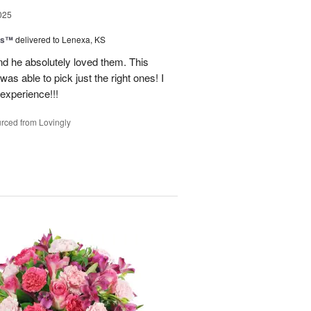
025
ns™
delivered to Lenexa, KS
nd he absolutely loved them. This
as able to pick just the right ones! I
 experience!!!
rced from Lovingly