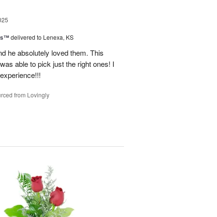
025
ns™
delivered to Lenexa, KS
nd he absolutely loved them. This
as able to pick just the right ones! I
 experience!!!
rced from Lovingly