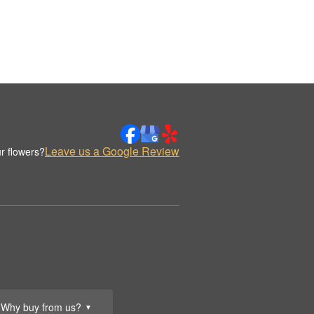
Leave us a Google Review
r flowers?
Why buy from us?
▼