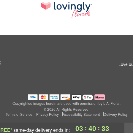
6
Love ou
Copyrighted images herein are used with permission by L.A. Floral.
© 2026 All Rights Reserved.
Terms of Service
Privacy Policy
Accessibility Statement
Delivery Policy
:
:
03
40
32
FREE*
same-day delivery
ends in: