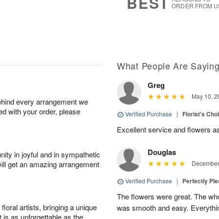
BEST
ORDER FROM U
What People Are Sayin
Greg
May 10, 2
behind every arrangement we
ied with your order, please
Verified Purchase
|
Florist's Ch
Excellent service and flowers a
Douglas
ity in joyful and in sympathetic
will get an amazing arrangement
December 
Verified Purchase
|
Perfectly Pl
The flowers were great. The who
oral artists, bringing a unique
was smooth and easy. Everythin
t is as unforgettable as the