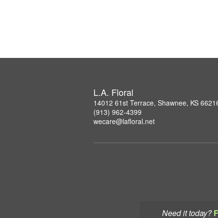
L.A. Floral
14012 61st Terrace, Shawnee, KS 6621
(913) 962-4399
wecare@lafloral.net
Need it today?