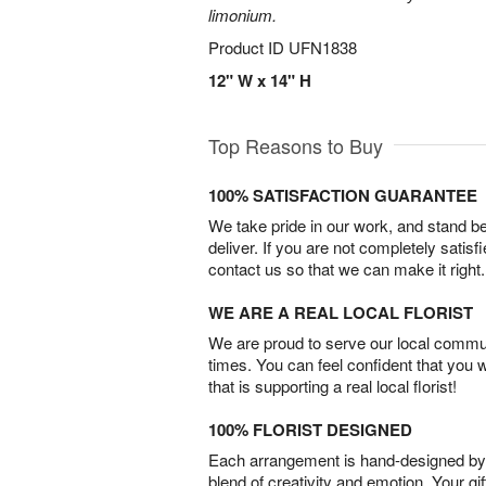
limonium.
Product ID
UFN1838
12" W x 14" H
Top Reasons to Buy
100% SATISFACTION GUARANTEE
We take pride in our work, and stand 
deliver. If you are not completely satisf
contact us so that we can make it right.
WE ARE A REAL LOCAL FLORIST
We are proud to serve our local commun
times. You can feel confident that you 
that is supporting a real local florist!
100% FLORIST DESIGNED
Each arrangement is hand-designed by fl
blend of creativity and emotion. Your gif