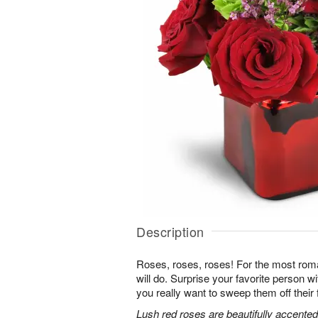
Description
Roses, roses, roses! For the most roma
will do. Surprise your favorite person 
you really want to sweep them off their 
Lush red roses are beautifully accented 