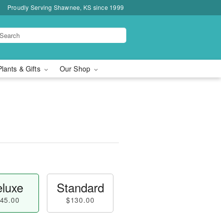
Proudly Serving Shawnee, KS since 1999
Plants & Gifts
Our Shop
luxe
Standard
45.00
$130.00