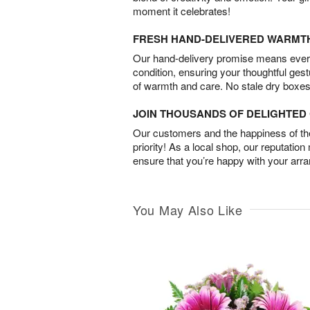
moment it celebrates!
FRESH HAND-DELIVERED WARMT
Our hand-delivery promise means every
condition, ensuring your thoughtful ges
of warmth and care. No stale dry boxes
JOIN THOUSANDS OF DELIGHTE
Our customers and the happiness of thei
priority! As a local shop, our reputation
ensure that you’re happy with your arr
You May Also Like