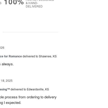
100%
S
& HAND-
DELIVERED
g
026
oice for Romance
delivered to Shawnee, KS
s always.
18, 2025
easing™
delivered to Edwardsville, KS
le process from ordering to delivery
g I expected.