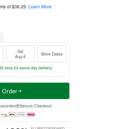
nts of
$36.25
.
Learn More
Sat
More Dates
Aug 8
32 secs
for same-day delivery.
t Order
uarantee
Secure Checkout
FLORIST-DESIGNED