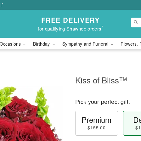
!*
FREE DELIVERY
*
for qualifying Shawnee orders
Occasions
Birthday
Sympathy and Funeral
Flowers, 
Kiss of Bliss™
Pick your perfect gift:
Premium
De
$155.00
$1