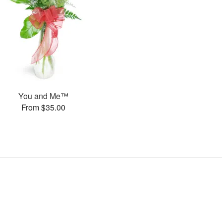
You and Me™
From $35.00