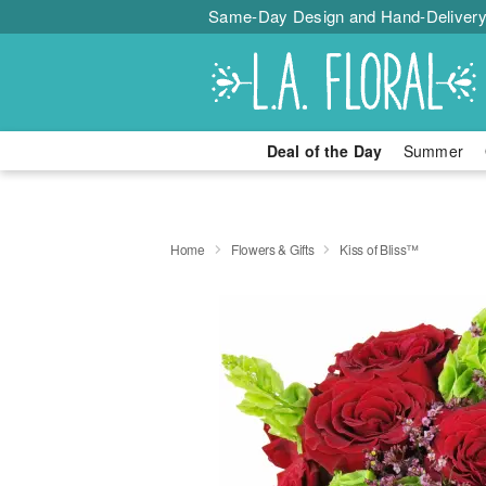
Same-Day Design and Hand-Delivery
Deal of the Day
Summer
Home
Flowers & Gifts
Kiss of Bliss™