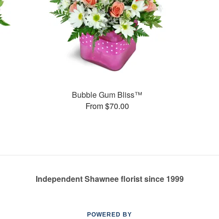
Bubble Gum Bliss™
From $70.00
Independent Shawnee florist since 1999
POWERED BY