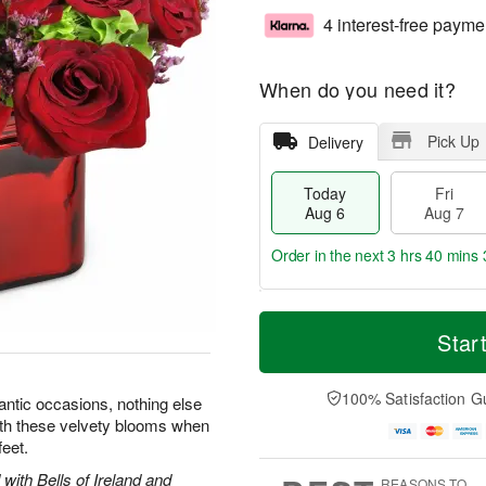
4 interest-free payme
When do you need it?
Pick Up
Delivery
Today
Fri
Aug 6
Aug 7
Order in the next
3 hrs 40 mins 
T
M
o
S
o
Star
F
d
a
r
ri
a
t
e
A
y
A
D
100% Satisfaction G
u
ntic occasions, nothing else
A
u
a
g
with these velvety blooms when
u
g
t
7
feet.
g
8
e
6
s
with Bells of Ireland and
REASONS TO