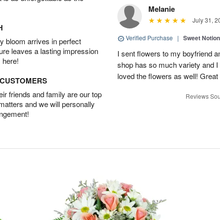
Melanie
July 31, 2
H
Verified Purchase
|
Sweet Notio
 bloom arrives in perfect
ture leaves a lasting impression
I sent flowers to my boyfriend a
 here!
shop has so much variety and I w
loved the flowers as well! Great
D CUSTOMERS
r friends and family are our top
Reviews Sou
 matters and we will personally
angement!