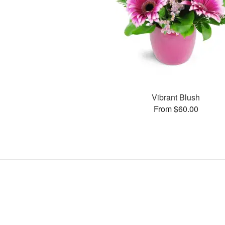
Vibrant Blush
From $60.00