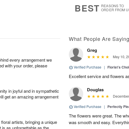
6
s
BEST
REASONS TO
ORDER FROM U
What People Are Sayin
Greg
May 10, 2
behind every arrangement we
ied with your order, please
Verified Purchase
|
Florist's Ch
Excellent service and flowers a
Douglas
ity in joyful and in sympathetic
will get an amazing arrangement
December 
Verified Purchase
|
Perfectly Pl
The flowers were great. The who
oral artists, bringing a unique
was smooth and easy. Everythin
t is as unforgettable as the