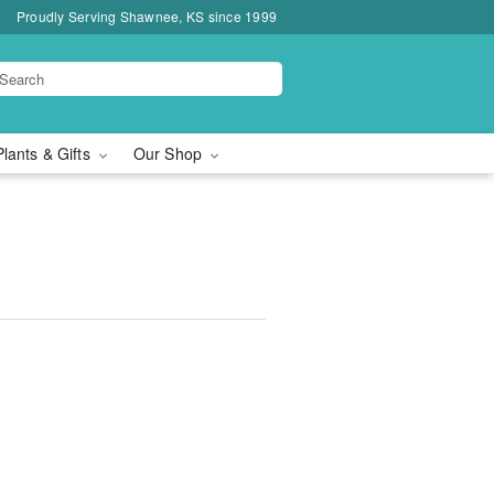
Proudly Serving Shawnee, KS since 1999
Plants & Gifts
Our Shop