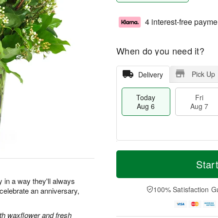
4 interest-free payme
When do you need it?
Pick Up
Delivery
Today
Fri
Aug 6
Aug 7
T
M
o
S
o
Star
F
d
a
r
ri
a
t
e
y in a way they'll always
A
y
A
D
100% Satisfaction G
elebrate an anniversary,
u
A
u
a
g
u
g
t
7
g
8
e
ith waxflower and fresh