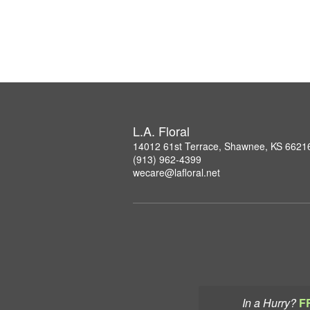
L.A. Floral
14012 61st Terrace, Shawnee, KS 6621
(913) 962-4399
wecare@lafloral.net
In a Hurry?
F