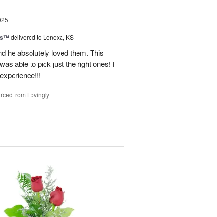
025
ns™
delivered to Lenexa, KS
nd he absolutely loved them. This
as able to pick just the right ones! I
 experience!!!
rced from Lovingly