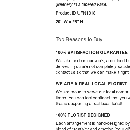
greenery in a tapered vase.
Product ID
UFN1318
20" W x 28" H
Top Reasons to Buy
100% SATISFACTION GUARANTEE
We take pride in our work, and stand 
deliver. If you are not completely satisf
contact us so that we can make it right.
WE ARE A REAL LOCAL FLORIST
We are proud to serve our local commun
times. You can feel confident that you 
that is supporting a real local florist!
100% FLORIST DESIGNED
Each arrangement is hand-designed by fl
blend of creativity and emotion. Your gif