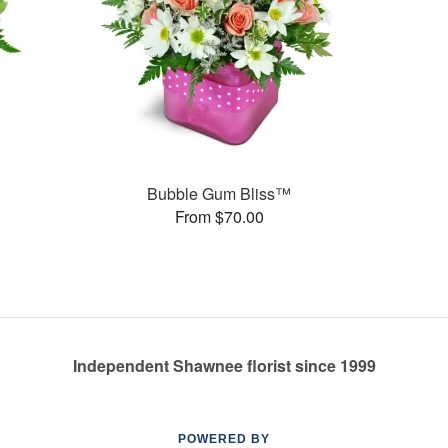
Bubble Gum Bliss™
From $70.00
Independent Shawnee florist since 1999
POWERED BY