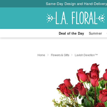
Same-Day Design and Hand-Delivery
Deal of the Day
Summer
Home
Flowers & Gifts
Lavish Devotion™