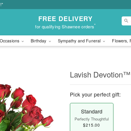
!*
FREE DELIVERY
*
for qualifying Shawnee orders
Occasions
Birthday
Sympathy and Funeral
Flowers, 
Lavish Devotion™
Pick your perfect gift:
Standard
Perfectly Thoughtful
$215.00