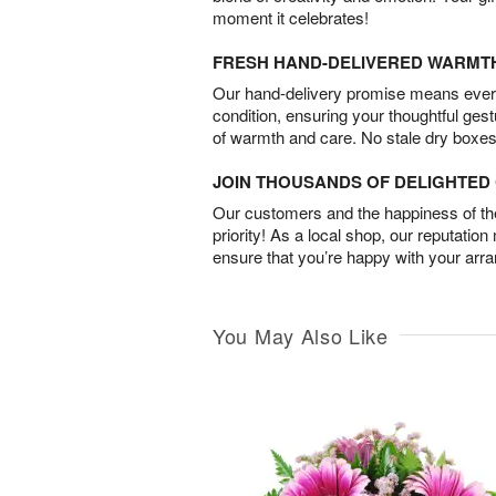
moment it celebrates!
FRESH HAND-DELIVERED WARMT
Our hand-delivery promise means every
condition, ensuring your thoughtful ges
of warmth and care. No stale dry boxes
JOIN THOUSANDS OF DELIGHTE
Our customers and the happiness of thei
priority! As a local shop, our reputation
ensure that you’re happy with your arr
You May Also Like