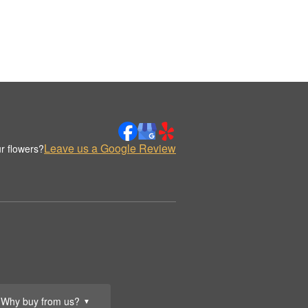
Leave us a Google Review
r flowers?
Why buy from us?
▼