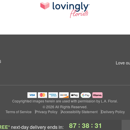
6
Love ou
Copyrighted images herein are used with permission by L.A. Floral.
© 2026 All Rights Reserved.
Terms of Service
Privacy Policy
Accessibility Statement
Delivery Policy
:
:
87
38
30
REE*
next-day delivery
ends in: