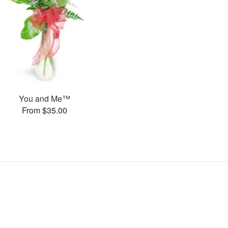
You and Me™
From $35.00