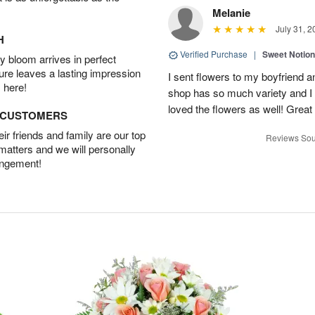
Melanie
July 31, 2
H
Verified Purchase
|
Sweet Notio
 bloom arrives in perfect
ture leaves a lasting impression
I sent flowers to my boyfriend a
 here!
shop has so much variety and I w
loved the flowers as well! Great
D CUSTOMERS
r friends and family are our top
Reviews Sou
 matters and we will personally
angement!