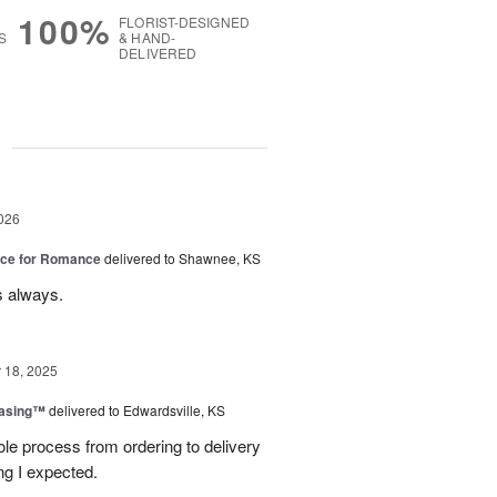
100%
FLORIST-DESIGNED
S
& HAND-
DELIVERED
g
026
oice for Romance
delivered to Shawnee, KS
s always.
18, 2025
easing™
delivered to Edwardsville, KS
le process from ordering to delivery
g I expected.