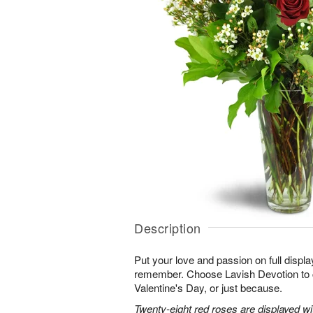
Description
Put your love and passion on full displa
remember. Choose Lavish Devotion to c
Valentine's Day, or just because.
Twenty-eight red roses are displayed w