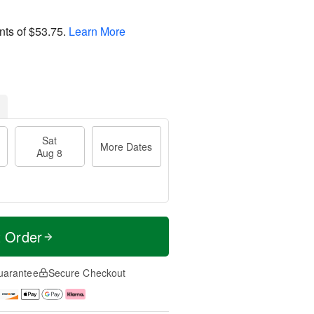
nts of
$53.75
.
Learn More
Sat
More Dates
Aug 8
t Order
uarantee
Secure Checkout