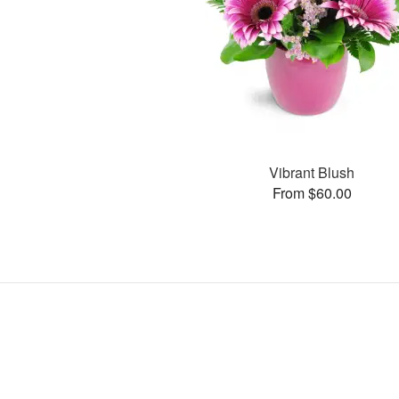
Vibrant Blush
From $60.00