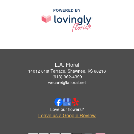
POWERED BY
L.A. Floral
14012 61st Terrace, Shawnee, KS 66216
(913) 962-4399
wecare@lafloral.net
Love our flowers?
Leave us a Google Review