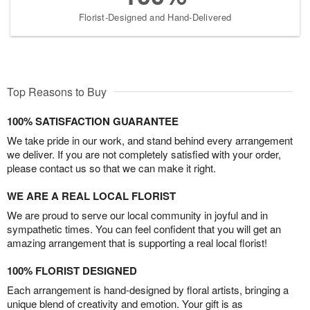
Florist-Designed and Hand-Delivered
Top Reasons to Buy
100% SATISFACTION GUARANTEE
We take pride in our work, and stand behind every arrangement
we deliver. If you are not completely satisfied with your order,
please contact us so that we can make it right.
WE ARE A REAL LOCAL FLORIST
We are proud to serve our local community in joyful and in
sympathetic times. You can feel confident that you will get an
amazing arrangement that is supporting a real local florist!
100% FLORIST DESIGNED
Each arrangement is hand-designed by floral artists, bringing a
unique blend of creativity and emotion. Your gift is as