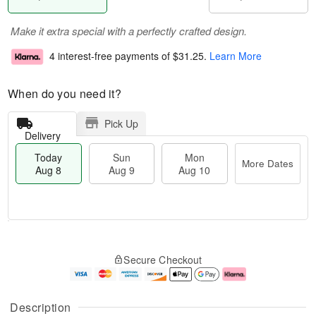
Make it extra special with a perfectly crafted design.
4 interest-free payments of
$31.25
.
Learn More
When do you need it?
Pick Up
Delivery
Today
Sun
Mon
More Dates
Aug 8
Aug 9
Aug 10
T
M
M
o
S
o
o
Secure Checkout
d
u
r
n
a
n
e
A
y
A
D
u
A
u
a
g
Description
u
g
t