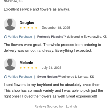
Shawnee, KS
Excellent service and flowers as always.
Douglas
December 18, 2025
Verified Purchase
|
Perfectly Pleasing™
delivered to Edwardsville, KS
The flowers were great. The whole process from ordering to
delivery was smooth and easy. Everything I expected.
Melanie
July 31, 2025
Verified Purchase
|
Sweet Notions™
delivered to Lenexa, KS
I sent flowers to my boyfriend and he absolutely loved them.
This shop has so much variety and I was able to pick just the
right ones! I loved the flowers as well! Great experience!!!
Reviews Sourced from Lovingly