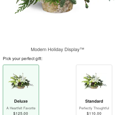
Modern Holiday Display™
Pick your perfect gift:
Deluxe
Standard
A Heartfelt Favorite
Perfectly Thoughtful
$125.00
$110.00