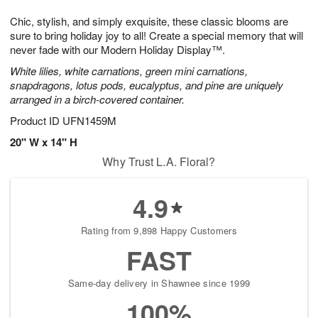
1
g
9
e
0
Chic, stylish, and simply exquisite, these classic blooms are
8
s
sure to bring holiday joy to all! Create a special memory that will
never fade with our Modern Holiday Display™.
White lilies, white carnations, green mini carnations,
snapdragons, lotus pods, eucalyptus, and pine are uniquely
arranged in a birch-covered container.
Product ID
UFN1459M
20" W x 14" H
Why Trust L.A. Floral?
4.9
Rating from 9,898 Happy Customers
FAST
Same-day delivery in Shawnee since 1999
100%