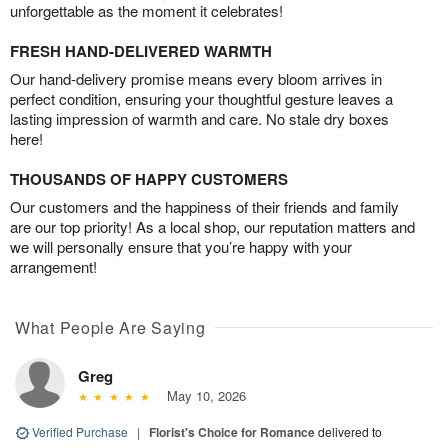
unforgettable as the moment it celebrates!
FRESH HAND-DELIVERED WARMTH
Our hand-delivery promise means every bloom arrives in
perfect condition, ensuring your thoughtful gesture leaves a
lasting impression of warmth and care. No stale dry boxes
here!
THOUSANDS OF HAPPY CUSTOMERS
Our customers and the happiness of their friends and family
are our top priority! As a local shop, our reputation matters and
we will personally ensure that you’re happy with your
arrangement!
What People Are Saying
Greg
May 10, 2026
Verified Purchase
|
Florist's Choice for Romance
delivered to