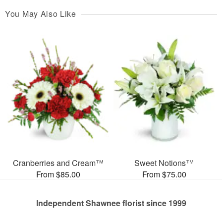
You May Also Like
Cranberries and Cream™
Sweet Notions™
From $85.00
From $75.00
Independent Shawnee florist since 1999