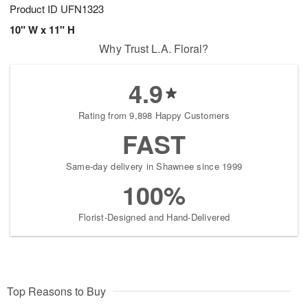
Product ID
UFN1323
10" W x 11" H
Why Trust L.A. Floral?
4.9
Rating from 9,898 Happy Customers
FAST
Same-day delivery in Shawnee since 1999
100%
Florist-Designed and Hand-Delivered
Top Reasons to Buy