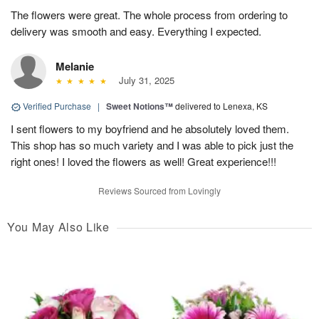
The flowers were great. The whole process from ordering to
delivery was smooth and easy. Everything I expected.
Melanie
July 31, 2025
Verified Purchase
|
Sweet Notions™
delivered to Lenexa, KS
I sent flowers to my boyfriend and he absolutely loved them.
This shop has so much variety and I was able to pick just the
right ones! I loved the flowers as well! Great experience!!!
Reviews Sourced from Lovingly
You May Also Like