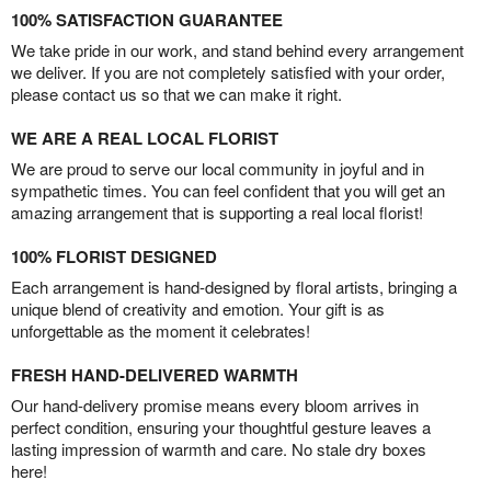
100% SATISFACTION GUARANTEE
We take pride in our work, and stand behind every arrangement
we deliver. If you are not completely satisfied with your order,
please contact us so that we can make it right.
WE ARE A REAL LOCAL FLORIST
We are proud to serve our local community in joyful and in
sympathetic times. You can feel confident that you will get an
amazing arrangement that is supporting a real local florist!
100% FLORIST DESIGNED
Each arrangement is hand-designed by floral artists, bringing a
unique blend of creativity and emotion. Your gift is as
unforgettable as the moment it celebrates!
FRESH HAND-DELIVERED WARMTH
Our hand-delivery promise means every bloom arrives in
perfect condition, ensuring your thoughtful gesture leaves a
lasting impression of warmth and care. No stale dry boxes
here!