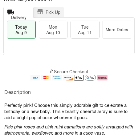
Pick Up
Delivery
Today
Mon
Tue
More Dates
Aug 9
Aug 10
Aug 11
T
M
M
T
o
o
o
u
Secure Checkout
d
r
n
e
a
e
A
A
y
D
u
u
A
a
g
g
Description
u
t
1
1
g
e
0
1
Perfectly pink! Choose this simply adorable gift to celebrate a
9
s
birthday or a new baby. This vibrantly cheerful array is sure to
add a bright pop of color wherever it goes.
Pale pink roses and pink mini carnations are softly arranged with
alstroemeria, waxflower, and more in a cube vase.