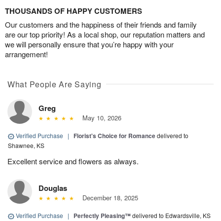
THOUSANDS OF HAPPY CUSTOMERS
Our customers and the happiness of their friends and family
are our top priority! As a local shop, our reputation matters and
we will personally ensure that you’re happy with your
arrangement!
What People Are Saying
Greg
May 10, 2026
Verified Purchase
|
Florist's Choice for Romance
delivered to
Shawnee, KS
Excellent service and flowers as always.
Douglas
December 18, 2025
Verified Purchase
|
Perfectly Pleasing™
delivered to Edwardsville, KS