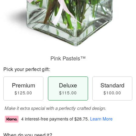
Pink Pastels™
Pick your perfect gift:
Premium
Deluxe
Standard
$125.00
$115.00
$100.00
Make it extra special with a perfectly crafted design.
4 interest-free payments of
$28.75
.
Learn More
When do you need it?