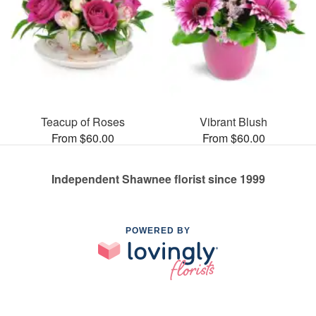
Teacup of Roses
Vibrant Blush
From $60.00
From $60.00
Independent Shawnee florist since 1999
POWERED BY