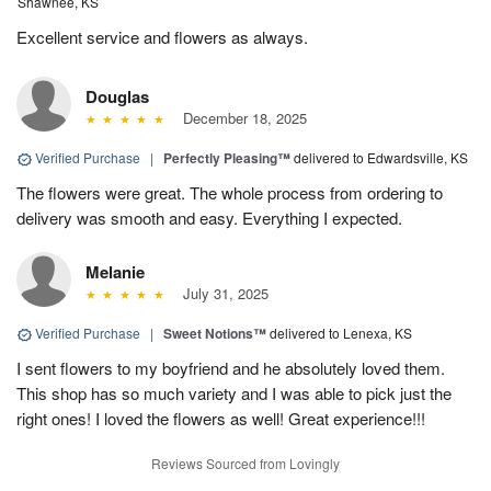
Shawnee, KS
Excellent service and flowers as always.
Douglas
December 18, 2025
Verified Purchase
|
Perfectly Pleasing™
delivered to Edwardsville, KS
The flowers were great. The whole process from ordering to
delivery was smooth and easy. Everything I expected.
Melanie
July 31, 2025
Verified Purchase
|
Sweet Notions™
delivered to Lenexa, KS
I sent flowers to my boyfriend and he absolutely loved them.
This shop has so much variety and I was able to pick just the
right ones! I loved the flowers as well! Great experience!!!
Reviews Sourced from Lovingly