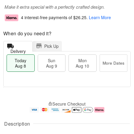
Make it extra special with a perfectly crafted design.
4 interest-free payments of
$26.25
.
Learn More
When do you need it?
Pick Up
Delivery
Today
Sun
Mon
More Dates
Aug 8
Aug 9
Aug 10
T
M
M
o
S
o
o
Secure Checkout
d
u
r
n
a
n
e
A
y
A
D
u
A
u
a
g
Description
u
g
t
1
g
9
e
0