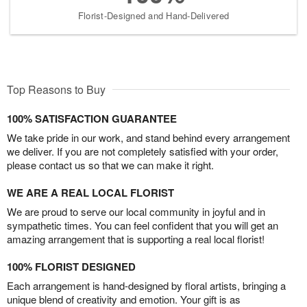
Florist-Designed and Hand-Delivered
Top Reasons to Buy
100% SATISFACTION GUARANTEE
We take pride in our work, and stand behind every arrangement
we deliver. If you are not completely satisfied with your order,
please contact us so that we can make it right.
WE ARE A REAL LOCAL FLORIST
We are proud to serve our local community in joyful and in
sympathetic times. You can feel confident that you will get an
amazing arrangement that is supporting a real local florist!
100% FLORIST DESIGNED
Each arrangement is hand-designed by floral artists, bringing a
unique blend of creativity and emotion. Your gift is as