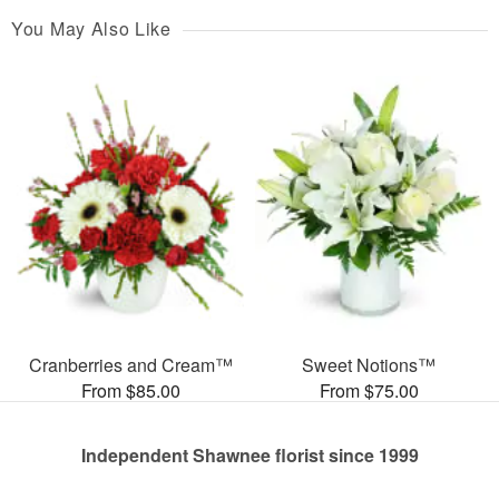
You May Also Like
Cranberries and Cream™
Sweet Notions™
From $85.00
From $75.00
Independent Shawnee florist since 1999