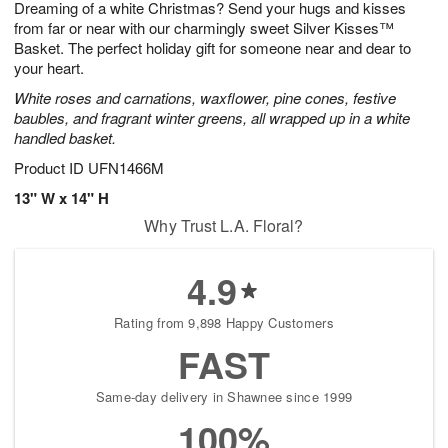
Dreaming of a white Christmas? Send your hugs and kisses
8
s
from far or near with our charmingly sweet Silver Kisses™
Basket. The perfect holiday gift for someone near and dear to
your heart.
White roses and carnations, waxflower, pine cones, festive
baubles, and fragrant winter greens, all wrapped up in a white
handled basket.
Product ID
UFN1466M
13" W x 14" H
Why Trust L.A. Floral?
4.9
Rating from 9,898 Happy Customers
FAST
Same-day delivery in Shawnee since 1999
100%