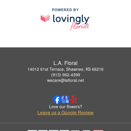
POWERED BY
L.A. Floral
14012 61st Terrace, Shawnee, KS 66216
(913) 962-4399
wecare@lafloral.net
Love our flowers?
Leave us a Google Review