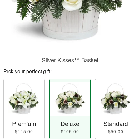
Silver Kisses™ Basket
Pick your perfect gift:
Premium
Deluxe
Standard
$115.00
$105.00
$90.00