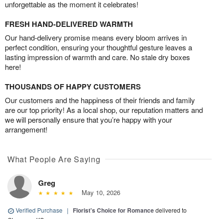
unforgettable as the moment it celebrates!
FRESH HAND-DELIVERED WARMTH
Our hand-delivery promise means every bloom arrives in
perfect condition, ensuring your thoughtful gesture leaves a
lasting impression of warmth and care. No stale dry boxes
here!
THOUSANDS OF HAPPY CUSTOMERS
Our customers and the happiness of their friends and family
are our top priority! As a local shop, our reputation matters and
we will personally ensure that you’re happy with your
arrangement!
What People Are Saying
Greg
May 10, 2026
Verified Purchase
|
Florist's Choice for Romance
delivered to