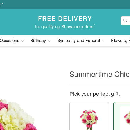
!*
FREE DELIVERY
*
for qualifying Shawnee orders
Occasions
Birthday
Sympathy and Funeral
Flowers, 
Summertime Chi
Pick your perfect gift: