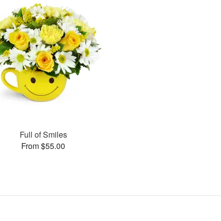
Full of Smiles
From $55.00