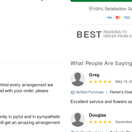
a
t
e
A
y
A
D
100% Satisfaction G
u
A
u
a
g
u
g
t
7
g
8
e
6
s
BEST
REASONS TO
ORDER FROM U
What People Are Sayin
Greg
May 10, 2
behind every arrangement we
ied with your order, please
Verified Purchase
|
Florist's Ch
Excellent service and flowers a
Douglas
ity in joyful and in sympathetic
will get an amazing arrangement
December 