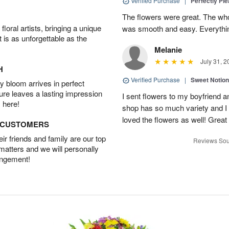
Verified Purchase
|
Perfectly Pl
The flowers were great. The who
oral artists, bringing a unique
was smooth and easy. Everythin
t is as unforgettable as the
Melanie
July 31, 2
H
Verified Purchase
|
Sweet Notio
 bloom arrives in perfect
ture leaves a lasting impression
I sent flowers to my boyfriend a
 here!
shop has so much variety and I w
loved the flowers as well! Great
D CUSTOMERS
r friends and family are our top
Reviews Sou
 matters and we will personally
angement!