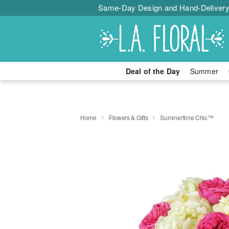
Same-Day Design and Hand-Delivery
Deal of the Day
Summer
Home
Flowers & Gifts
Summertime Chic™