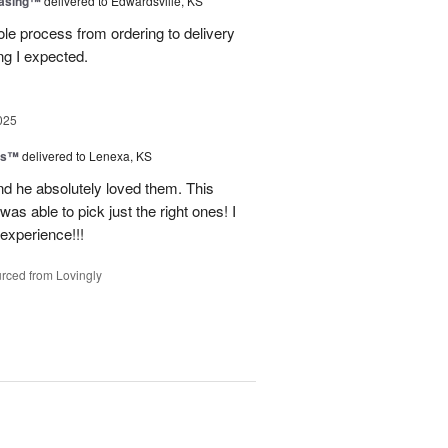
easing™
delivered to Edwardsville, KS
le process from ordering to delivery
g I expected.
025
ns™
delivered to Lenexa, KS
nd he absolutely loved them. This
as able to pick just the right ones! I
 experience!!!
rced from Lovingly