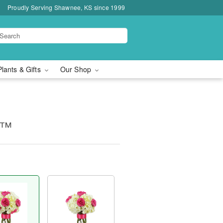
Proudly Serving Shawnee, KS since 1999
Plants & Gifts
Our Shop
c™