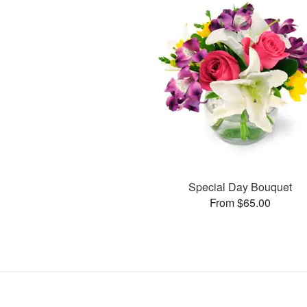
Special Day Bouquet
From $65.00