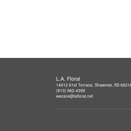
L.A. Floral
14012 61st Terrace, Shawnee, KS 6621
(913) 962-4399
wecare@lafloral.net