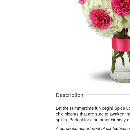
Description
Let the summertime fun begin! Spice up
chic blooms that are sure to awaken th
spirits. Perfect for a summer birthday 
A gorgeous assortment of six fuchsia g