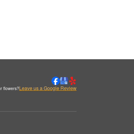
Leave us a Google Review
r flowers?