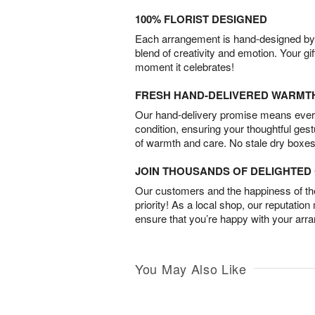
100% FLORIST DESIGNED
Each arrangement is hand-designed by fl
blend of creativity and emotion. Your gif
moment it celebrates!
FRESH HAND-DELIVERED WARMT
Our hand-delivery promise means every
condition, ensuring your thoughtful ges
of warmth and care. No stale dry boxes
JOIN THOUSANDS OF DELIGHTE
Our customers and the happiness of thei
priority! As a local shop, our reputation
ensure that you’re happy with your arr
You May Also Like