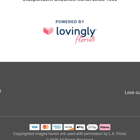
POWERED BY
6
Love ou
Copyrighted images herein are used with permission by L.A. Floral.
© 2026 All Rights Reserved.