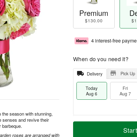
Premium
De
$130.00
$1
4 interest-free payme
When do you need it?
Pick Up
Delivery
Today
Fri
Aug 6
Aug 7
 the season with stunning,
e senses and revive their
T
M
or barbeque.
o
S
o
Star
F
d
a
r
arden roses are arranged with
ri