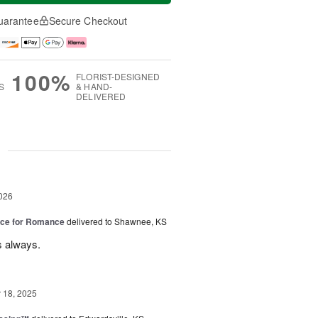
uarantee
Secure Checkout
100%
FLORIST-DESIGNED
S
& HAND-
DELIVERED
g
026
oice for Romance
delivered to Shawnee, KS
s always.
18, 2025