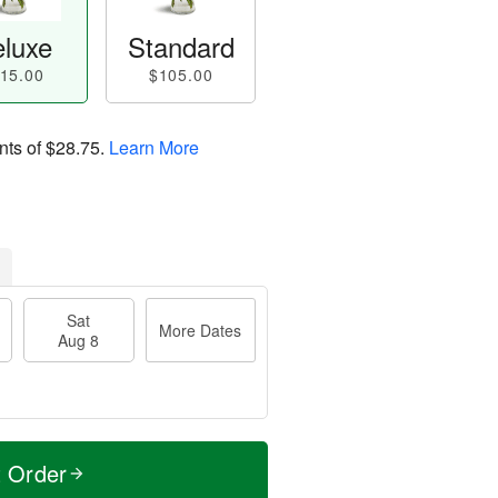
luxe
Standard
15.00
$105.00
nts of
$28.75
.
Learn More
Sat
More Dates
Aug 8
t Order