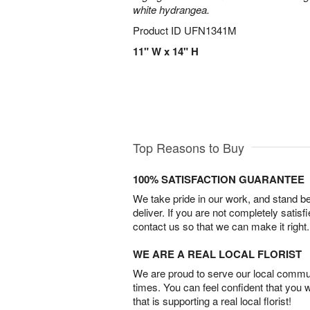
white hydrangea.
Product ID
UFN1341M
11" W x 14" H
Top Reasons to Buy
100% SATISFACTION GUARANTEE
We take pride in our work, and stand 
deliver. If you are not completely satisf
contact us so that we can make it right.
WE ARE A REAL LOCAL FLORIST
We are proud to serve our local commun
times. You can feel confident that you 
that is supporting a real local florist!