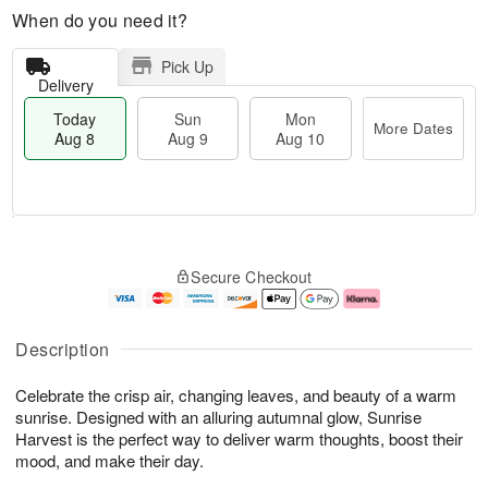
When do you need it?
Pick Up
Delivery
Today
Sun
Mon
More Dates
Aug 8
Aug 9
Aug 10
T
M
M
o
S
o
o
Secure Checkout
d
u
r
n
a
n
e
A
y
A
D
u
A
u
a
g
Description
u
g
t
1
g
9
e
0
Celebrate the crisp air, changing leaves, and beauty of a warm
8
s
sunrise. Designed with an alluring autumnal glow, Sunrise
Harvest is the perfect way to deliver warm thoughts, boost their
mood, and make their day.