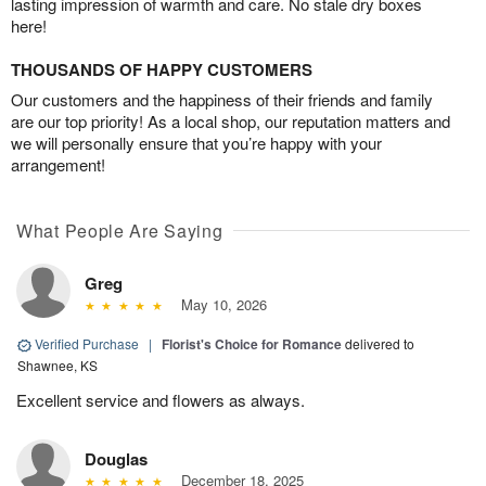
lasting impression of warmth and care. No stale dry boxes
here!
THOUSANDS OF HAPPY CUSTOMERS
Our customers and the happiness of their friends and family
are our top priority! As a local shop, our reputation matters and
we will personally ensure that you’re happy with your
arrangement!
What People Are Saying
Greg
May 10, 2026
Verified Purchase
|
Florist's Choice for Romance
delivered to
Shawnee, KS
Excellent service and flowers as always.
Douglas
December 18, 2025