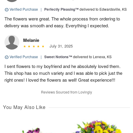
Verified Purchase
|
Perfectly Pleasing™
delivered to Edwardsville, KS
The flowers were great. The whole process from ordering to
delivery was smooth and easy. Everything I expected.
Melanie
July 31, 2025
Verified Purchase
|
Sweet Notions™
delivered to Lenexa, KS
I sent flowers to my boyfriend and he absolutely loved them.
This shop has so much variety and I was able to pick just the
right ones! I loved the flowers as well! Great experience!!!
Reviews Sourced from Lovingly
You May Also Like