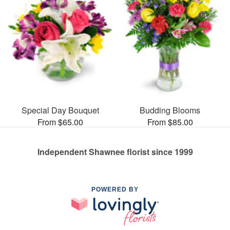
Special Day Bouquet
Budding Blooms
From $65.00
From $85.00
Independent Shawnee florist since 1999
POWERED BY