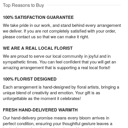
Top Reasons to Buy
100% SATISFACTION GUARANTEE
We take pride in our work, and stand behind every arrangement
we deliver. If you are not completely satisfied with your order,
please contact us so that we can make it right.
WE ARE A REAL LOCAL FLORIST
We are proud to serve our local community in joyful and in
sympathetic times. You can feel confident that you will get an
amazing arrangement that is supporting a real local florist!
100% FLORIST DESIGNED
Each arrangement is hand-designed by floral artists, bringing a
unique blend of creativity and emotion. Your gift is as
unforgettable as the moment it celebrates!
FRESH HAND-DELIVERED WARMTH
Our hand-delivery promise means every bloom arrives in
perfect condition, ensuring your thoughtful gesture leaves a