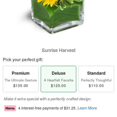
Sunrise Harvest
Pick your perfect gift:
Premium
Deluxe
Standard
The Ultimate Gesture
A Heartfelt Favorite
Perfectly Thoughtful
$135.00
$125.00
$110.00
Make it extra special with a perfectly crafted design.
4 interest-free payments of
$31.25
.
Learn More