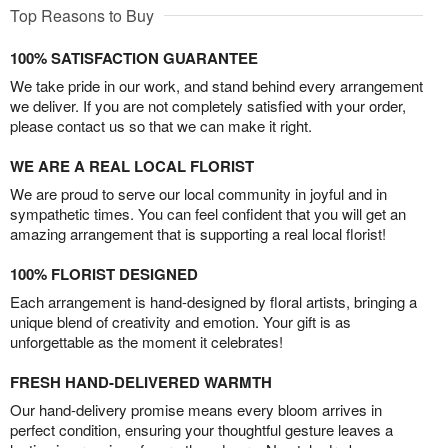
Top Reasons to Buy
100% SATISFACTION GUARANTEE
We take pride in our work, and stand behind every arrangement
we deliver. If you are not completely satisfied with your order,
please contact us so that we can make it right.
WE ARE A REAL LOCAL FLORIST
We are proud to serve our local community in joyful and in
sympathetic times. You can feel confident that you will get an
amazing arrangement that is supporting a real local florist!
100% FLORIST DESIGNED
Each arrangement is hand-designed by floral artists, bringing a
unique blend of creativity and emotion. Your gift is as
unforgettable as the moment it celebrates!
FRESH HAND-DELIVERED WARMTH
Our hand-delivery promise means every bloom arrives in
perfect condition, ensuring your thoughtful gesture leaves a