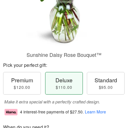
Sunshine Daisy Rose Bouquet™
Pick your perfect gift:
Premium
Deluxe
Standard
$120.00
$110.00
$95.00
Make it extra special with a perfectly crafted design.
4 interest-free payments of
$27.50
.
Learn More
When do you need it?