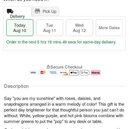
Pick Up
Delivery
Today
Tue
Wed
More Dates
Aug 10
Aug 11
Aug 12
Order in the next
5 hrs 18 mins 48 secs
for same-day delivery.
T
M
o
T
W
o
Secure Checkout
d
u
e
r
a
e
d
e
y
A
A
D
A
u
u
a
Description
u
g
g
t
g
1
1
e
Say "you are my sunshine" with roses, daisies, and
1
1
2
s
0
snapdragons arranged in a warm melody of color! This gift is the
perfect day brightener for that thoughtful person you just can’t do
without. White, yellow-purple, and hot pink blooms combine with
summer greens to put the "pop" to any desk or table.