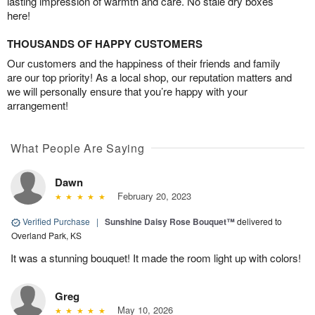
lasting impression of warmth and care. No stale dry boxes
here!
THOUSANDS OF HAPPY CUSTOMERS
Our customers and the happiness of their friends and family
are our top priority! As a local shop, our reputation matters and
we will personally ensure that you’re happy with your
arrangement!
What People Are Saying
Dawn
February 20, 2023
Verified Purchase
|
Sunshine Daisy Rose Bouquet™
delivered to
Overland Park, KS
It was a stunning bouquet! It made the room light up with colors!
Greg
May 10, 2026