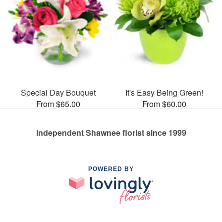
Special Day Bouquet
It's Easy Being Green!
From $65.00
From $60.00
Independent Shawnee florist since 1999
POWERED BY