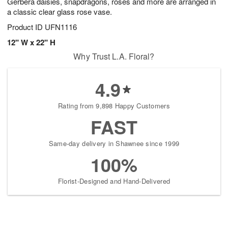
Gerbera daisies, snapdragons, roses and more are arranged in
a classic clear glass rose vase.
Product ID
UFN1116
12" W x 22" H
Why Trust L.A. Floral?
4.9
Rating from 9,898 Happy Customers
FAST
Same-day delivery in Shawnee since 1999
100%
Florist-Designed and Hand-Delivered