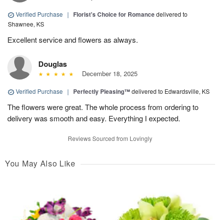
Verified Purchase
|
Florist's Choice for Romance
delivered to
Shawnee, KS
Excellent service and flowers as always.
Douglas
December 18, 2025
Verified Purchase
|
Perfectly Pleasing™
delivered to Edwardsville, KS
The flowers were great. The whole process from ordering to
delivery was smooth and easy. Everything I expected.
Reviews Sourced from Lovingly
You May Also Like