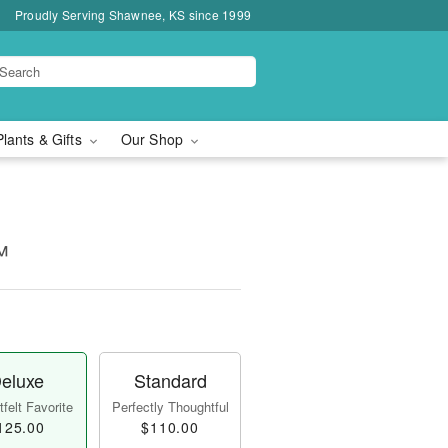
Proudly Serving Shawnee, KS since 1999
Plants & Gifts
Our Shop
™
eluxe
Standard
felt Favorite
Perfectly Thoughtful
125.00
$110.00