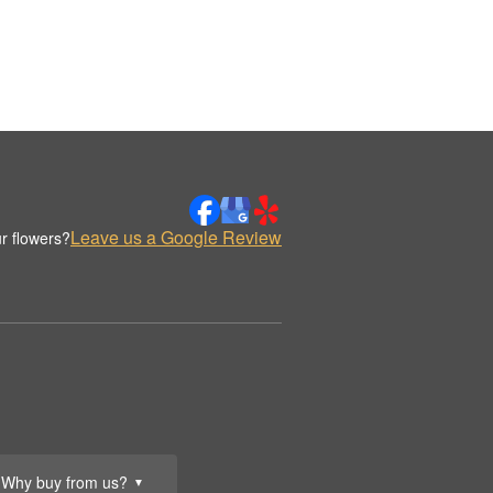
Leave us a Google Review
r flowers?
Why buy from us?
▼