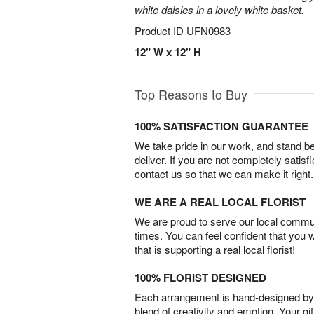
white daisies in a lovely white basket.
Product ID
UFN0983
12" W x 12" H
Top Reasons to Buy
100% SATISFACTION GUARANTEE
We take pride in our work, and stand 
deliver. If you are not completely satisf
contact us so that we can make it right.
WE ARE A REAL LOCAL FLORIST
We are proud to serve our local commun
times. You can feel confident that you 
that is supporting a real local florist!
100% FLORIST DESIGNED
Each arrangement is hand-designed by fl
blend of creativity and emotion. Your gif