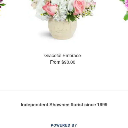
Graceful Embrace
From $90.00
Independent Shawnee florist since 1999
POWERED BY