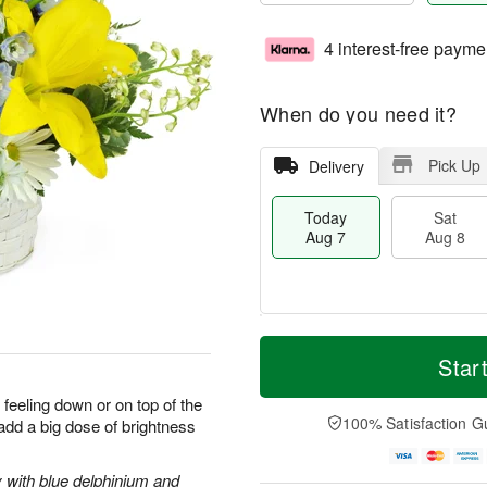
4 interest-free payme
When do you need it?
Pick Up
Delivery
Today
Sat
Aug 7
Aug 8
T
M
o
S
S
o
Star
d
a
u
r
a
t
n
e
 feeling down or on top of the
y
A
A
D
100% Satisfaction G
 add a big dose of brightness
A
u
u
a
u
g
g
t
g
8
9
e
y with blue delphinium and