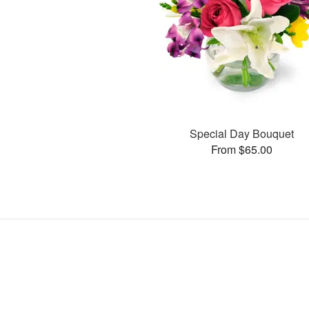
Special Day Bouquet
From $65.00