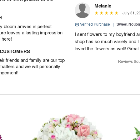
Melanie
July 31, 2
H
Verified Purchase
|
Sweet Notio
 bloom arrives in perfect
ture leaves a lasting impression
I sent flowers to my boyfriend a
 here!
shop has so much variety and I w
loved the flowers as well! Great
D CUSTOMERS
r friends and family are our top
Reviews Sou
 matters and we will personally
angement!