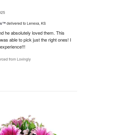
025
ns™
delivered to Lenexa, KS
nd he absolutely loved them. This
as able to pick just the right ones! I
 experience!!!
rced from Lovingly