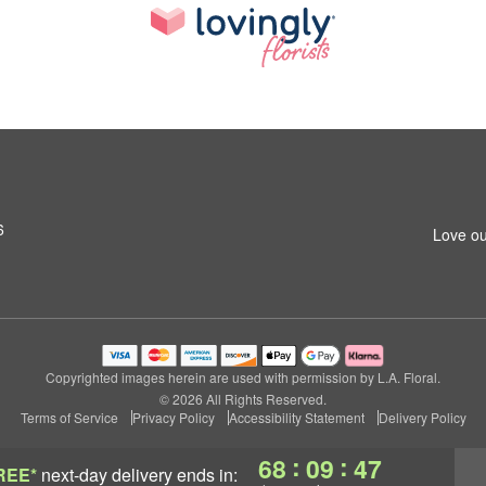
6
Love ou
Copyrighted images herein are used with permission by L.A. Floral.
© 2026 All Rights Reserved.
Terms of Service
Privacy Policy
Accessibility Statement
Delivery Policy
:
:
68
09
46
REE*
next-day delivery
ends in: