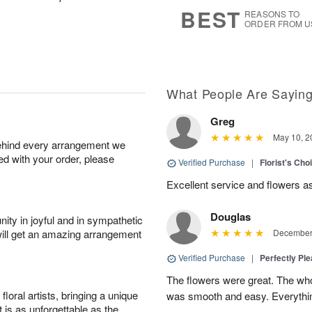
7
s
BEST
REASONS TO
ORDER FROM U
What People Are Sayin
Greg
May 10, 2
behind every arrangement we
ied with your order, please
Verified Purchase
|
Florist's Ch
Excellent service and flowers a
Douglas
ity in joyful and in sympathetic
will get an amazing arrangement
December 
Verified Purchase
|
Perfectly Pl
The flowers were great. The who
oral artists, bringing a unique
was smooth and easy. Everythin
t is as unforgettable as the