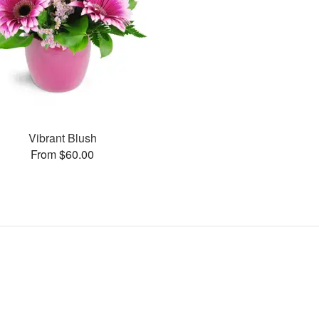
Vibrant Blush
From $60.00