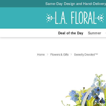
Same-Day Design and Hand-Delivery
Deal of the Day
Summer
Home
Flowers & Gifts
Sweetly Devoted™