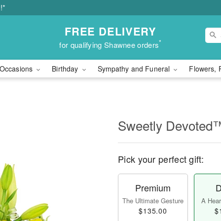
!*
FREE DELIVERY
*
for qualifying Shawnee orders
Occasions
Birthday
Sympathy and Funeral
Flowers, 
Sweetly Devoted
Pick your perfect gift:
Premium
D
The Ultimate Gesture
A Heart
$135.00
$