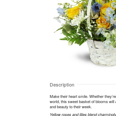
Description
Make their heart smile. Whether they’re
world, this sweet basket of blooms will
and beauty to their week.
Yellow roses and lilies blend charmingl