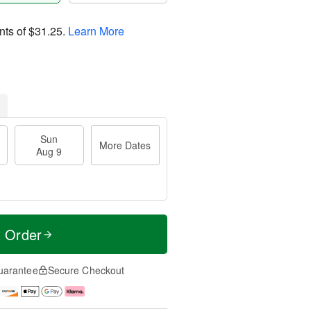
nts of
$31.25
.
Learn More
Sun
More Dates
Aug 9
t Order
uarantee
Secure Checkout