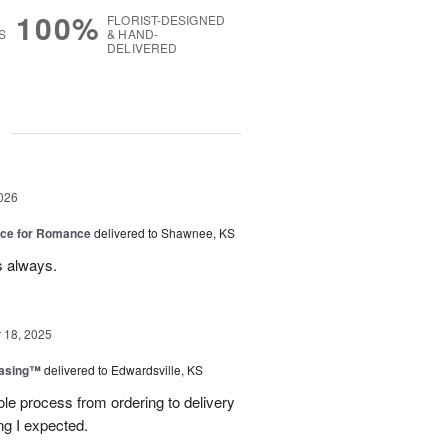
100%
FLORIST-DESIGNED
S
& HAND-
DELIVERED
g
026
oice for Romance
delivered to Shawnee, KS
s always.
18, 2025
easing™
delivered to Edwardsville, KS
le process from ordering to delivery
g I expected.