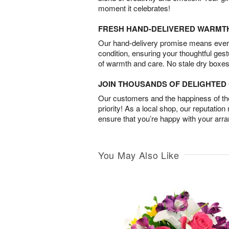
moment it celebrates!
FRESH HAND-DELIVERED WARMT
Our hand-delivery promise means every
condition, ensuring your thoughtful ges
of warmth and care. No stale dry boxes
JOIN THOUSANDS OF DELIGHTE
Our customers and the happiness of thei
priority! As a local shop, our reputation
ensure that you’re happy with your arr
You May Also Like