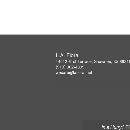
L.A. Floral
14012 61st Terrace, Shawnee, KS 6621
(913) 962-4399
wecare@lafloral.net
In a Hurry?
F