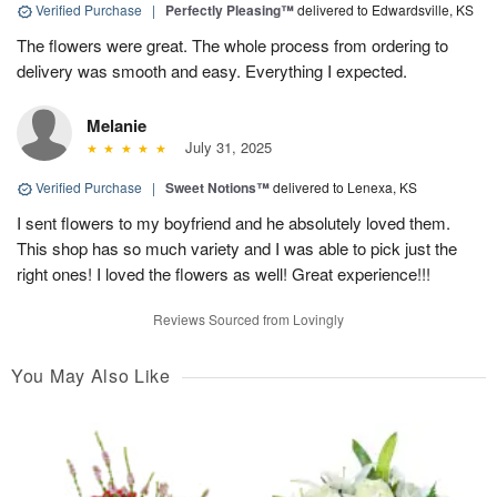
Verified Purchase
|
Perfectly Pleasing™
delivered to Edwardsville, KS
The flowers were great. The whole process from ordering to
delivery was smooth and easy. Everything I expected.
Melanie
July 31, 2025
Verified Purchase
|
Sweet Notions™
delivered to Lenexa, KS
I sent flowers to my boyfriend and he absolutely loved them.
This shop has so much variety and I was able to pick just the
right ones! I loved the flowers as well! Great experience!!!
Reviews Sourced from Lovingly
You May Also Like