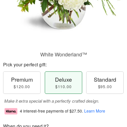
White Wonderland™
Pick your perfect gift:
Premium
Deluxe
Standard
$120.00
$110.00
$95.00
Make it extra special with a perfectly crafted design.
4 interest-free payments of
$27.50
.
Learn More
When do you need it?