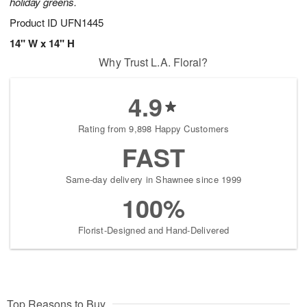
holiday greens.
Product ID
UFN1445
14" W x 14" H
Why Trust L.A. Floral?
4.9
Rating from 9,898 Happy Customers
FAST
Same-day delivery in Shawnee since 1999
100%
Florist-Designed and Hand-Delivered
Top Reasons to Buy