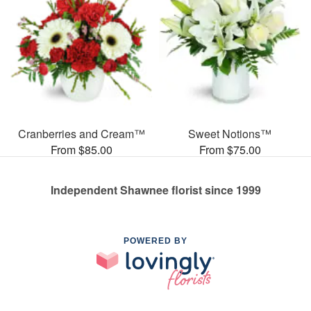
Cranberries and Cream™
Sweet Notions™
From $85.00
From $75.00
Independent Shawnee florist since 1999
POWERED BY