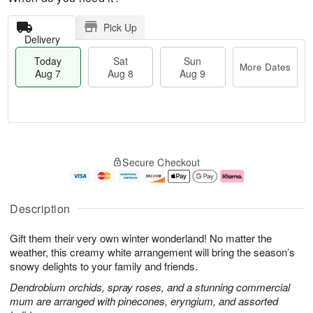
Pick Up
Delivery
Today
Sat
Sun
More Dates
Aug 7
Aug 8
Aug 9
T
M
o
S
S
o
Secure Checkout
d
a
u
r
a
t
n
e
y
A
A
D
A
u
u
a
Description
u
g
g
t
g
8
9
e
Gift them their very own winter wonderland! No matter the
7
s
weather, this creamy white arrangement will bring the season’s
snowy delights to your family and friends.
Dendrobium orchids, spray roses, and a stunning commercial
mum are arranged with pinecones, eryngium, and assorted