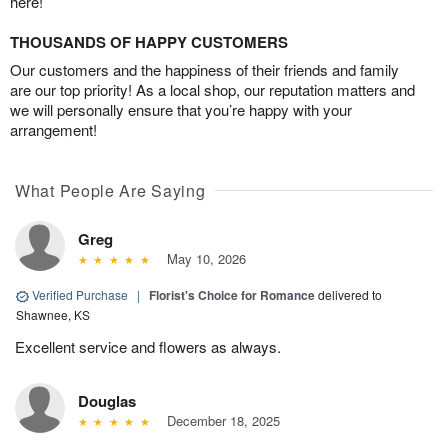
here!
THOUSANDS OF HAPPY CUSTOMERS
Our customers and the happiness of their friends and family
are our top priority! As a local shop, our reputation matters and
we will personally ensure that you’re happy with your
arrangement!
What People Are Saying
Greg
May 10, 2026
Verified Purchase
|
Florist's Choice for Romance
delivered to
Shawnee, KS
Excellent service and flowers as always.
Douglas
December 18, 2025