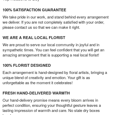
100% SATISFACTION GUARANTEE
We take pride in our work, and stand behind every arrangement
we deliver. If you are not completely satisfied with your order,
please contact us so that we can make it right.
WE ARE A REAL LOCAL FLORIST
We are proud to serve our local community in joyful and in
sympathetic times. You can feel confident that you will get an
amazing arrangement that is supporting a real local florist!
100% FLORIST DESIGNED
Each arrangement is hand-designed by floral artists, bringing a
unique blend of creativity and emotion. Your gift is as
unforgettable as the moment it celebrates!
FRESH HAND-DELIVERED WARMTH
Our hand-delivery promise means every bloom arrives in
perfect condition, ensuring your thoughtful gesture leaves a
lasting impression of warmth and care. No stale dry boxes