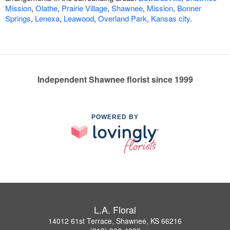
Mission
,
Olathe
,
Prairie Village
,
Shawnee
,
Mission
,
Bonner
Springs
,
Lenexa
,
Leawood
,
Overland Park
,
Kansas city
.
Independent Shawnee florist since 1999
POWERED BY
L.A. Floral
14012 61st Terrace, Shawnee, KS 66216