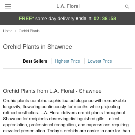
L.A. Floral
02
:
38
:
57
ends in:
FREE*
same-day delivery
Deal of the Day
Home
Orchid Plants
Summer
Orchid Plants in Shawnee
Featured
Best Sellers
Highest Price
Lowest Price
Occasions
Birthday
Orchid Plants from L.A. Floral - Shawnee
Sympathy and Funeral
Orchid plants combine sophisticated elegance with remarkable
longevity, flowering continuously for months while projecting
refined aesthetics. L.A. Floral delivers orchid plants throughout
Flowers, Plants & Gifts
Shawnee for recipients deserving distinguished gifts—client
appreciation, professional recognition, and expressions requiring
Our Shop
elevated presentation. Today’s orchids are easier to care for than