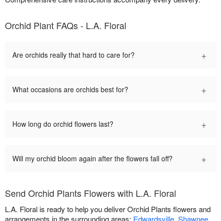
Orchid Plant FAQs - L.A. Floral
+
Are orchids really that hard to care for?
+
What occasions are orchids best for?
+
How long do orchid flowers last?
+
Will my orchid bloom again after the flowers fall off?
Send Orchid Plants Flowers with L.A. Floral
L.A. Floral is ready to help you deliver Orchid Plants flowers and
arrangements in the surrounding areas:
Edwardsville
,
Shawnee