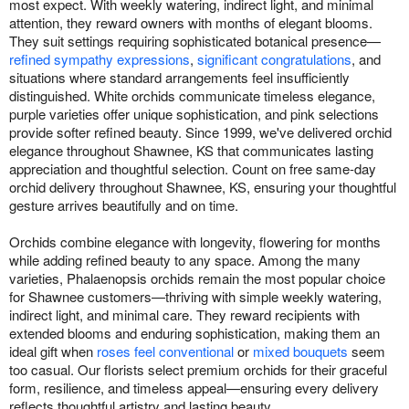
most expect. With weekly watering, indirect light, and minimal
attention, they reward owners with months of elegant blooms.
They suit settings requiring sophisticated botanical presence—
refined sympathy expressions
,
significant congratulations
, and
situations where standard arrangements feel insufficiently
distinguished. White orchids communicate timeless elegance,
purple varieties offer unique sophistication, and pink selections
provide softer refined beauty. Since 1999, we've delivered orchid
elegance throughout Shawnee, KS that communicates lasting
appreciation and thoughtful selection. Count on free same-day
orchid delivery throughout Shawnee, KS, ensuring your thoughtful
gesture arrives beautifully and on time.
Orchids combine elegance with longevity, flowering for months
while adding refined beauty to any space. Among the many
varieties, Phalaenopsis orchids remain the most popular choice
for Shawnee customers—thriving with simple weekly watering,
indirect light, and minimal care. They reward recipients with
extended blooms and enduring sophistication, making them an
ideal gift when
roses feel conventional
or
mixed bouquets
seem
too casual. Our florists select premium orchids for their graceful
form, resilience, and timeless appeal—ensuring every delivery
reflects thoughtful artistry and lasting beauty.