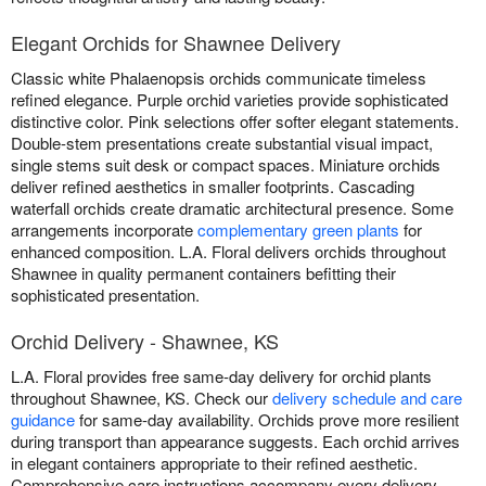
Elegant Orchids for Shawnee Delivery
Classic white Phalaenopsis orchids communicate timeless
refined elegance. Purple orchid varieties provide sophisticated
distinctive color. Pink selections offer softer elegant statements.
Double-stem presentations create substantial visual impact,
single stems suit desk or compact spaces. Miniature orchids
deliver refined aesthetics in smaller footprints. Cascading
waterfall orchids create dramatic architectural presence. Some
arrangements incorporate
complementary green plants
for
enhanced composition. L.A. Floral delivers orchids throughout
Shawnee in quality permanent containers befitting their
sophisticated presentation.
Orchid Delivery - Shawnee, KS
L.A. Floral provides free same-day delivery for orchid plants
throughout Shawnee, KS. Check our
delivery schedule and care
guidance
for same-day availability. Orchids prove more resilient
during transport than appearance suggests. Each orchid arrives
in elegant containers appropriate to their refined aesthetic.
Comprehensive care instructions accompany every delivery.