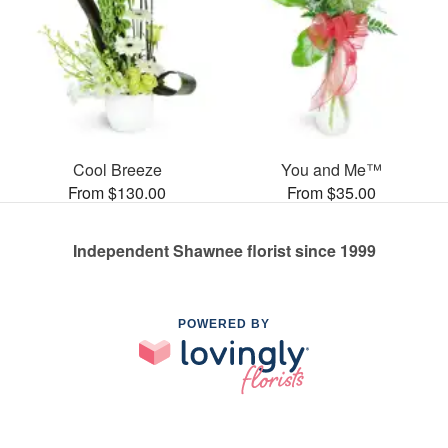
Cool Breeze
You and Me™
From $130.00
From $35.00
Independent Shawnee florist since 1999
POWERED BY