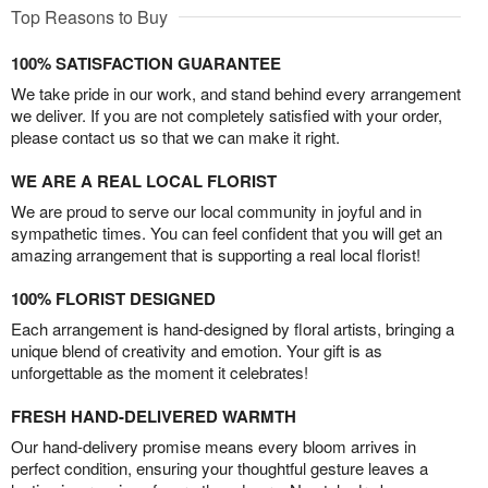
Top Reasons to Buy
100% SATISFACTION GUARANTEE
We take pride in our work, and stand behind every arrangement
we deliver. If you are not completely satisfied with your order,
please contact us so that we can make it right.
WE ARE A REAL LOCAL FLORIST
We are proud to serve our local community in joyful and in
sympathetic times. You can feel confident that you will get an
amazing arrangement that is supporting a real local florist!
100% FLORIST DESIGNED
Each arrangement is hand-designed by floral artists, bringing a
unique blend of creativity and emotion. Your gift is as
unforgettable as the moment it celebrates!
FRESH HAND-DELIVERED WARMTH
Our hand-delivery promise means every bloom arrives in
perfect condition, ensuring your thoughtful gesture leaves a