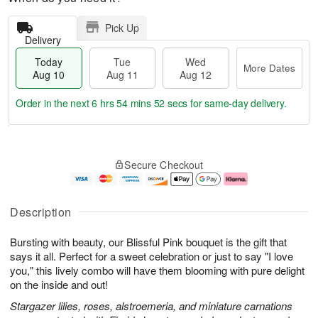
Pick Up
Delivery
Today
Tue
Wed
More Dates
Aug 10
Aug 11
Aug 12
Order in the next
6 hrs 54 mins 51 secs
for same-day delivery.
T
M
o
T
W
o
Secure Checkout
d
u
e
r
a
e
d
e
y
A
A
D
A
u
u
a
Description
u
g
g
t
g
1
1
e
Bursting with beauty, our Blissful Pink bouquet is the gift that
1
1
2
s
0
says it all. Perfect for a sweet celebration or just to say "I love
you," this lively combo will have them blooming with pure delight
on the inside and out!
Stargazer lilies, roses, alstroemeria, and miniature carnations