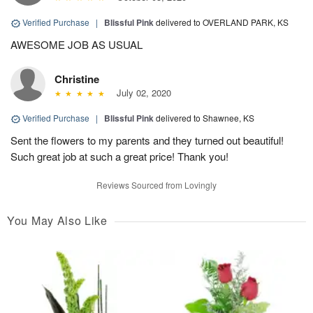
Verified Purchase
|
Blissful Pink
delivered to OVERLAND PARK, KS
AWESOME JOB AS USUAL
Christine
July 02, 2020
Verified Purchase
|
Blissful Pink
delivered to Shawnee, KS
Sent the flowers to my parents and they turned out beautiful!
Such great job at such a great price! Thank you!
Reviews Sourced from Lovingly
You May Also Like