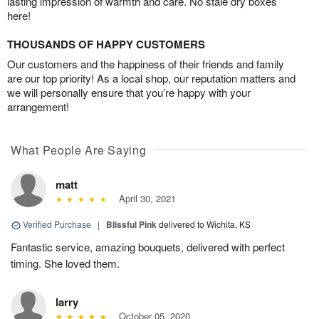
lasting impression of warmth and care. No stale dry boxes
here!
THOUSANDS OF HAPPY CUSTOMERS
Our customers and the happiness of their friends and family
are our top priority! As a local shop, our reputation matters and
we will personally ensure that you’re happy with your
arrangement!
What People Are Saying
matt
April 30, 2021
Verified Purchase
|
Blissful Pink
delivered to Wichita, KS
Fantastic service, amazing bouquets, delivered with perfect
timing. She loved them.
larry
October 05, 2020