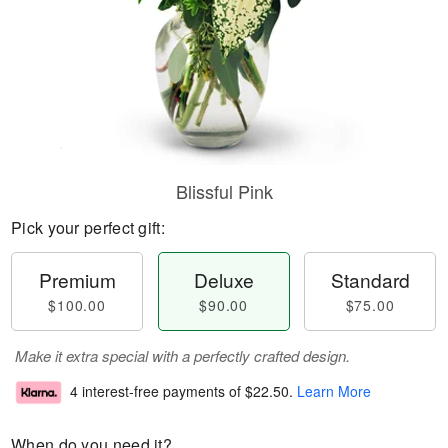
Blissful Pink
Pick your perfect gift:
Premium
Deluxe
Standard
$100.00
$90.00
$75.00
Make it extra special with a perfectly crafted design.
4 interest-free payments of
$22.50
.
Learn More
When do you need it?