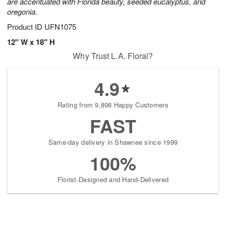
are accentuated with Florida beauty, seeded eucalyptus, and
oregonia.
Product ID
UFN1075
12" W x 18" H
Why Trust L.A. Floral?
4.9
Rating from 9,898 Happy Customers
FAST
Same-day delivery in Shawnee since 1999
100%
Florist-Designed and Hand-Delivered