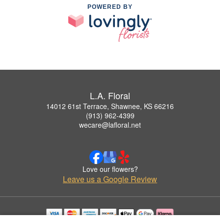
POWERED BY
L.A. Floral
14012 61st Terrace, Shawnee, KS 66216
(913) 962-4399
wecare@lafloral.net
Love our flowers?
Leave us a Google Review