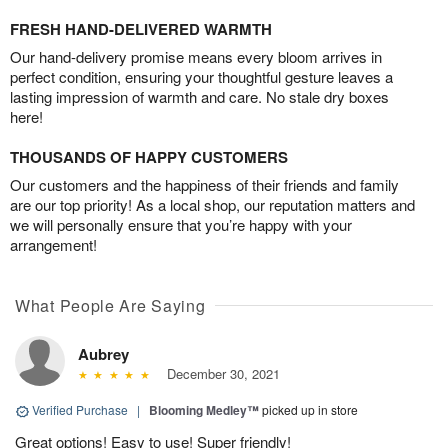
FRESH HAND-DELIVERED WARMTH
Our hand-delivery promise means every bloom arrives in
perfect condition, ensuring your thoughtful gesture leaves a
lasting impression of warmth and care. No stale dry boxes
here!
THOUSANDS OF HAPPY CUSTOMERS
Our customers and the happiness of their friends and family
are our top priority! As a local shop, our reputation matters and
we will personally ensure that you’re happy with your
arrangement!
What People Are Saying
Aubrey
December 30, 2021
Verified Purchase
|
Blooming Medley™
picked up in store
Great options! Easy to use! Super friendly!