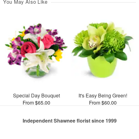
You May Also Like
Special Day Bouquet
It's Easy Being Green!
From $65.00
From $60.00
Independent Shawnee florist since 1999