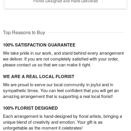
Florist-Designed and Hand-Delivered
Top Reasons to Buy
100% SATISFACTION GUARANTEE
We take pride in our work, and stand behind every arrangement
we deliver. If you are not completely satisfied with your order,
please contact us so that we can make it right.
WE ARE A REAL LOCAL FLORIST
We are proud to serve our local community in joyful and in
sympathetic times. You can feel confident that you will get an
amazing arrangement that is supporting a real local florist!
100% FLORIST DESIGNED
Each arrangement is hand-designed by floral artists, bringing a
unique blend of creativity and emotion. Your gift is as
unforgettable as the moment it celebrates!