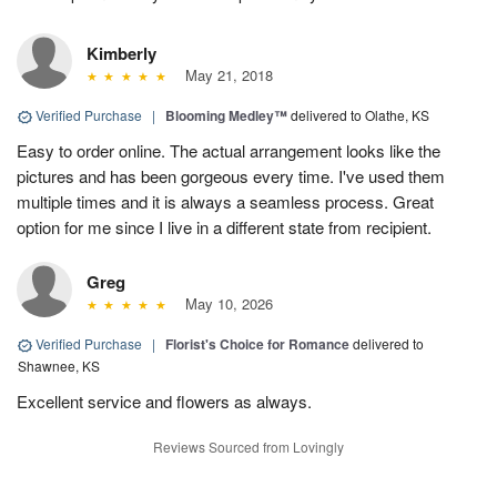
Kimberly
May 21, 2018
Verified Purchase
|
Blooming Medley™
delivered to Olathe, KS
Easy to order online. The actual arrangement looks like the
pictures and has been gorgeous every time. I've used them
multiple times and it is always a seamless process. Great
option for me since I live in a different state from recipient.
Greg
May 10, 2026
Verified Purchase
|
Florist's Choice for Romance
delivered to
Shawnee, KS
Excellent service and flowers as always.
Reviews Sourced from Lovingly