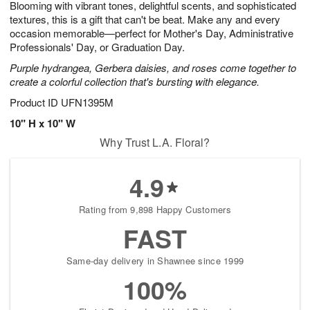
Blooming with vibrant tones, delightful scents, and sophisticated
6
s
textures, this is a gift that can't be beat. Make any and every
occasion memorable—perfect for Mother's Day, Administrative
Professionals' Day, or Graduation Day.
Purple hydrangea, Gerbera daisies, and roses come together to
create a colorful collection that's bursting with elegance.
Product ID
UFN1395M
10" H x 10" W
Why Trust L.A. Floral?
4.9
Rating from 9,898 Happy Customers
FAST
Same-day delivery in Shawnee since 1999
100%