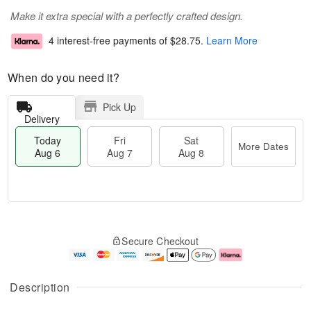
Make it extra special with a perfectly crafted design.
4 interest-free payments of
$28.75
.
Learn More
When do you need it?
Pick Up
Delivery
Today
Fri
Sat
More Dates
Aug 6
Aug 7
Aug 8
T
M
o
S
o
F
Secure Checkout
d
a
r
ri
a
t
e
A
y
A
D
u
A
u
a
g
Description
u
g
t
7
g
8
e