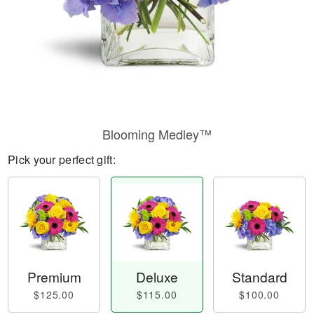
Blooming Medley™
Pick your perfect gift:
Premium
Deluxe
Standard
$125.00
$115.00
$100.00