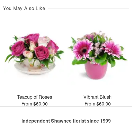
You May Also Like
Teacup of Roses
Vibrant Blush
From $60.00
From $60.00
Independent Shawnee florist since 1999