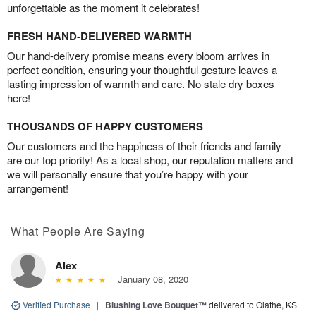
unforgettable as the moment it celebrates!
FRESH HAND-DELIVERED WARMTH
Our hand-delivery promise means every bloom arrives in
perfect condition, ensuring your thoughtful gesture leaves a
lasting impression of warmth and care. No stale dry boxes
here!
THOUSANDS OF HAPPY CUSTOMERS
Our customers and the happiness of their friends and family
are our top priority! As a local shop, our reputation matters and
we will personally ensure that you’re happy with your
arrangement!
What People Are Saying
Alex
January 08, 2020
Verified Purchase
|
Blushing Love Bouquet™
delivered to Olathe, KS