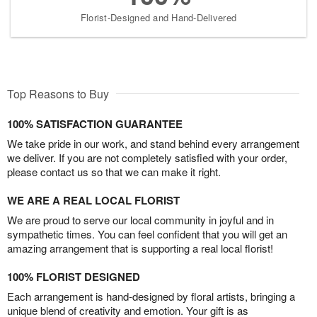
Florist-Designed and Hand-Delivered
Top Reasons to Buy
100% SATISFACTION GUARANTEE
We take pride in our work, and stand behind every arrangement
we deliver. If you are not completely satisfied with your order,
please contact us so that we can make it right.
WE ARE A REAL LOCAL FLORIST
We are proud to serve our local community in joyful and in
sympathetic times. You can feel confident that you will get an
amazing arrangement that is supporting a real local florist!
100% FLORIST DESIGNED
Each arrangement is hand-designed by floral artists, bringing a
unique blend of creativity and emotion. Your gift is as