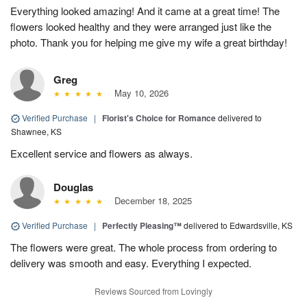
Everything looked amazing! And it came at a great time! The
flowers looked healthy and they were arranged just like the
photo. Thank you for helping me give my wife a great birthday!
Greg
May 10, 2026
Verified Purchase
|
Florist's Choice for Romance
delivered to
Shawnee, KS
Excellent service and flowers as always.
Douglas
December 18, 2025
Verified Purchase
|
Perfectly Pleasing™
delivered to Edwardsville, KS
The flowers were great. The whole process from ordering to
delivery was smooth and easy. Everything I expected.
Reviews Sourced from Lovingly