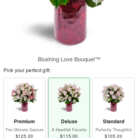
Blushing Love Bouquet™
Pick your perfect gift:
Premium
Deluxe
Standard
The Ultimate Gesture
A Heartfelt Favorite
Perfectly Thoughtful
$125.00
$115.00
$105.00