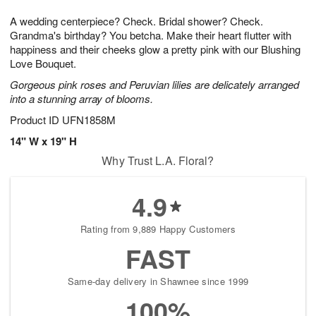
7
g
8
e
A wedding centerpiece? Check. Bridal shower? Check.
6
s
Grandma's birthday? You betcha. Make their heart flutter with
happiness and their cheeks glow a pretty pink with our Blushing
Love Bouquet.
Gorgeous pink roses and Peruvian lilies are delicately arranged
into a stunning array of blooms.
Product ID
UFN1858M
14" W x 19" H
Why Trust L.A. Floral?
4.9
Rating from 9,889 Happy Customers
FAST
Same-day delivery in Shawnee since 1999
100%