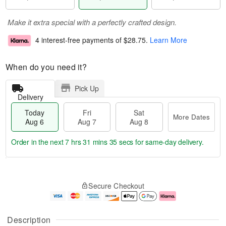
Make it extra special with a perfectly crafted design.
4 interest-free payments of
$28.75
.
Learn More
When do you need it?
Pick Up
Delivery
Today
Fri
Sat
More Dates
Aug 6
Aug 7
Aug 8
Order in the next
7 hrs 31 mins 35 secs
for same-day delivery.
T
M
o
S
o
F
Secure Checkout
d
a
r
ri
a
t
e
A
y
A
D
u
A
u
a
g
Description
u
g
t