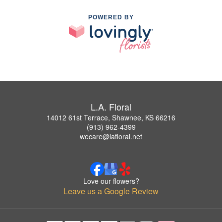
POWERED BY
L.A. Floral
14012 61st Terrace, Shawnee, KS 66216
(913) 962-4399
wecare@lafloral.net
Love our flowers?
Leave us a Google Review