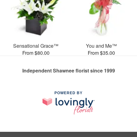
Sensational Grace™
You and Me™
From $80.00
From $35.00
Independent Shawnee florist since 1999
POWERED BY