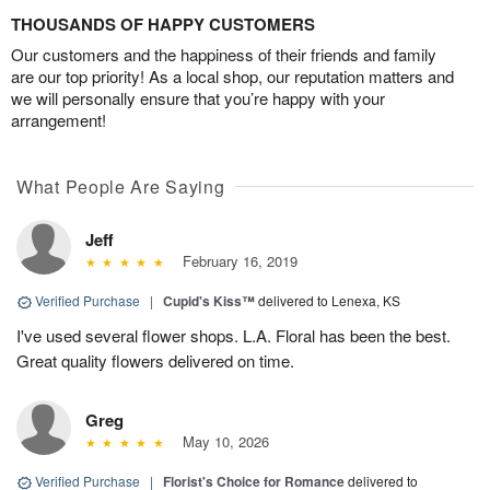
THOUSANDS OF HAPPY CUSTOMERS
Our customers and the happiness of their friends and family
are our top priority! As a local shop, our reputation matters and
we will personally ensure that you’re happy with your
arrangement!
What People Are Saying
Jeff
February 16, 2019
Verified Purchase
|
Cupid's Kiss™
delivered to Lenexa, KS
I've used several flower shops. L.A. Floral has been the best.
Great quality flowers delivered on time.
Greg
May 10, 2026
Verified Purchase
|
Florist's Choice for Romance
delivered to