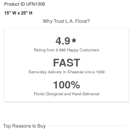
Product ID
UFN1306
15" W x 25" H
Why Trust L.A. Floral?
4.9
Rating from 9,898 Happy Customers
FAST
Same-day delivery in Shawnee since 1999
100%
Florist-Designed and Hand-Delivered
Top Reasons to Buy