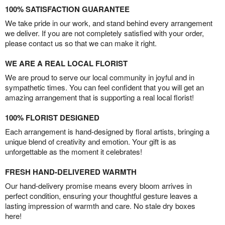
100% SATISFACTION GUARANTEE
We take pride in our work, and stand behind every arrangement
we deliver. If you are not completely satisfied with your order,
please contact us so that we can make it right.
WE ARE A REAL LOCAL FLORIST
We are proud to serve our local community in joyful and in
sympathetic times. You can feel confident that you will get an
amazing arrangement that is supporting a real local florist!
100% FLORIST DESIGNED
Each arrangement is hand-designed by floral artists, bringing a
unique blend of creativity and emotion. Your gift is as
unforgettable as the moment it celebrates!
FRESH HAND-DELIVERED WARMTH
Our hand-delivery promise means every bloom arrives in
perfect condition, ensuring your thoughtful gesture leaves a
lasting impression of warmth and care. No stale dry boxes
here!