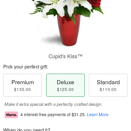
Cupid's Kiss™
Pick your perfect gift:
Premium
Deluxe
Standard
$135.00
$125.00
$110.00
Make it extra special with a perfectly crafted design.
4 interest-free payments of
$31.25
.
Learn More
When do you need it?