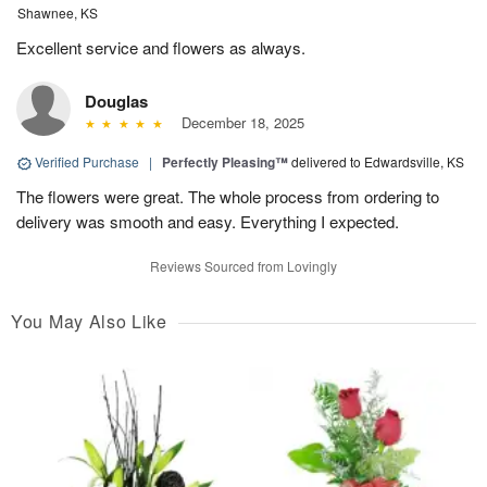
Shawnee, KS
Excellent service and flowers as always.
Douglas
December 18, 2025
Verified Purchase
|
Perfectly Pleasing™
delivered to Edwardsville, KS
The flowers were great. The whole process from ordering to
delivery was smooth and easy. Everything I expected.
Reviews Sourced from Lovingly
You May Also Like