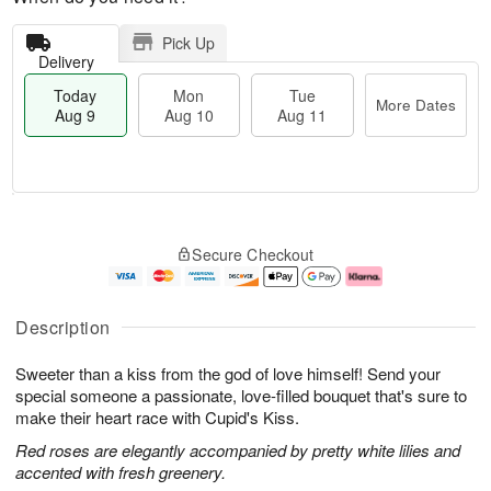
Pick Up
Delivery
Today
Mon
Tue
More Dates
Aug 9
Aug 10
Aug 11
T
M
M
T
o
o
o
u
Secure Checkout
d
r
n
e
a
e
A
A
y
D
u
u
A
a
g
g
Description
u
t
1
1
g
e
0
1
Sweeter than a kiss from the god of love himself! Send your
9
s
special someone a passionate, love-filled bouquet that's sure to
make their heart race with Cupid's Kiss.
Red roses are elegantly accompanied by pretty white lilies and
accented with fresh greenery.