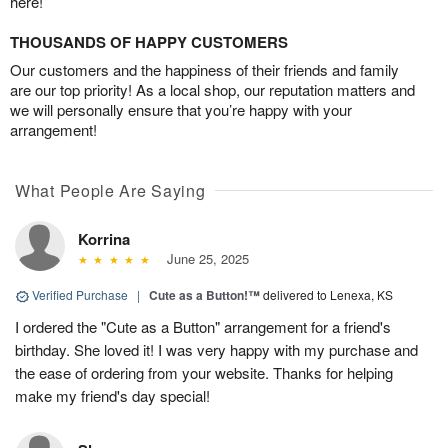
here!
THOUSANDS OF HAPPY CUSTOMERS
Our customers and the happiness of their friends and family
are our top priority! As a local shop, our reputation matters and
we will personally ensure that you’re happy with your
arrangement!
What People Are Saying
Korrina
June 25, 2025
Verified Purchase
|
Cute as a Button!™
delivered to Lenexa, KS
I ordered the "Cute as a Button" arrangement for a friend's
birthday. She loved it! I was very happy with my purchase and
the ease of ordering from your website. Thanks for helping
make my friend's day special!