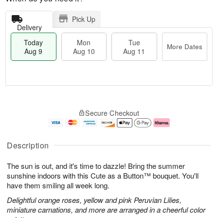
Pick Up
Delivery
Today
Mon
Tue
More Dates
Aug 9
Aug 10
Aug 11
T
M
M
T
o
o
o
u
Secure Checkout
d
r
n
e
a
e
A
A
y
D
u
u
A
a
g
g
Description
u
t
1
1
g
e
0
1
The sun is out, and it's time to dazzle! Bring the summer
9
s
sunshine indoors with this Cute as a Button™ bouquet. You'll
have them smiling all week long.
Delightful orange roses, yellow and pink Peruvian Lilies,
miniature carnations, and more are arranged in a cheerful color