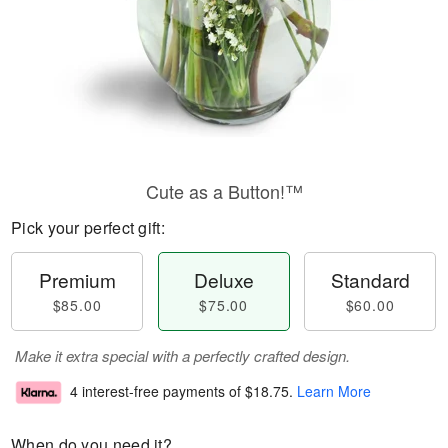
Cute as a Button!™
Pick your perfect gift:
Premium
Deluxe
Standard
$85.00
$75.00
$60.00
Make it extra special with a perfectly crafted design.
4 interest-free payments of
$18.75
.
Learn More
When do you need it?