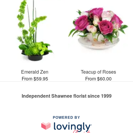
Emerald Zen
Teacup of Roses
From $59.95
From $60.00
Independent Shawnee florist since 1999
POWERED BY