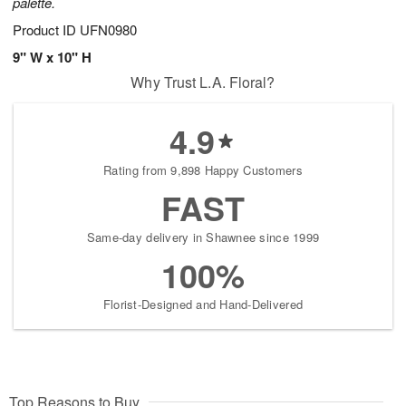
palette.
Product ID
UFN0980
9" W x 10" H
Why Trust L.A. Floral?
4.9
Rating from 9,898 Happy Customers
FAST
Same-day delivery in Shawnee since 1999
100%
Florist-Designed and Hand-Delivered
Top Reasons to Buy