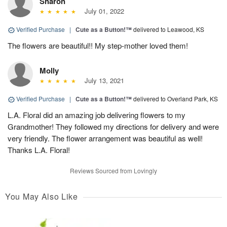
Sharon
July 01, 2022
Verified Purchase
|
Cute as a Button!™
delivered to Leawood, KS
The flowers are beautiful!! My step-mother loved them!
Molly
July 13, 2021
Verified Purchase
|
Cute as a Button!™
delivered to Overland Park, KS
L.A. Floral did an amazing job delivering flowers to my
Grandmother! They followed my directions for delivery and were
very friendly. The flower arrangement was beautiful as well!
Thanks L.A. Floral!
Reviews Sourced from Lovingly
You May Also Like