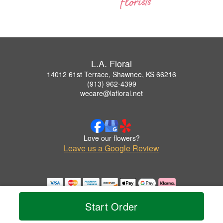
L.A. Floral
14012 61st Terrace, Shawnee, KS 66216
(913) 962-4399
wecare@lafloral.net
Love our flowers?
Leave us a Google Review
Copyrighted images herein are used with permission by L.A. Floral.
© 2026 All Rights Reserved.
Start Order
Terms of Service
Privacy Policy
Accessibility Statement
Delivery Policy