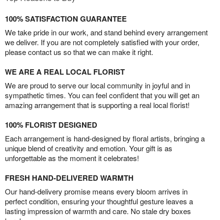
100% SATISFACTION GUARANTEE
We take pride in our work, and stand behind every arrangement
we deliver. If you are not completely satisfied with your order,
please contact us so that we can make it right.
WE ARE A REAL LOCAL FLORIST
We are proud to serve our local community in joyful and in
sympathetic times. You can feel confident that you will get an
amazing arrangement that is supporting a real local florist!
100% FLORIST DESIGNED
Each arrangement is hand-designed by floral artists, bringing a
unique blend of creativity and emotion. Your gift is as
unforgettable as the moment it celebrates!
FRESH HAND-DELIVERED WARMTH
Our hand-delivery promise means every bloom arrives in
perfect condition, ensuring your thoughtful gesture leaves a
lasting impression of warmth and care. No stale dry boxes