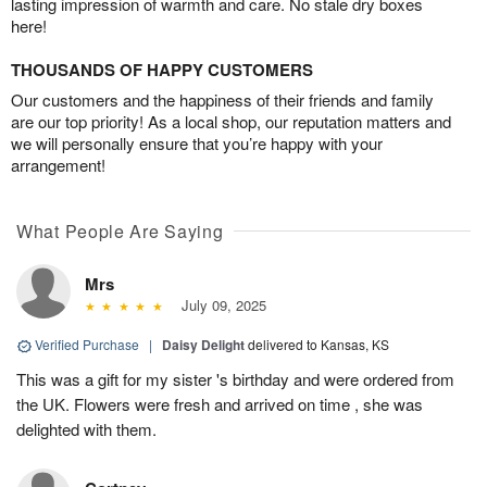
lasting impression of warmth and care. No stale dry boxes
here!
THOUSANDS OF HAPPY CUSTOMERS
Our customers and the happiness of their friends and family
are our top priority! As a local shop, our reputation matters and
we will personally ensure that you’re happy with your
arrangement!
What People Are Saying
Mrs
July 09, 2025
Verified Purchase
|
Daisy Delight
delivered to Kansas, KS
This was a gift for my sister 's birthday and were ordered from
the UK. Flowers were fresh and arrived on time , she was
delighted with them.