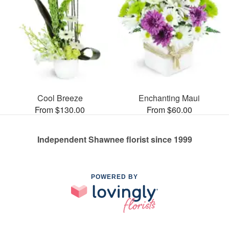
Cool Breeze
Enchanting Maui
From $130.00
From $60.00
Independent Shawnee florist since 1999
POWERED BY