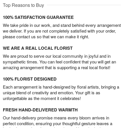
Top Reasons to Buy
100% SATISFACTION GUARANTEE
We take pride in our work, and stand behind every arrangement
we deliver. If you are not completely satisfied with your order,
please contact us so that we can make it right.
WE ARE A REAL LOCAL FLORIST
We are proud to serve our local community in joyful and in
sympathetic times. You can feel confident that you will get an
amazing arrangement that is supporting a real local florist!
100% FLORIST DESIGNED
Each arrangement is hand-designed by floral artists, bringing a
unique blend of creativity and emotion. Your gift is as
unforgettable as the moment it celebrates!
FRESH HAND-DELIVERED WARMTH
Our hand-delivery promise means every bloom arrives in
perfect condition, ensuring your thoughtful gesture leaves a