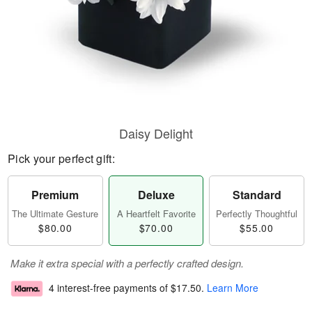
Daisy Delight
Pick your perfect gift:
Premium
Deluxe
Standard
The Ultimate Gesture
A Heartfelt Favorite
Perfectly Thoughtful
$80.00
$70.00
$55.00
Make it extra special with a perfectly crafted design.
4 interest-free payments of
$17.50
.
Learn More