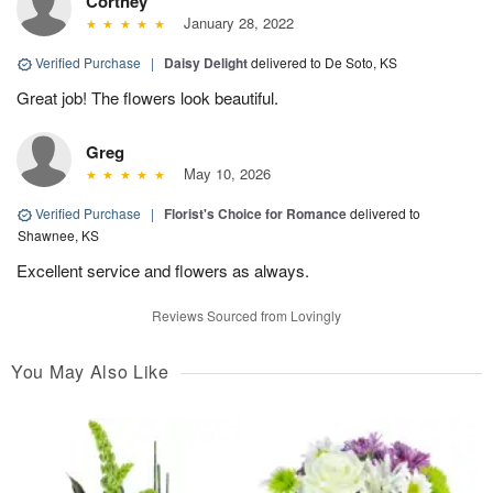
Cortney
January 28, 2022
Verified Purchase
|
Daisy Delight
delivered to De Soto, KS
Great job! The flowers look beautiful.
Greg
May 10, 2026
Verified Purchase
|
Florist's Choice for Romance
delivered to
Shawnee, KS
Excellent service and flowers as always.
Reviews Sourced from Lovingly
You May Also Like