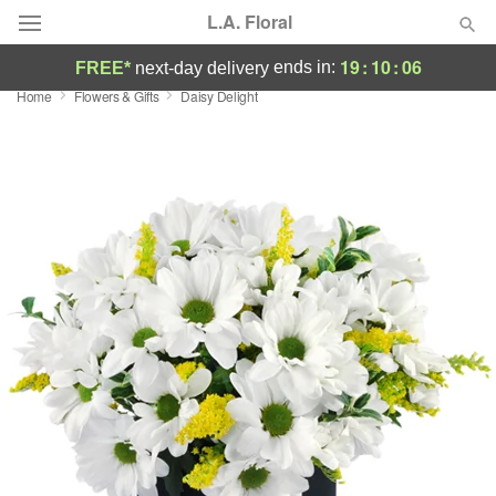
L.A. Floral
19
:
10
:
06
ends in:
FREE*
next-day delivery
Home
Flowers & Gifts
Daisy Delight
Deal of the Day
Summer
Featured
Occasions
Birthday
Sympathy and Funeral
Flowers, Plants & Gifts
Our Shop