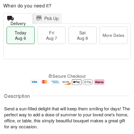
When do you need it?
Pick Up
Delivery
Today
Fri
Sat
More Dates
Aug 6
Aug 7
Aug 8
T
M
o
S
o
F
Secure Checkout
d
a
r
ri
a
t
e
A
y
A
D
u
A
u
a
g
Description
u
g
t
7
g
8
e
Send a sun-filled delight that will keep them smiling for days! The
6
s
perfect way to add a dose of summer to your loved one's home,
office, or table, this simply beautiful bouquet makes a great gift
for any occasion.