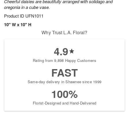
Cheerful daisies are beautifully arranged with solidago and
oregonia in a cube vase.
Product ID
UFN1011
10" W x 10" H
Why Trust L.A. Floral?
4.9
Rating from 9,898 Happy Customers
FAST
Same-day delivery in Shawnee since 1999
100%
Florist-Designed and Hand-Delivered