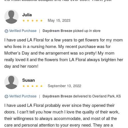
Julia
May 15, 2023
Verified Purchase
|
Daydream Breeze
picked up in store
I have used LA Floral for a few years to get flowers for my mom
who lives in a nursing home. My recent purchase was for
Mother’s Day and the arrangement was so pretty! My mom
really loved it and the flowers from LA Floral always brighten her
day and her room!
Susan
September 13, 2022
Verified Purchase
|
Daydream Breeze
delivered to Overland Park, KS
I have used LA Floral probably ever since they opened their
doors. I can't tell you how much I love the quality of their work,
their willingness to always accommodate, and most of all the
care and personal attention to your every need. They are a