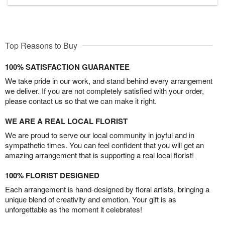
Top Reasons to Buy
100% SATISFACTION GUARANTEE
We take pride in our work, and stand behind every arrangement
we deliver. If you are not completely satisfied with your order,
please contact us so that we can make it right.
WE ARE A REAL LOCAL FLORIST
We are proud to serve our local community in joyful and in
sympathetic times. You can feel confident that you will get an
amazing arrangement that is supporting a real local florist!
100% FLORIST DESIGNED
Each arrangement is hand-designed by floral artists, bringing a
unique blend of creativity and emotion. Your gift is as
unforgettable as the moment it celebrates!