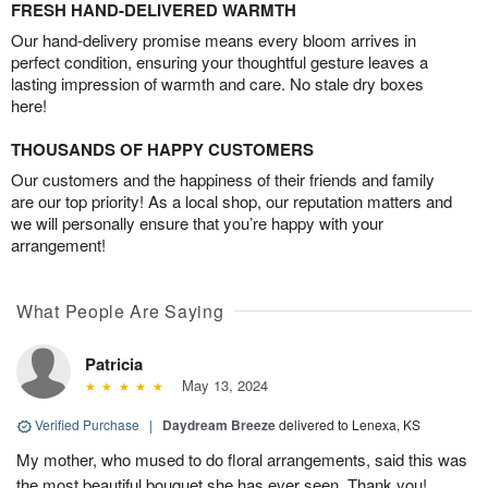
FRESH HAND-DELIVERED WARMTH
Our hand-delivery promise means every bloom arrives in
perfect condition, ensuring your thoughtful gesture leaves a
lasting impression of warmth and care. No stale dry boxes
here!
THOUSANDS OF HAPPY CUSTOMERS
Our customers and the happiness of their friends and family
are our top priority! As a local shop, our reputation matters and
we will personally ensure that you’re happy with your
arrangement!
What People Are Saying
Patricia
May 13, 2024
Verified Purchase
|
Daydream Breeze
delivered to Lenexa, KS
My mother, who mused to do floral arrangements, said this was
the most beautiful bouquet she has ever seen. Thank you!