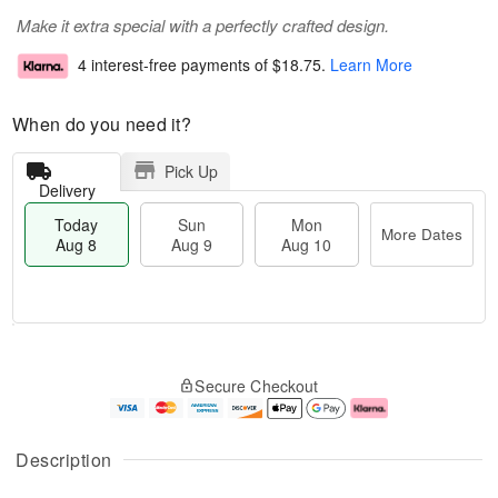
Make it extra special with a perfectly crafted design.
4 interest-free payments of
$18.75
.
Learn More
When do you need it?
Pick Up
Delivery
Today
Sun
Mon
More Dates
Aug 8
Aug 9
Aug 10
T
M
M
o
S
o
o
Secure Checkout
d
u
r
n
a
n
e
A
y
A
D
u
A
u
a
g
Description
u
g
t
1
g
9
e
0