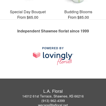
Special Day Bouquet
Budding Blooms
From $65.00
From $85.00
Independent Shawnee florist since 1999
POWERED BY
L.A. Floral
14012 61st Terrace, Shawnee, KS 66216
(913) 962-4399
wecare@lafloral.net