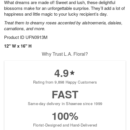
What dreams are made of! Sweet and lush, these delightful
8
s
blossoms make for an unforgettable surprise. They’ll add a lot of
happiness and little magic to your lucky recipient’s day.
Treat them to dreamy roses accented by alstroemeria, daisies,
carnations, and more.
Product ID
UFN0913M
12" W x 16" H
Why Trust L.A. Floral?
4.9
Rating from 9,898 Happy Customers
FAST
Same-day delivery in Shawnee since 1999
100%
Florist-Designed and Hand-Delivered