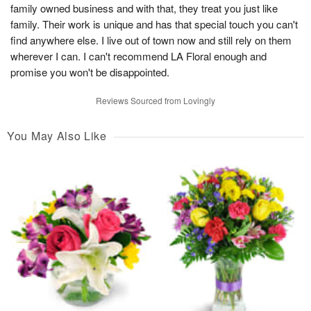
family owned business and with that, they treat you just like
family. Their work is unique and has that special touch you can't
find anywhere else. I live out of town now and still rely on them
wherever I can. I can't recommend LA Floral enough and
promise you won't be disappointed.
Reviews Sourced from Lovingly
You May Also Like