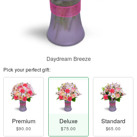
Daydream Breeze
Pick your perfect gift:
Premium
Deluxe
Standard
$90.00
$75.00
$65.00