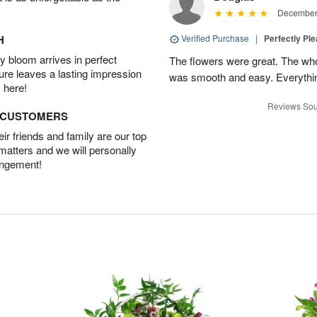
December 
H
Verified Purchase
|
Perfectly Pl
 bloom arrives in perfect
The flowers were great. The who
ture leaves a lasting impression
was smooth and easy. Everythin
 here!
Reviews Sou
D CUSTOMERS
r friends and family are our top
 matters and we will personally
angement!