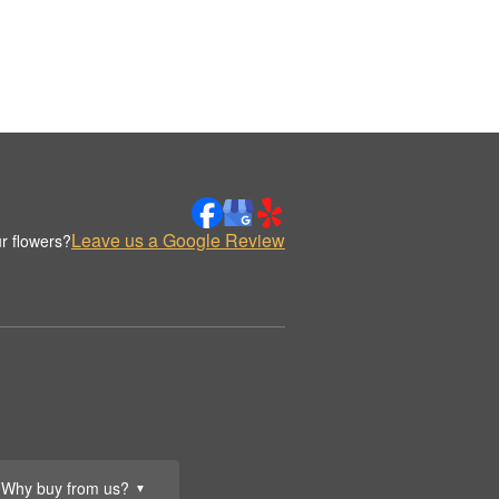
Leave us a Google Review
r flowers?
Why buy from us?
▼