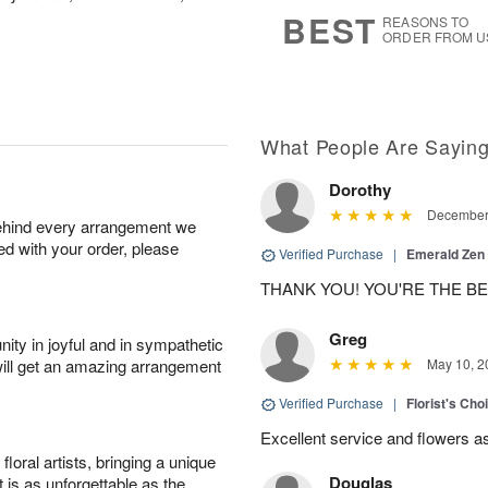
6
s
BEST
REASONS TO
ORDER FROM U
What People Are Sayin
Dorothy
December 
behind every arrangement we
ied with your order, please
Verified Purchase
|
Emerald Zen
THANK YOU! YOU'RE THE BES
Greg
ity in joyful and in sympathetic
will get an amazing arrangement
May 10, 2
Verified Purchase
|
Florist's Ch
Excellent service and flowers a
oral artists, bringing a unique
Douglas
t is as unforgettable as the