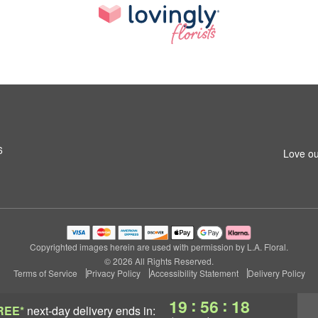
6
Love ou
Copyrighted images herein are used with permission by L.A. Floral.
© 2026 All Rights Reserved.
Terms of Service
Privacy Policy
Accessibility Statement
Delivery Policy
:
:
19
56
18
REE*
next-day delivery
ends in: