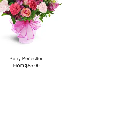
Berry Perfection
From $85.00