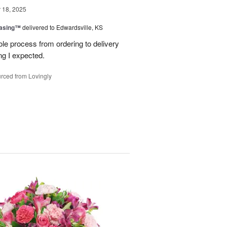
18, 2025
easing™
delivered to Edwardsville, KS
le process from ordering to delivery
g I expected.
rced from Lovingly