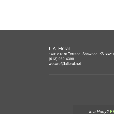
L.A. Floral
14012 61st Terrace, Shawnee, KS 6621
(913) 962-4399
wecare@lafloral.net
In a Hurry?
F