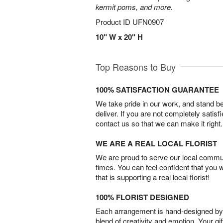
kermit poms, and more.
Product ID
UFN0907
10" W x 20" H
Top Reasons to Buy
100% SATISFACTION GUARANTEE
We take pride in our work, and stand 
deliver. If you are not completely satisf
contact us so that we can make it right.
WE ARE A REAL LOCAL FLORIST
We are proud to serve our local commun
times. You can feel confident that you 
that is supporting a real local florist!
100% FLORIST DESIGNED
Each arrangement is hand-designed by fl
blend of creativity and emotion. Your gif