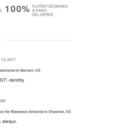
100%
FLORIST-DESIGNED
S
& HAND-
DELIVERED
g
13, 2017
delivered to Merriam, KS
T! -dorothy
026
oice for Romance
delivered to Shawnee, KS
s always.