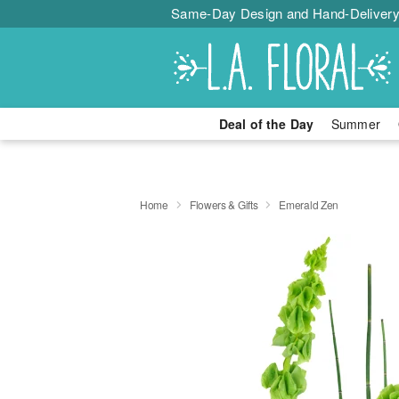
Same-Day Design and Hand-Delivery
Deal of the Day
Summer
Home
Flowers & Gifts
Emerald Zen