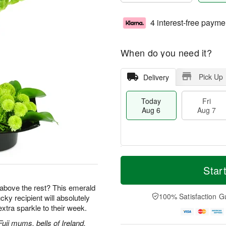
4 interest-free payme
When do you need it?
Pick Up
Delivery
Today
Fri
Aug 6
Aug 7
T
M
o
S
o
Star
F
d
a
r
ri
a
t
e
ut above the rest? This emerald
A
y
A
D
100% Satisfaction G
ky recipient will absolutely
u
A
u
a
g
tra sparkle to their week.
u
g
t
7
g
8
e
uji mums, bells of Ireland,