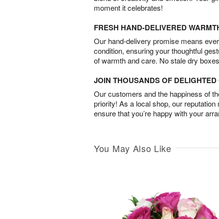
moment it celebrates!
FRESH HAND-DELIVERED WARMT
Our hand-delivery promise means every
condition, ensuring your thoughtful ges
of warmth and care. No stale dry boxes
JOIN THOUSANDS OF DELIGHTE
Our customers and the happiness of thei
priority! As a local shop, our reputation
ensure that you’re happy with your arr
You May Also Like