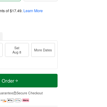
nts of
$17.49
.
Learn More
Sat
More Dates
Aug 8
t Order
uarantee
Secure Checkout