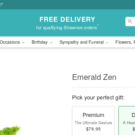
!*
FREE DELIVERY
*
for qualifying Shawnee orders
Occasions
Birthday
Sympathy and Funeral
Flowers, 
Emerald Zen
Pick your perfect gift:
Premium
D
The Ultimate Gesture
A Heart
$79.95
$