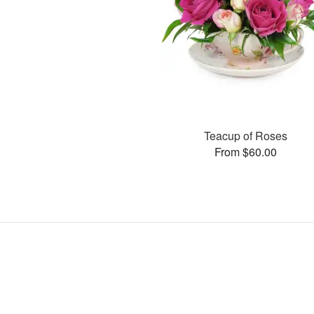
Teacup of Roses
From $60.00