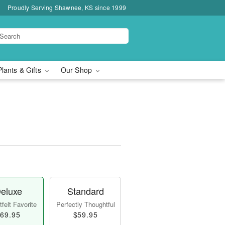
Proudly Serving Shawnee, KS since 1999
Plants & Gifts
Our Shop
eluxe
Standard
felt Favorite
Perfectly Thoughtful
69.95
$59.95