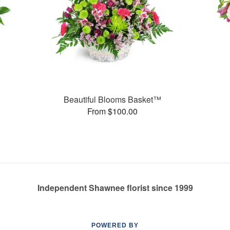
Beautiful Blooms Basket™
From $100.00
Independent Shawnee florist since 1999
POWERED BY