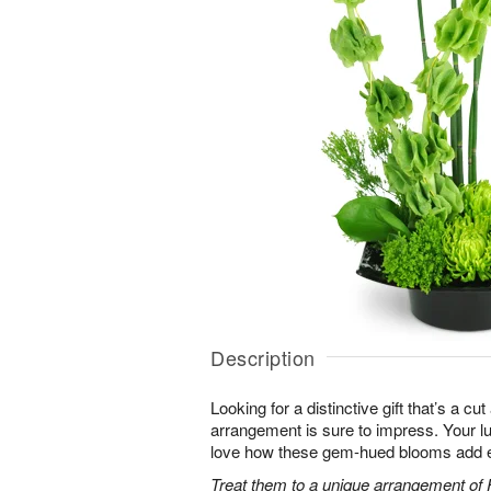
Description
Looking for a distinctive gift that’s a c
arrangement is sure to impress. Your luc
love how these gem-hued blooms add ex
Treat them to a unique arrangement of F