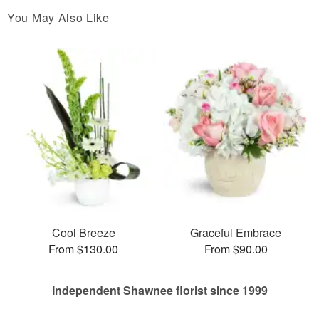
You May Also Like
Cool Breeze
Graceful Embrace
From $130.00
From $90.00
Independent Shawnee florist since 1999