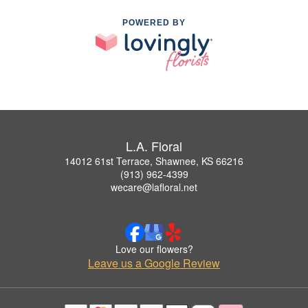
POWERED BY
L.A. Floral
14012 61st Terrace, Shawnee, KS 66216
(913) 962-4399
wecare@lafloral.net
Love our flowers?
Leave us a Google Review