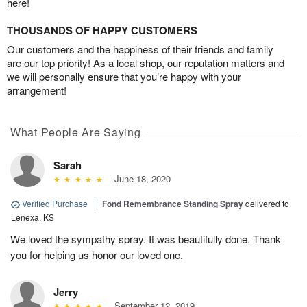
here!
THOUSANDS OF HAPPY CUSTOMERS
Our customers and the happiness of their friends and family
are our top priority! As a local shop, our reputation matters and
we will personally ensure that you’re happy with your
arrangement!
What People Are Saying
Sarah
June 18, 2020
Verified Purchase
|
Fond Remembrance Standing Spray
delivered to
Lenexa, KS
We loved the sympathy spray. It was beautifully done. Thank
you for helping us honor our loved one.
Jerry
September 12, 2019