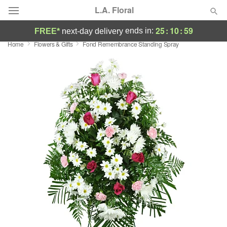
L.A. Floral
25
:
10
:
58
ends in:
FREE*
next-day delivery
Home
Flowers & Gifts
Fond Remembrance Standing Spray
Deal of the Day
Summer
Featured
Occasions
Birthday
Sympathy and Funeral
Flowers, Plants & Gifts
Our Shop