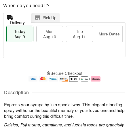
When do you need it?
Pick Up
Delivery
Today
Mon
Tue
More Dates
Aug 9
Aug 10
Aug 11
T
M
M
T
o
o
o
u
Secure Checkout
d
r
n
e
a
e
A
A
y
D
u
u
A
a
g
g
Description
u
t
1
1
g
e
0
1
Express your sympathy in a special way. This elegant standing
9
s
spray will honor the beautiful memory of your loved one and help
bring comfort during this difficult time.
Daisies, Fuji mums, carnations, and fuchsia roses are gracefully