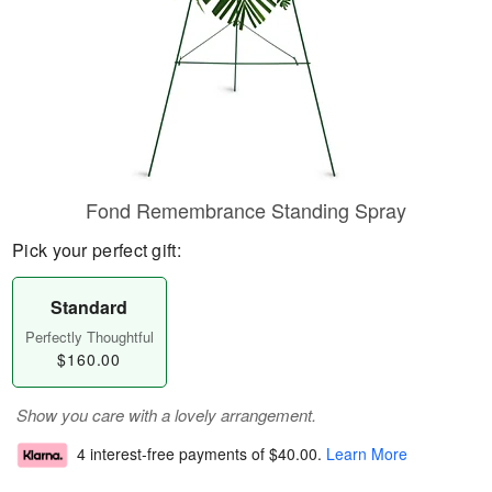
Fond Remembrance Standing Spray
Pick your perfect gift:
Standard
Perfectly Thoughtful
$160.00
Show you care with a lovely arrangement.
4 interest-free payments of
$40.00
.
Learn More