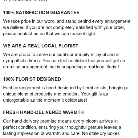
100% SATISFACTION GUARANTEE
We take pride in our work, and stand behind every arrangement
we deliver. If you are not completely satisfied with your order,
please contact us so that we can make it right.
WE ARE A REAL LOCAL FLORIST
We are proud to serve our local community in joyful and in
sympathetic times. You can feel confident that you will get an
amazing arrangement that is supporting a real local florist!
100% FLORIST DESIGNED
Each arrangement is hand-designed by floral artists, bringing a
unique blend of creativity and emotion. Your gift is as
unforgettable as the moment it celebrates!
FRESH HAND-DELIVERED WARMTH
Our hand-delivery promise means every bloom arrives in
perfect condition, ensuring your thoughtful gesture leaves a
lasting impression of warmth and care. No stale dry boxes