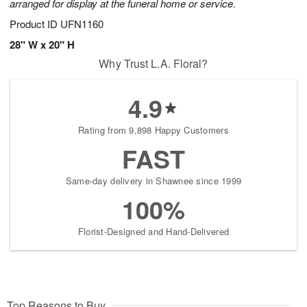
arranged for display at the funeral home or service.
Product ID
UFN1160
28" W x 20" H
Why Trust L.A. Floral?
4.9
Rating from 9,898 Happy Customers
FAST
Same-day delivery in Shawnee since 1999
100%
Florist-Designed and Hand-Delivered
Top Reasons to Buy