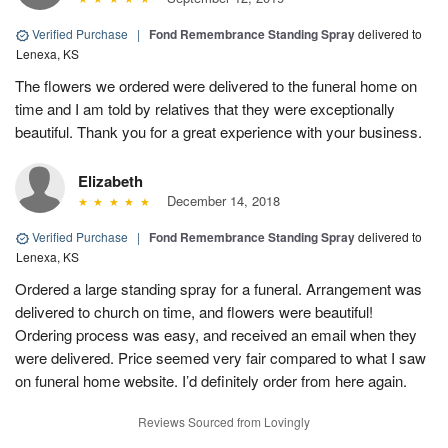
Verified Purchase
|
Fond Remembrance Standing Spray
delivered to
Lenexa, KS
The flowers we ordered were delivered to the funeral home on
time and I am told by relatives that they were exceptionally
beautiful. Thank you for a great experience with your business.
Elizabeth
December 14, 2018
Verified Purchase
|
Fond Remembrance Standing Spray
delivered to
Lenexa, KS
Ordered a large standing spray for a funeral. Arrangement was
delivered to church on time, and flowers were beautiful!
Ordering process was easy, and received an email when they
were delivered. Price seemed very fair compared to what I saw
on funeral home website. I’d definitely order from here again.
Reviews Sourced from Lovingly