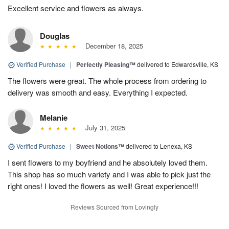
Excellent service and flowers as always.
Douglas
December 18, 2025
Verified Purchase
|
Perfectly Pleasing™
delivered to Edwardsville, KS
The flowers were great. The whole process from ordering to
delivery was smooth and easy. Everything I expected.
Melanie
July 31, 2025
Verified Purchase
|
Sweet Notions™
delivered to Lenexa, KS
I sent flowers to my boyfriend and he absolutely loved them.
This shop has so much variety and I was able to pick just the
right ones! I loved the flowers as well! Great experience!!!
Reviews Sourced from Lovingly