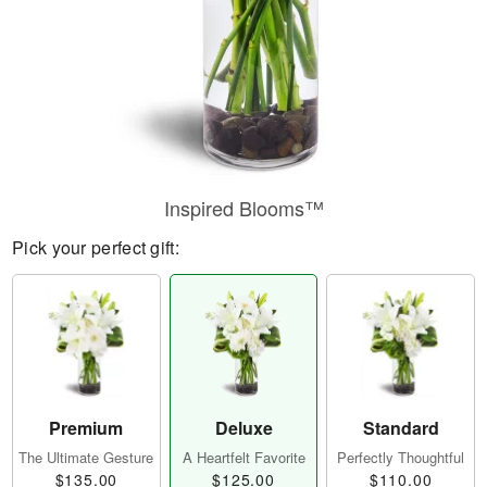
Inspired Blooms™
Pick your perfect gift:
Premium
Deluxe
Standard
The Ultimate Gesture
A Heartfelt Favorite
Perfectly Thoughtful
$135.00
$125.00
$110.00