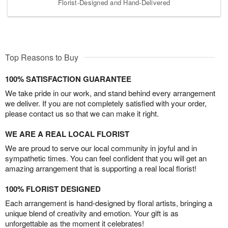
Florist-Designed and Hand-Delivered
Top Reasons to Buy
100% SATISFACTION GUARANTEE
We take pride in our work, and stand behind every arrangement
we deliver. If you are not completely satisfied with your order,
please contact us so that we can make it right.
WE ARE A REAL LOCAL FLORIST
We are proud to serve our local community in joyful and in
sympathetic times. You can feel confident that you will get an
amazing arrangement that is supporting a real local florist!
100% FLORIST DESIGNED
Each arrangement is hand-designed by floral artists, bringing a
unique blend of creativity and emotion. Your gift is as
unforgettable as the moment it celebrates!