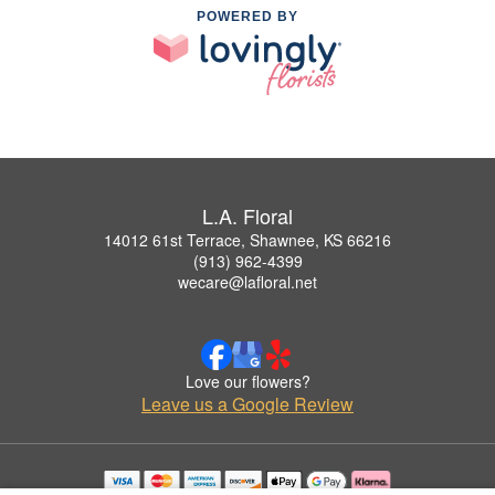
POWERED BY
L.A. Floral
14012 61st Terrace, Shawnee, KS 66216
(913) 962-4399
wecare@lafloral.net
Love our flowers?
Leave us a Google Review