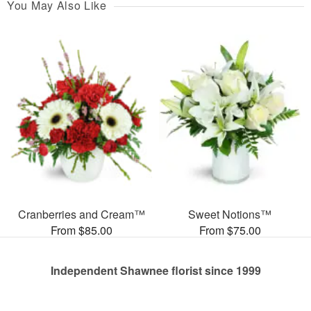
You May Also Like
Cranberries and Cream™
Sweet Notions™
From $85.00
From $75.00
Independent Shawnee florist since 1999