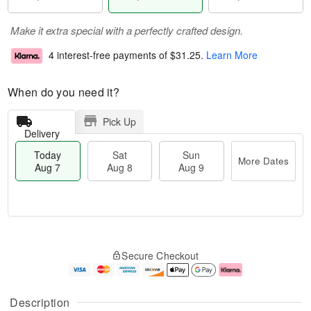
Make it extra special with a perfectly crafted design.
4 interest-free payments of
$31.25
.
Learn More
When do you need it?
Pick Up
Delivery
Today
Sat
Sun
More Dates
Aug 7
Aug 8
Aug 9
T
M
o
S
S
o
Secure Checkout
d
a
u
r
a
t
n
e
y
A
A
D
A
u
u
a
Description
u
g
g
t