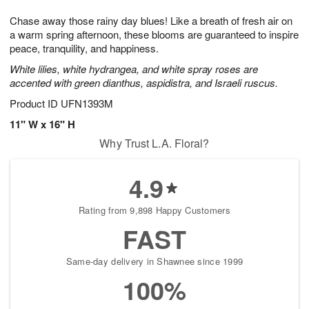
g
8
9
e
Chase away those rainy day blues! Like a breath of fresh air on
7
s
a warm spring afternoon, these blooms are guaranteed to inspire
peace, tranquility, and happiness.
White lilies, white hydrangea, and white spray roses are
accented with green dianthus, aspidistra, and Israeli ruscus.
Product ID
UFN1393M
11" W x 16" H
Why Trust L.A. Floral?
4.9
Rating from 9,898 Happy Customers
FAST
Same-day delivery in Shawnee since 1999
100%