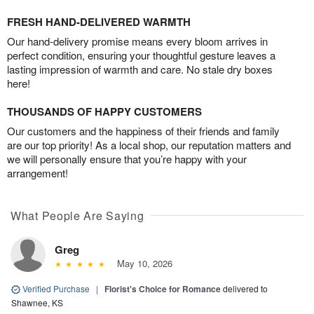
FRESH HAND-DELIVERED WARMTH
Our hand-delivery promise means every bloom arrives in
perfect condition, ensuring your thoughtful gesture leaves a
lasting impression of warmth and care. No stale dry boxes
here!
THOUSANDS OF HAPPY CUSTOMERS
Our customers and the happiness of their friends and family
are our top priority! As a local shop, our reputation matters and
we will personally ensure that you’re happy with your
arrangement!
What People Are Saying
Greg
May 10, 2026
Verified Purchase
|
Florist's Choice for Romance
delivered to
Shawnee, KS