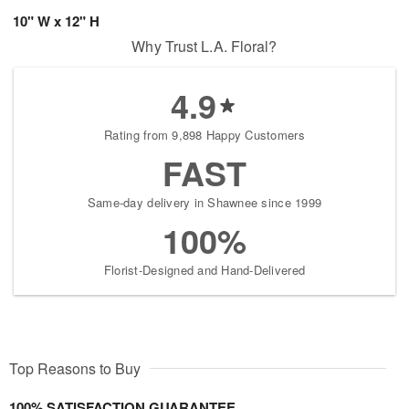
10" W x 12" H
Why Trust L.A. Floral?
4.9
Rating from 9,898 Happy Customers
FAST
Same-day delivery in Shawnee since 1999
100%
Florist-Designed and Hand-Delivered
Top Reasons to Buy
100% SATISFACTION GUARANTEE