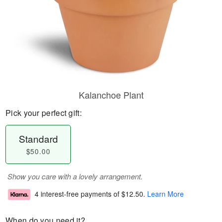
Kalanchoe Plant
Pick your perfect gift:
Standard
$50.00
Show you care with a lovely arrangement.
4 interest-free payments of
$12.50
.
Learn More
When do you need it?