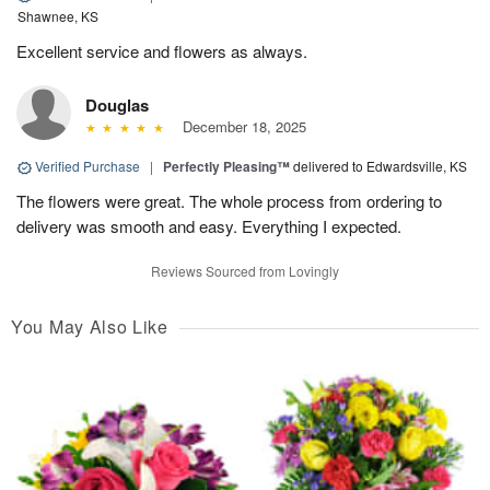
Shawnee, KS
Excellent service and flowers as always.
Douglas
December 18, 2025
Verified Purchase
|
Perfectly Pleasing™
delivered to Edwardsville, KS
The flowers were great. The whole process from ordering to
delivery was smooth and easy. Everything I expected.
Reviews Sourced from Lovingly
You May Also Like