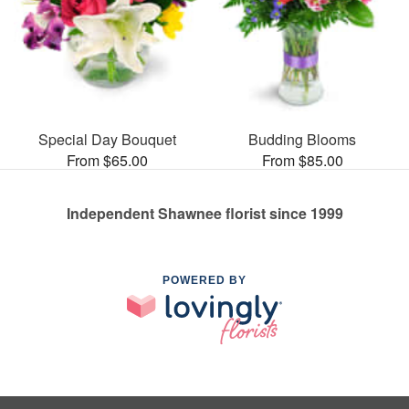
Special Day Bouquet
Budding Blooms
From $65.00
From $85.00
Independent Shawnee florist since 1999
POWERED BY