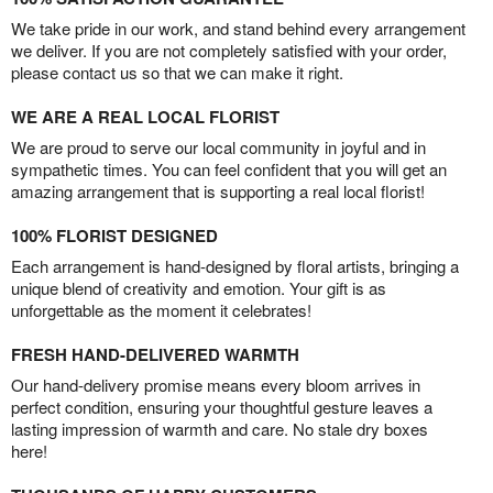
We take pride in our work, and stand behind every arrangement
we deliver. If you are not completely satisfied with your order,
please contact us so that we can make it right.
WE ARE A REAL LOCAL FLORIST
We are proud to serve our local community in joyful and in
sympathetic times. You can feel confident that you will get an
amazing arrangement that is supporting a real local florist!
100% FLORIST DESIGNED
Each arrangement is hand-designed by floral artists, bringing a
unique blend of creativity and emotion. Your gift is as
unforgettable as the moment it celebrates!
FRESH HAND-DELIVERED WARMTH
Our hand-delivery promise means every bloom arrives in
perfect condition, ensuring your thoughtful gesture leaves a
lasting impression of warmth and care. No stale dry boxes
here!