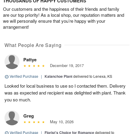
THOUSANDS OF HAPPY CUSTOMERS
Our customers and the happiness of their friends and family
are our top priority! As a local shop, our reputation matters and
we will personally ensure that you’re happy with your
arrangement!
What People Are Saying
Pattye
December 19, 2017
Verified Purchase
|
Kalanchoe Plant
delivered to Lenexa, KS
Looked for local business to use so I contacted them. Delivery
was as expected and recipient was delighted with plant. Thank
you so much.
Greg
May 10, 2026
Verified Purchase
|
Florist's Choice for Romance
delivered to