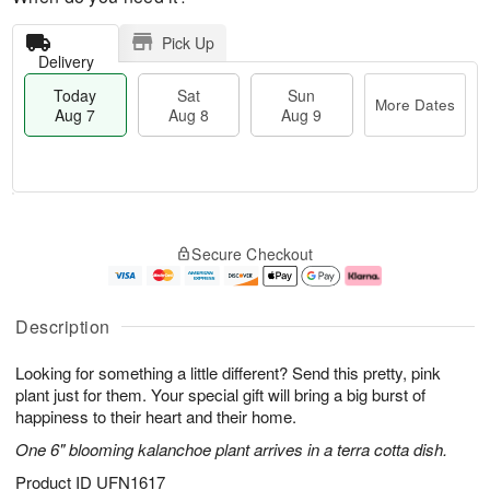
Pick Up
Delivery
Today
Sat
Sun
More Dates
Aug 7
Aug 8
Aug 9
T
M
o
S
S
o
Secure Checkout
d
a
u
r
a
t
n
e
y
A
A
D
A
u
u
a
Description
u
g
g
t
g
8
9
e
Looking for something a little different? Send this pretty, pink
7
s
plant just for them. Your special gift will bring a big burst of
happiness to their heart and their home.
One 6" blooming kalanchoe plant arrives in a terra cotta dish.
Product ID
UFN1617