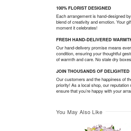
100% FLORIST DESIGNED
Each arrangement is hand-designed by fl
blend of creativity and emotion. Your gif
moment it celebrates!
FRESH HAND-DELIVERED WARMT
Our hand-delivery promise means every
condition, ensuring your thoughtful ges
of warmth and care. No stale dry boxes
JOIN THOUSANDS OF DELIGHTE
Our customers and the happiness of thei
priority! As a local shop, our reputation
ensure that you’re happy with your arr
You May Also Like