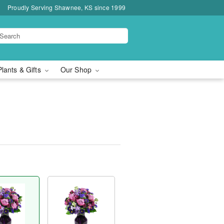
Proudly Serving Shawnee, KS since 1999
Plants & Gifts
Our Shop