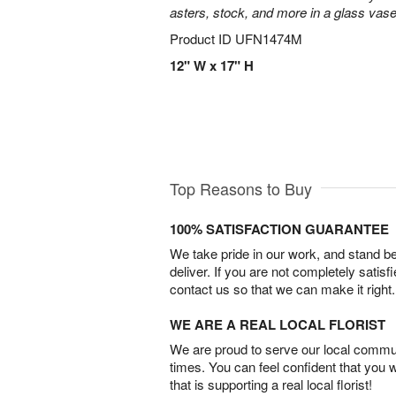
asters, stock, and more in a glass vase
Product ID
UFN1474M
12" W x 17" H
Top Reasons to Buy
100% SATISFACTION GUARANTEE
We take pride in our work, and stand 
deliver. If you are not completely satisf
contact us so that we can make it right.
WE ARE A REAL LOCAL FLORIST
We are proud to serve our local commun
times. You can feel confident that you 
that is supporting a real local florist!