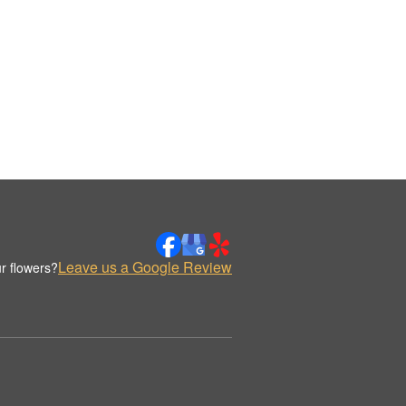
Leave us a Google Review
r flowers?