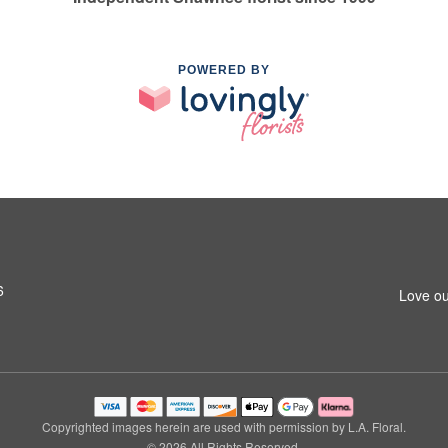
POWERED BY
6
Love ou
Copyrighted images herein are used with permission by L.A. Floral.
© 2026 All Rights Reserved.