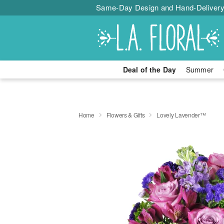
Same-Day Design and Hand-Delivery
Deal of the Day
Summer
Home
Flowers & Gifts
Lovely Lavender™