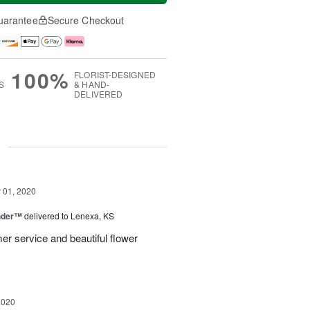
uarantee
Secure Checkout
100%
FLORIST-DESIGNED
S
& HAND-
DELIVERED
g
01, 2020
nder™
delivered to Lenexa, KS
er service and beautiful flower
2020