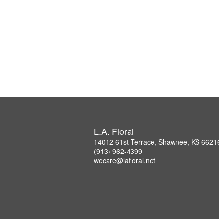
L.A. Floral
14012 61st Terrace, Shawnee, KS 6621
(913) 962-4399
wecare@lafloral.net