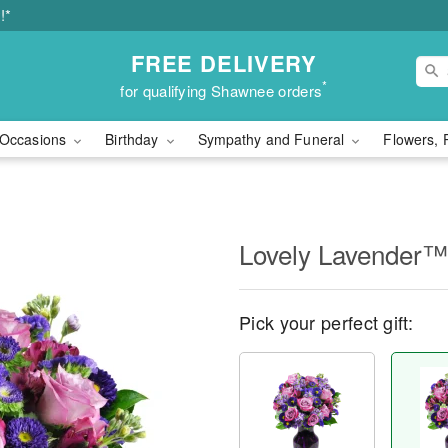
!*
FREE DELIVERY
*
for qualifying Shawnee orders
Occasions
Birthday
Sympathy and Funeral
Flowers, 
Lovely Lavender™
Pick your perfect gift: