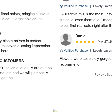
Verified Purchase
|
Lovely Lave
oral artists, bringing a unique
I will admit, this is the most I 
t is as unforgettable as the
girlfriend loved them and ti mad
to our first real date night after
H
Daniel
 bloom arrives in perfect
May 27, 2
ture leaves a lasting impression
 here!
Verified Purchase
|
Lovely Lave
Flowers were absolutely gorgeo
D CUSTOMERS
recommend.
r friends and family are our top
 matters and we will personally
Reviews Sou
angement!