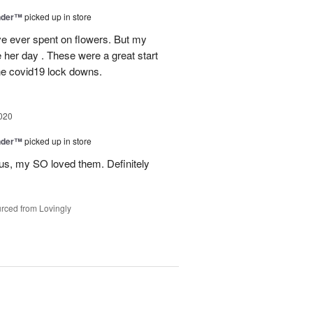
nder™
picked up in store
have ever spent on flowers. But my
e her day . These were a great start
 the covid19 lock downs.
020
nder™
picked up in store
us, my SO loved them. Definitely
rced from Lovingly