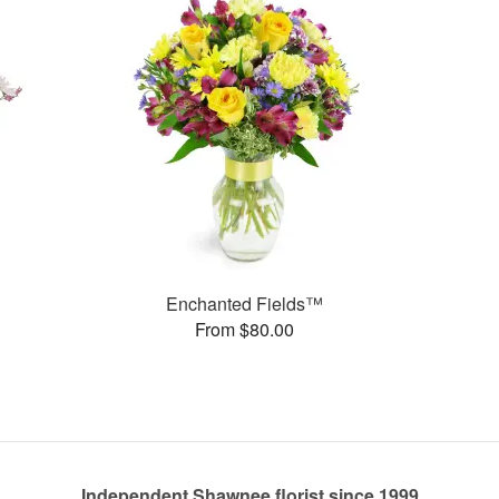
Enchanted Fields™
From $80.00
Independent Shawnee florist since 1999