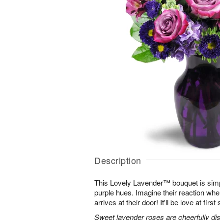
Description
This Lovely Lavender™ bouquet is simp
purple hues. Imagine their reaction when
arrives at their door! It'll be love at first 
Sweet lavender roses are cheerfully dis