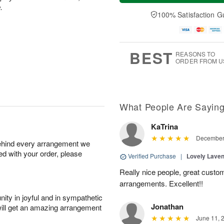
a
n
e
.
A
y
A
D
100% Satisfaction G
u
A
u
a
g
u
g
t
1
g
9
e
0
8
s
BEST
REASONS TO
ORDER FROM U
What People Are Sayin
KaTrina
December 
behind every arrangement we
ied with your order, please
Verified Purchase
|
Lovely Lave
Really nice people, great custom
arrangements. Excellent!!
ity in joyful and in sympathetic
Jonathan
will get an amazing arrangement
June 11, 