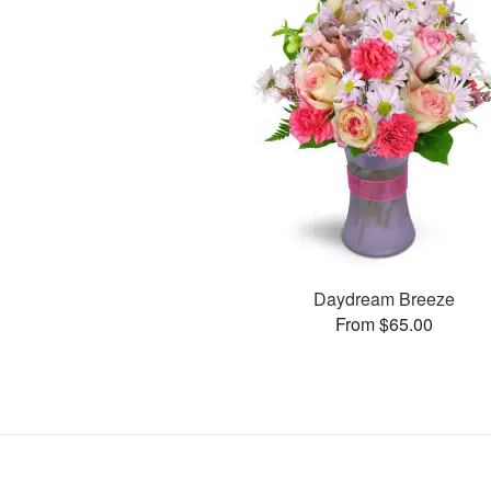
Daydream Breeze
From $65.00