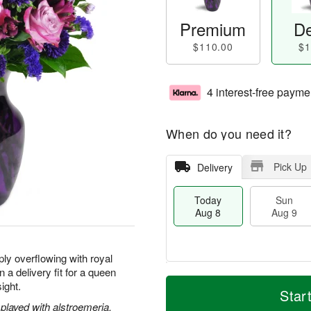
Premium
De
$110.00
$1
4 interest-free payme
When do you need it?
Pick Up
Delivery
Today
Sun
Aug 8
Aug 9
ly overflowing with royal
 a delivery fit for a queen
T
M
M
sight.
o
S
o
Star
o
d
u
r
played with alstroemeria,
n