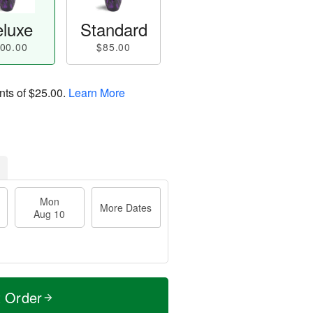
luxe
Standard
00.00
$85.00
nts of
$25.00
.
Learn More
Mon
More Dates
Aug 10
t Order