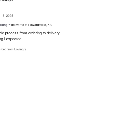
18, 2025
easing™
delivered to Edwardsville, KS
le process from ordering to delivery
g I expected.
rced from Lovingly