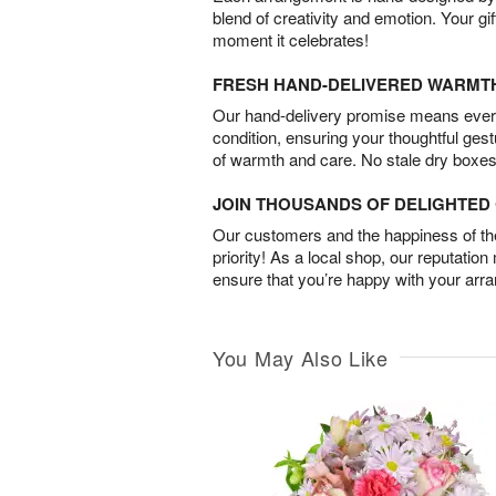
blend of creativity and emotion. Your gif
moment it celebrates!
FRESH HAND-DELIVERED WARMT
Our hand-delivery promise means every
condition, ensuring your thoughtful ges
of warmth and care. No stale dry boxes
JOIN THOUSANDS OF DELIGHTE
Our customers and the happiness of thei
priority! As a local shop, our reputation
ensure that you’re happy with your arr
You May Also Like