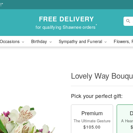
!*
FREE DELIVERY
*
for qualifying Shawnee orders
Occasions
Birthday
Sympathy and Funeral
Flowers, 
Lovely Way Bouq
Pick your perfect gift:
Premium
D
The Ultimate Gesture
A Heart
$105.00
$