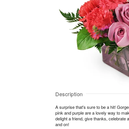
Description
A surprise that's sure to be a hit! Gor
pink and purple are a lovely way to ma
delight a friend, give thanks, celebrate
and on!