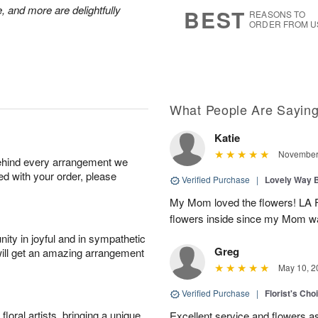
8
s
, and more are delightfully
BEST
REASONS TO
ORDER FROM U
What People Are Sayin
Katie
November 
behind every arrangement we
ied with your order, please
Verified Purchase
|
Lovely Way 
My Mom loved the flowers! LA Fl
flowers inside since my Mom was
ity in joyful and in sympathetic
Greg
will get an amazing arrangement
May 10, 2
Verified Purchase
|
Florist's Ch
oral artists, bringing a unique
Excellent service and flowers a