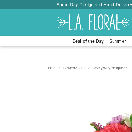
Same-Day Design and Hand-Delivery
Deal of the Day
Summer
Home
Flowers & Gifts
Lovely Way Bouquet™