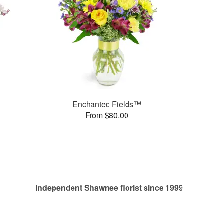
Enchanted Fields™
From $80.00
Independent Shawnee florist since 1999