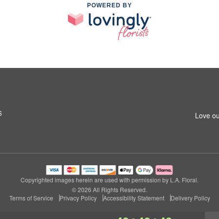
POWERED BY
6
Love ou
Copyrighted images herein are used with permission by L.A. Floral.
© 2026 All Rights Reserved.
Terms of Service
Privacy Policy
Accessibility Statement
Delivery Policy