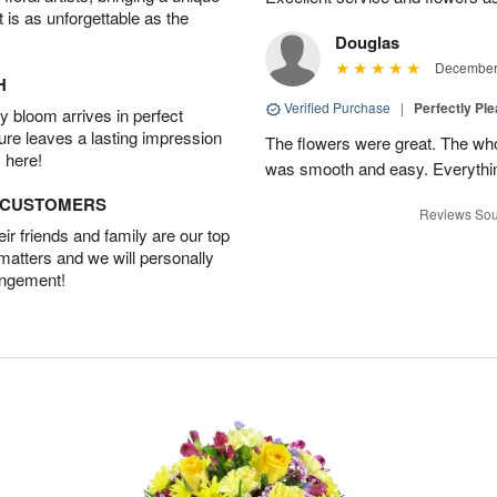
t is as unforgettable as the
Douglas
December 
H
Verified Purchase
|
Perfectly Pl
 bloom arrives in perfect
ture leaves a lasting impression
The flowers were great. The who
 here!
was smooth and easy. Everythin
D CUSTOMERS
Reviews Sou
r friends and family are our top
 matters and we will personally
angement!