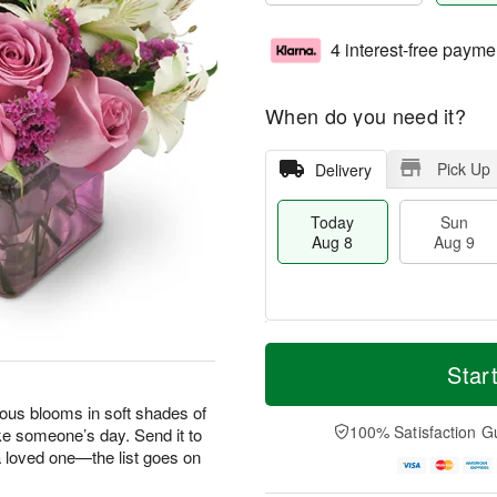
4 interest-free payme
When do you need it?
Pick Up
Delivery
Today
Sun
Aug 8
Aug 9
T
M
M
o
S
o
Star
o
d
u
r
n
a
n
e
geous blooms in soft shades of
A
y
A
D
100% Satisfaction G
ke someone’s day. Send it to
u
A
u
a
g
 a loved one—the list goes on
u
g
t
1
g
9
e
0