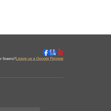
Leave us a Google Review
r flowers?