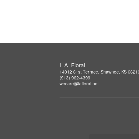
L.A. Floral
14012 61st Terrace, Shawnee, KS 6621
(913) 962-4399
wecare@lafloral.net