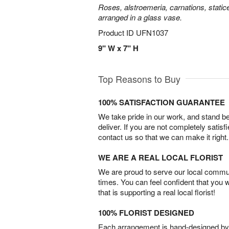
Roses, alstroemeria, carnations, statice
arranged in a glass vase.
Product ID
UFN1037
9" W x 7" H
Top Reasons to Buy
100% SATISFACTION GUARANTEE
We take pride in our work, and stand 
deliver. If you are not completely satisf
contact us so that we can make it right.
WE ARE A REAL LOCAL FLORIST
We are proud to serve our local commun
times. You can feel confident that you 
that is supporting a real local florist!
100% FLORIST DESIGNED
Each arrangement is hand-designed by fl