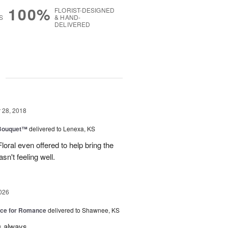
100%
FLORIST-DESIGNED
S
& HAND-
DELIVERED
g
28, 2018
Bouquet™
delivered to Lenexa, KS
oral even offered to help bring the
n't feeling well.
026
oice for Romance
delivered to Shawnee, KS
s always.