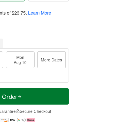
nts of
$23.75
.
Learn More
Mon
More Dates
Aug 10
t Order
uarantee
Secure Checkout