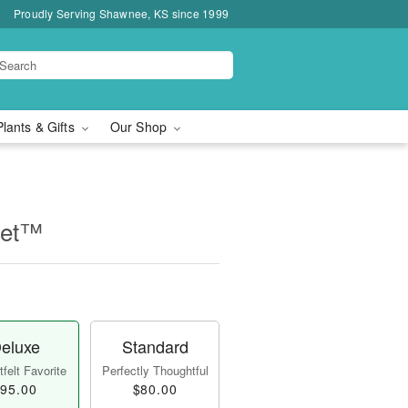
Proudly Serving Shawnee, KS since 1999
Plants & Gifts
Our Shop
uet™
eluxe
Standard
felt Favorite
Perfectly Thoughtful
95.00
$80.00