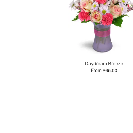
Daydream Breeze
From $65.00