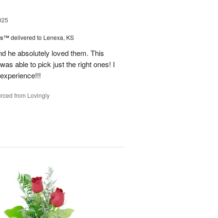
025
ns™
delivered to Lenexa, KS
nd he absolutely loved them. This
as able to pick just the right ones! I
 experience!!!
rced from Lovingly