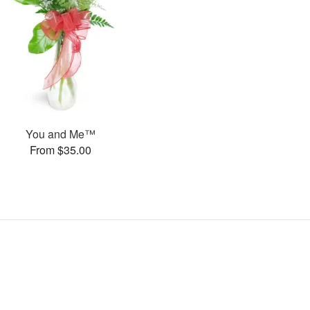
You and Me™
From $35.00