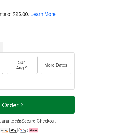
nts of
$25.00
.
Learn More
Sun
More Dates
Aug 9
t Order
uarantee
Secure Checkout