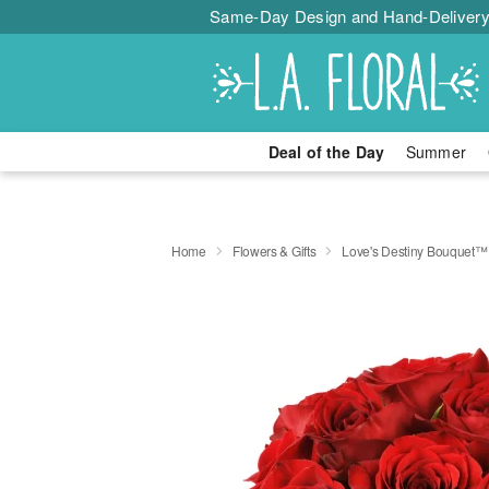
Same-Day Design and Hand-Delivery
Deal of the Day
Summer
Home
Flowers & Gifts
Love's Destiny Bouquet™