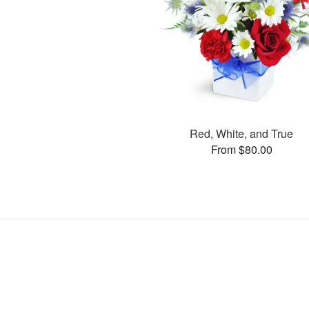
Red, White, and True
From $80.00