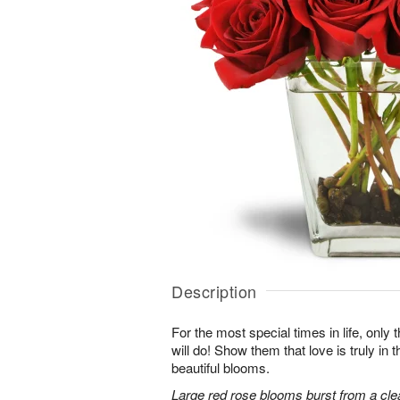
Description
For the most special times in life, onl
will do! Show them that love is truly in 
beautiful blooms.
Large red rose blooms burst from a clea