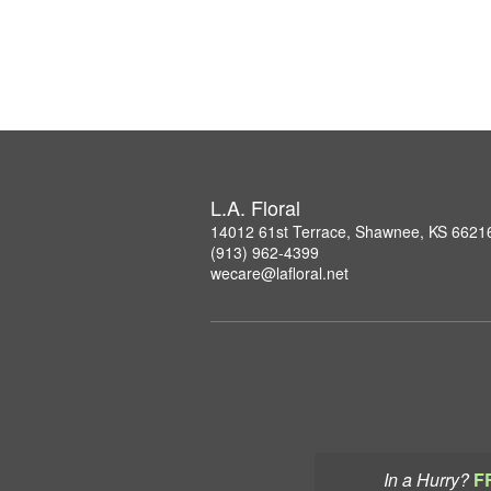
L.A. Floral
14012 61st Terrace, Shawnee, KS 6621
(913) 962-4399
wecare@lafloral.net
In a Hurry?
F