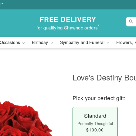
!*
FREE DELIVERY
*
for qualifying Shawnee orders
Occasions
Birthday
Sympathy and Funeral
Flowers, 
Love's Destiny B
Pick your perfect gift:
Standard
Perfectly Thoughtful
$100.00