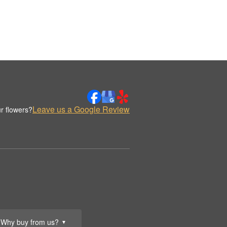
Leave us a Google Review
r flowers?
Why buy from us?
▼