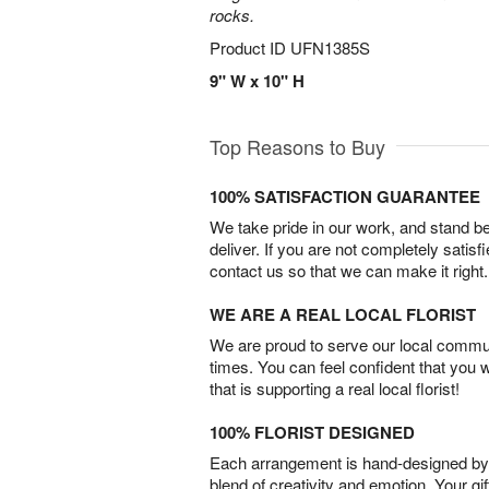
rocks.
Product ID
UFN1385S
9" W x 10" H
Top Reasons to Buy
100% SATISFACTION GUARANTEE
We take pride in our work, and stand 
deliver. If you are not completely satisf
contact us so that we can make it right.
WE ARE A REAL LOCAL FLORIST
We are proud to serve our local commun
times. You can feel confident that you 
that is supporting a real local florist!
100% FLORIST DESIGNED
Each arrangement is hand-designed by fl
blend of creativity and emotion. Your gif