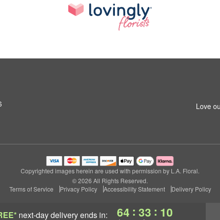
6
Love ou
Copyrighted images herein are used with permission by L.A. Floral.
© 2026 All Rights Reserved.
Terms of Service
Privacy Policy
Accessibility Statement
Delivery Policy
:
:
64
33
09
REE*
next-day delivery
ends in: