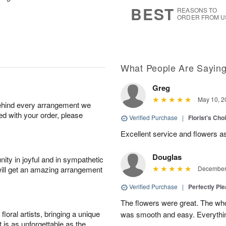
7
s
BEST
REASONS TO
ORDER FROM U
What People Are Sayin
Greg
May 10, 2
behind every arrangement we
ied with your order, please
Verified Purchase
|
Florist's Ch
Excellent service and flowers a
Douglas
ity in joyful and in sympathetic
will get an amazing arrangement
December 
Verified Purchase
|
Perfectly Pl
The flowers were great. The who
oral artists, bringing a unique
was smooth and easy. Everythin
t is as unforgettable as the