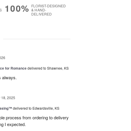
100%
FLORIST-DESIGNED
S
& HAND-
DELIVERED
g
026
oice for Romance
delivered to Shawnee, KS
s always.
18, 2025
easing™
delivered to Edwardsville, KS
le process from ordering to delivery
g I expected.