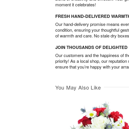
moment it celebrates!
FRESH HAND-DELIVERED WARMT
Our hand-delivery promise means every
condition, ensuring your thoughtful ges
of warmth and care. No stale dry boxes
JOIN THOUSANDS OF DELIGHTE
Our customers and the happiness of thei
priority! As a local shop, our reputation
ensure that you’re happy with your arr
You May Also Like