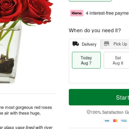
4 interest-free payme
When do you need it?
Pick Up
Delivery
Today
Sat
Aug 7
Aug 8
T
M
o
S
S
o
Star
d
a
u
r
a
t
n
e
y the most gorgeous red roses
y
A
A
D
100% Satisfaction G
the air with these huge,
A
u
u
a
u
g
g
t
g
8
9
e
r glass vase lined with river