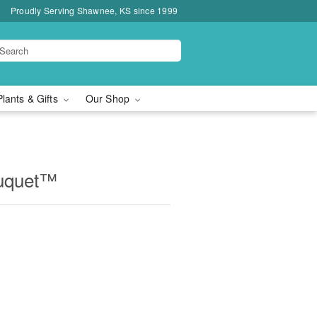
Proudly Serving Shawnee, KS since 1999
Plants & Gifts
Our Shop
ouquet™