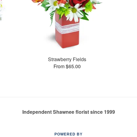
Strawberry Fields
From $65.00
Independent Shawnee florist since 1999
POWERED BY