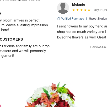
Melanie
July 31, 2
H
Verified Purchase
|
Sweet Notio
 bloom arrives in perfect
ture leaves a lasting impression
I sent flowers to my boyfriend a
 here!
shop has so much variety and I w
loved the flowers as well! Great
D CUSTOMERS
r friends and family are our top
Reviews Sou
 matters and we will personally
angement!