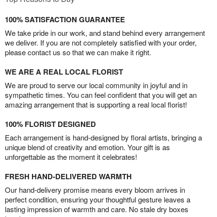
100% SATISFACTION GUARANTEE
We take pride in our work, and stand behind every arrangement
we deliver. If you are not completely satisfied with your order,
please contact us so that we can make it right.
WE ARE A REAL LOCAL FLORIST
We are proud to serve our local community in joyful and in
sympathetic times. You can feel confident that you will get an
amazing arrangement that is supporting a real local florist!
100% FLORIST DESIGNED
Each arrangement is hand-designed by floral artists, bringing a
unique blend of creativity and emotion. Your gift is as
unforgettable as the moment it celebrates!
FRESH HAND-DELIVERED WARMTH
Our hand-delivery promise means every bloom arrives in
perfect condition, ensuring your thoughtful gesture leaves a
lasting impression of warmth and care. No stale dry boxes