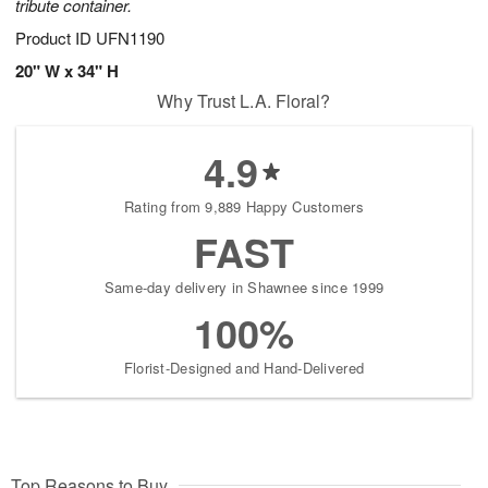
tribute container.
Product ID
UFN1190
20" W x 34" H
Why Trust L.A. Floral?
4.9
Rating from 9,889 Happy Customers
FAST
Same-day delivery in Shawnee since 1999
100%
Florist-Designed and Hand-Delivered
Top Reasons to Buy