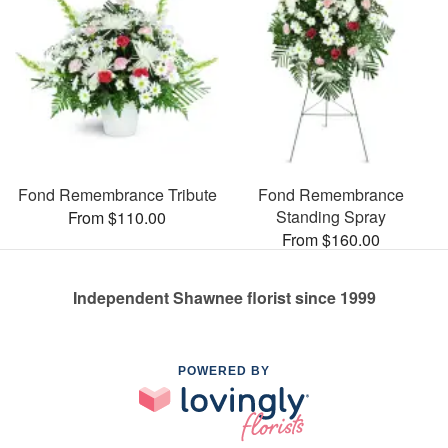
Fond Remembrance Tribute
Fond Remembrance
Standing Spray
From $110.00
From $160.00
Independent Shawnee florist since 1999
POWERED BY