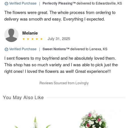
Verified Purchase
|
Perfectly Pleasing™
delivered to Edwardsville, KS
The flowers were great. The whole process from ordering to
delivery was smooth and easy. Everything I expected.
Melanie
July 31, 2025
Verified Purchase
|
Sweet Notions™
delivered to Lenexa, KS
I sent flowers to my boyfriend and he absolutely loved them.
This shop has so much variety and I was able to pick just the
right ones! I loved the flowers as well! Great experience!!!
Reviews Sourced from Lovingly
You May Also Like