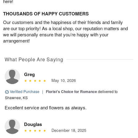
here!
THOUSANDS OF HAPPY CUSTOMERS
Our customers and the happiness of their friends and family
are our top priority! As a local shop, our reputation matters and
we will personally ensure that you’re happy with your
arrangement!
What People Are Saying
Greg
May 10, 2026
Verified Purchase
|
Florist's Choice for Romance
delivered to
Shawnee, KS
Excellent service and flowers as always.
Douglas
December 18, 2025