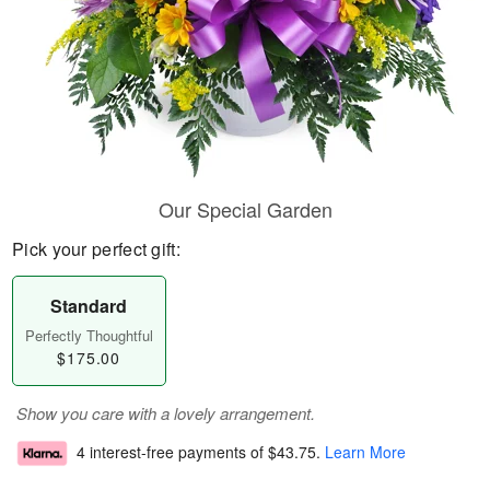
Our Special Garden
Pick your perfect gift:
Standard
Perfectly Thoughtful
$175.00
Show you care with a lovely arrangement.
4 interest-free payments of
$43.75
.
Learn More