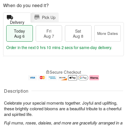
When do you need it?
Pick Up
Delivery
Today
Fri
Sat
More Dates
Aug 6
Aug 7
Aug 8
Order in the next
0 hrs 10 mins 1 sec
for same-day delivery.
T
M
o
S
o
F
Secure Checkout
d
a
r
ri
a
t
e
A
y
A
D
u
A
u
a
g
Description
u
g
t
7
g
8
e
Celebrate your special moments together. Joyful and uplifting,
6
s
these brightly colored blooms are a beautiful tribute to a cheerful
and spirited life.
Fuji mums, roses, daisies, and more are gracefully arranged in a