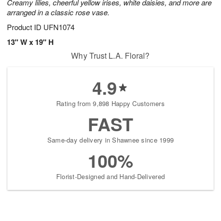
Creamy lilies, cheerful yellow irises, white daisies, and more are
arranged in a classic rose vase.
Product ID
UFN1074
13" W x 19" H
Why Trust L.A. Floral?
4.9
Rating from 9,898 Happy Customers
FAST
Same-day delivery in Shawnee since 1999
100%
Florist-Designed and Hand-Delivered