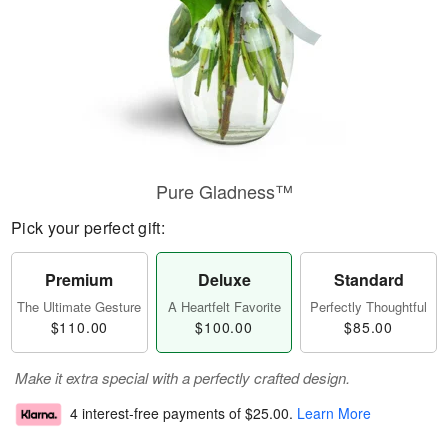
Pure Gladness™
Pick your perfect gift:
Premium
Deluxe
Standard
The Ultimate Gesture
A Heartfelt Favorite
Perfectly Thoughtful
$110.00
$100.00
$85.00
Make it extra special with a perfectly crafted design.
4 interest-free payments of
$25.00
.
Learn More