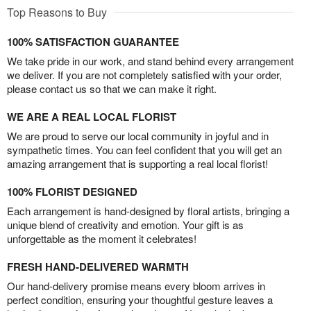
Top Reasons to Buy
100% SATISFACTION GUARANTEE
We take pride in our work, and stand behind every arrangement
we deliver. If you are not completely satisfied with your order,
please contact us so that we can make it right.
WE ARE A REAL LOCAL FLORIST
We are proud to serve our local community in joyful and in
sympathetic times. You can feel confident that you will get an
amazing arrangement that is supporting a real local florist!
100% FLORIST DESIGNED
Each arrangement is hand-designed by floral artists, bringing a
unique blend of creativity and emotion. Your gift is as
unforgettable as the moment it celebrates!
FRESH HAND-DELIVERED WARMTH
Our hand-delivery promise means every bloom arrives in
perfect condition, ensuring your thoughtful gesture leaves a