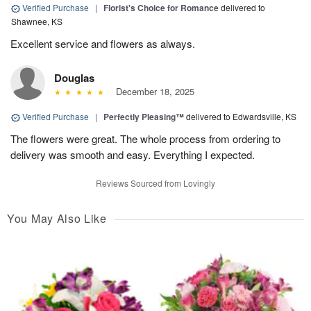
Verified Purchase
|
Florist's Choice for Romance
delivered to
Shawnee, KS
Excellent service and flowers as always.
Douglas
December 18, 2025
Verified Purchase
|
Perfectly Pleasing™
delivered to Edwardsville, KS
The flowers were great. The whole process from ordering to
delivery was smooth and easy. Everything I expected.
Reviews Sourced from Lovingly
You May Also Like