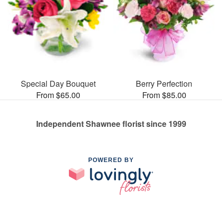
Special Day Bouquet
Berry Perfection
From $65.00
From $85.00
Independent Shawnee florist since 1999
POWERED BY