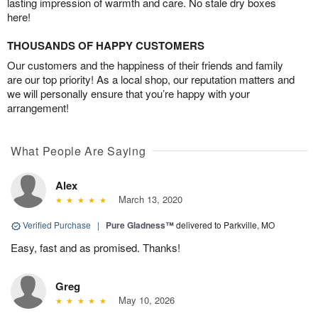
lasting impression of warmth and care. No stale dry boxes
here!
THOUSANDS OF HAPPY CUSTOMERS
Our customers and the happiness of their friends and family
are our top priority! As a local shop, our reputation matters and
we will personally ensure that you’re happy with your
arrangement!
What People Are Saying
Alex
March 13, 2020
Verified Purchase
|
Pure Gladness™
delivered to Parkville, MO
Easy, fast and as promised. Thanks!
Greg
May 10, 2026