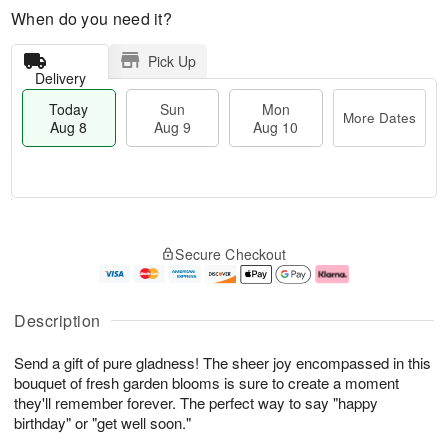
When do you need it?
Pick Up
Delivery
Today
Sun
Mon
More Dates
Aug 8
Aug 9
Aug 10
T
M
M
o
S
o
o
Secure Checkout
d
u
r
n
a
n
e
A
y
A
D
u
A
u
a
g
Description
u
g
t
1
g
9
e
0
Send a gift of pure gladness! The sheer joy encompassed in this
8
s
bouquet of fresh garden blooms is sure to create a moment
they'll remember forever. The perfect way to say "happy
birthday" or "get well soon."