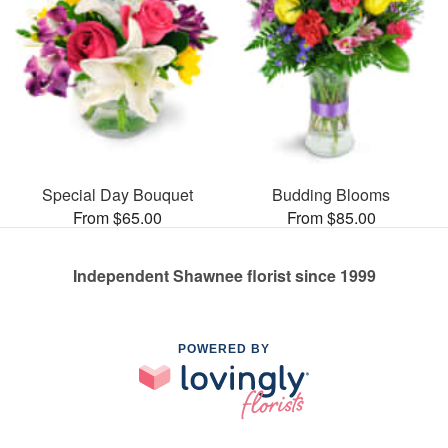
Special Day Bouquet
Budding Blooms
From $65.00
From $85.00
Independent Shawnee florist since 1999
POWERED BY