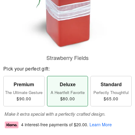
Strawberry Fields
Pick your perfect gift:
Premium
Deluxe
Standard
The Ultimate Gesture
A Heartfelt Favorite
Perfectly Thoughtful
$90.00
$80.00
$65.00
Make it extra special with a perfectly crafted design.
4 interest-free payments of
$20.00
.
Learn More