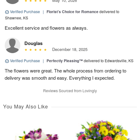
May 10, 2026
Verified Purchase
|
Florist's Choice for Romance
delivered to
Shawnee, KS
Excellent service and flowers as always.
Douglas
December 18, 2025
Verified Purchase
|
Perfectly Pleasing™
delivered to Edwardsville, KS
The flowers were great. The whole process from ordering to
delivery was smooth and easy. Everything I expected.
Reviews Sourced from Lovingly
You May Also Like