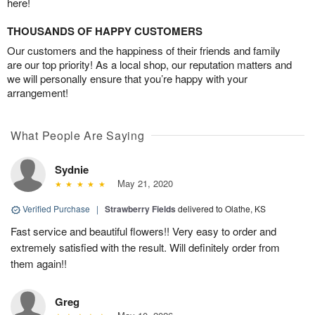
here!
THOUSANDS OF HAPPY CUSTOMERS
Our customers and the happiness of their friends and family
are our top priority! As a local shop, our reputation matters and
we will personally ensure that you’re happy with your
arrangement!
What People Are Saying
Sydnie
May 21, 2020
Verified Purchase
|
Strawberry Fields
delivered to Olathe, KS
Fast service and beautiful flowers!! Very easy to order and
extremely satisfied with the result. Will definitely order from
them again!!
Greg