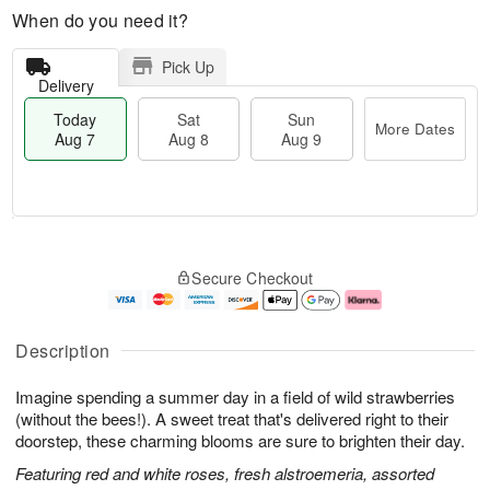
When do you need it?
Pick Up
Delivery
Today
Sat
Sun
More Dates
Aug 7
Aug 8
Aug 9
T
M
o
S
S
o
Secure Checkout
d
a
u
r
a
t
n
e
y
A
A
D
A
u
u
a
Description
u
g
g
t
g
8
9
e
Imagine spending a summer day in a field of wild strawberries
7
s
(without the bees!). A sweet treat that's delivered right to their
doorstep, these charming blooms are sure to brighten their day.
Featuring red and white roses, fresh alstroemeria, assorted