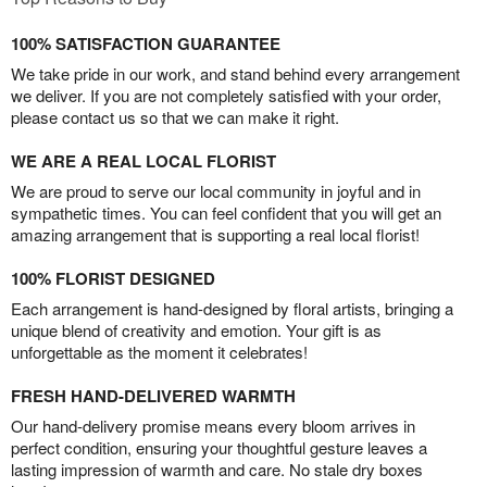
100% SATISFACTION GUARANTEE
We take pride in our work, and stand behind every arrangement
we deliver. If you are not completely satisfied with your order,
please contact us so that we can make it right.
WE ARE A REAL LOCAL FLORIST
We are proud to serve our local community in joyful and in
sympathetic times. You can feel confident that you will get an
amazing arrangement that is supporting a real local florist!
100% FLORIST DESIGNED
Each arrangement is hand-designed by floral artists, bringing a
unique blend of creativity and emotion. Your gift is as
unforgettable as the moment it celebrates!
FRESH HAND-DELIVERED WARMTH
Our hand-delivery promise means every bloom arrives in
perfect condition, ensuring your thoughtful gesture leaves a
lasting impression of warmth and care. No stale dry boxes