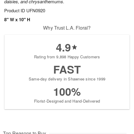
daisies, and chrysanthemums.
Product ID
UFN0920
8" W x 10" H
Why Trust L.A. Floral?
4.9
Rating from 9,898 Happy Customers
FAST
Same-day delivery in Shawnee since 1999
100%
Florist-Designed and Hand-Delivered
Top Reasons to Buy