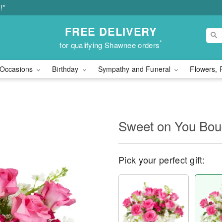
!*
FREE DELIVERY
*
for qualifying Shawnee orders
Occasions
Birthday
Sympathy and Funeral
Flowers, 
Sweet on You Bo
Pick your perfect gift: