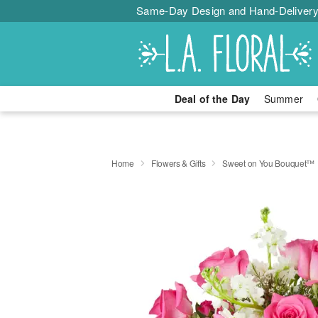
Same-Day Design and Hand-Delivery
Deal of the Day
Summer
Home
Flowers & Gifts
Sweet on You Bouquet™