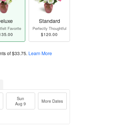
eluxe
Standard
felt Favorite
Perfectly Thoughtful
135.00
$120.00
nts of
$33.75
.
Learn More
Sun
More Dates
Aug 9