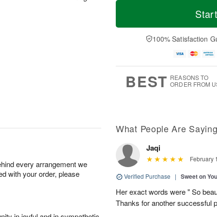
T
M
o
S
S
o
Star
d
a
u
r
a
t
n
e
y
A
A
D
100% Satisfaction G
A
u
u
a
u
g
g
t
g
8
9
e
7
s
BEST
REASONS TO
ORDER FROM U
What People Are Sayin
Jaqi
February 
behind every arrangement we
ied with your order, please
Verified Purchase
|
Sweet on Yo
Her exact words were " So beauti
Thanks for another successful p
ity in joyful and in sympathetic