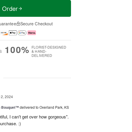
t Order
uarantee
Secure Checkout
100%
FLORIST-DESIGNED
S
& HAND-
DELIVERED
g
12, 2024
u Bouquet™
delivered to Overland Park, KS
ful, I can't get over how gorgeous".
urchase. :)