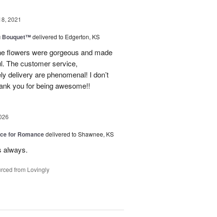
18, 2021
u Bouquet™
delivered to Edgerton, KS
 The flowers were gorgeous and made
l. The customer service,
ly delivery are phenomenal! I don’t
hank you for being awesome!!
026
oice for Romance
delivered to Shawnee, KS
s always.
rced from Lovingly