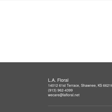
L.A. Floral
14012 61st Terrace, Shawnee, KS 6621
(913) 962-4399
wecare@lafloral.net