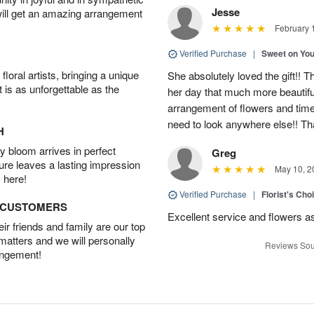
Jesse
will get an amazing arrangement
February 
Verified Purchase
|
Sweet on Yo
oral artists, bringing a unique
She absolutely loved the gift!!
t is as unforgettable as the
her day that much more beautifu
arrangement of flowers and time
need to look anywhere else!! T
H
 bloom arrives in perfect
Greg
ture leaves a lasting impression
May 10, 2
 here!
Verified Purchase
|
Florist's Ch
D CUSTOMERS
Excellent service and flowers a
r friends and family are our top
 matters and we will personally
Reviews Sou
angement!