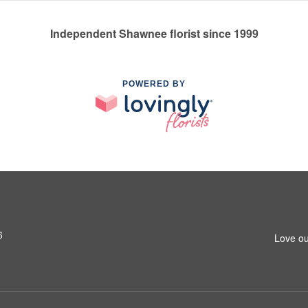
Independent Shawnee florist since 1999
POWERED BY
6
Love ou