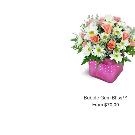
Bubble Gum Bliss™
From $70.00