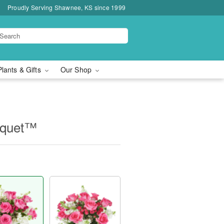
Proudly Serving Shawnee, KS since 1999
Plants & Gifts
Our Shop
uquet™