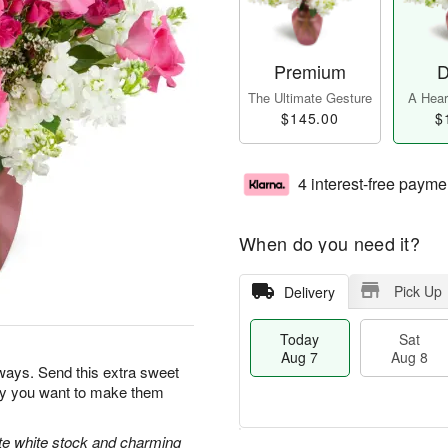
Premium
D
The Ultimate Gesture
A Heart
$145.00
$
4 interest-free payme
When do you need it?
Pick Up
Delivery
Today
Sat
Aug 7
Aug 8
ways. Send this extra sweet
day you want to make them
ate white stock and charming