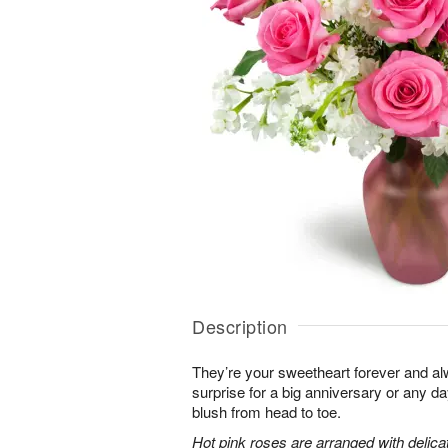
Description
They’re your sweetheart forever and al
surprise for a big anniversary or any 
blush from head to toe.
Hot pink roses are arranged with delic