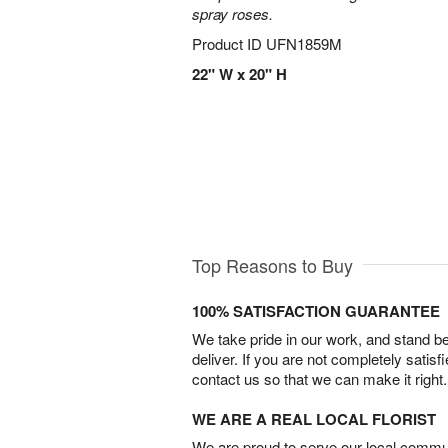
spray roses.
Product ID
UFN1859M
22" W x 20" H
Top Reasons to Buy
100% SATISFACTION GUARANTEE
We take pride in our work, and stand 
deliver. If you are not completely satisf
contact us so that we can make it right.
WE ARE A REAL LOCAL FLORIST
We are proud to serve our local commun