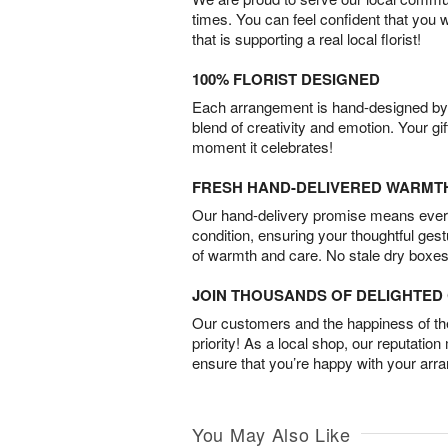
times. You can feel confident that you 
that is supporting a real local florist!
100% FLORIST DESIGNED
Each arrangement is hand-designed by fl
blend of creativity and emotion. Your gif
moment it celebrates!
FRESH HAND-DELIVERED WARMT
Our hand-delivery promise means every
condition, ensuring your thoughtful ges
of warmth and care. No stale dry boxes
JOIN THOUSANDS OF DELIGHTE
Our customers and the happiness of thei
priority! As a local shop, our reputation
ensure that you’re happy with your arr
You May Also Like