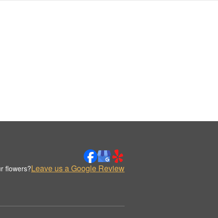
Leave us a Google Review
r flowers?