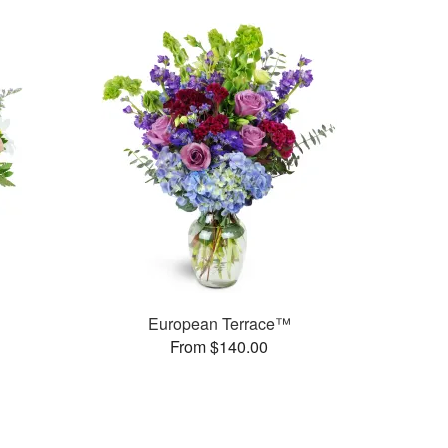
European Terrace™
From $140.00