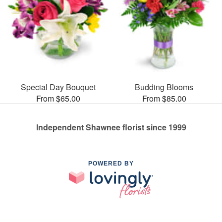
Special Day Bouquet
Budding Blooms
From $65.00
From $85.00
Independent Shawnee florist since 1999
POWERED BY