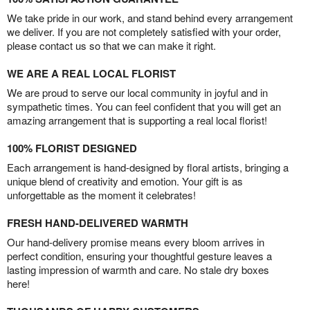
We take pride in our work, and stand behind every arrangement
we deliver. If you are not completely satisfied with your order,
please contact us so that we can make it right.
WE ARE A REAL LOCAL FLORIST
We are proud to serve our local community in joyful and in
sympathetic times. You can feel confident that you will get an
amazing arrangement that is supporting a real local florist!
100% FLORIST DESIGNED
Each arrangement is hand-designed by floral artists, bringing a
unique blend of creativity and emotion. Your gift is as
unforgettable as the moment it celebrates!
FRESH HAND-DELIVERED WARMTH
Our hand-delivery promise means every bloom arrives in
perfect condition, ensuring your thoughtful gesture leaves a
lasting impression of warmth and care. No stale dry boxes
here!