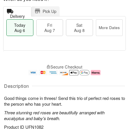
Pick Up
Delivery
Today
Fri
Sat
More Dates
Aug 6
Aug 7
Aug 8
T
M
o
S
o
F
Secure Checkout
d
a
r
ri
a
t
e
A
y
A
D
u
A
u
a
g
Description
u
g
t
7
g
8
e
Good things come in threes! Send this trio of perfect red roses to
6
s
the person who has your heart.
Three stunning red roses are beautifully arranged with
eucalyptus and baby's breath.
Product ID
UFN1082