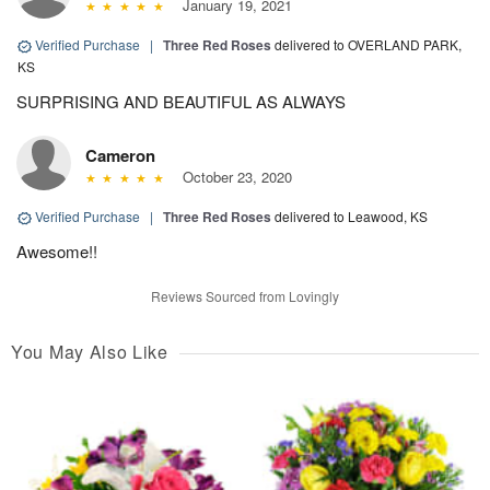
January 19, 2021
Verified Purchase
|
Three Red Roses
delivered to OVERLAND PARK,
KS
SURPRISING AND BEAUTIFUL AS ALWAYS
Cameron
October 23, 2020
Verified Purchase
|
Three Red Roses
delivered to Leawood, KS
Awesome!!
Reviews Sourced from Lovingly
You May Also Like