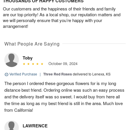
THOUSANDS OF HAPPY CUSTOMERS
Our customers and the happiness of their friends and family
are our top priority! As a local shop, our reputation matters and
we will personally ensure that you’re happy with your
arrangement!
What People Are Saying
Toby
October 09, 2024
Verified Purchase
|
Three Red Roses
delivered to Lenexa, KS
The person I ordered these gorgeous flowers for is my long
distance best friend. Ordering online was such an easy process
and the delivery itself was so sweet. I would buy from here all
the time as long as my best friend is still in the area. Much love
from California!
LAWRENCE