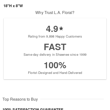
18"H x 8"W
Why Trust L.A. Floral?
4.9
Rating from 9,898 Happy Customers
FAST
Same-day delivery in Shawnee since 1999
100%
Florist-Designed and Hand-Delivered
Top Reasons to Buy
100% SATISFACTION GUARANTEE