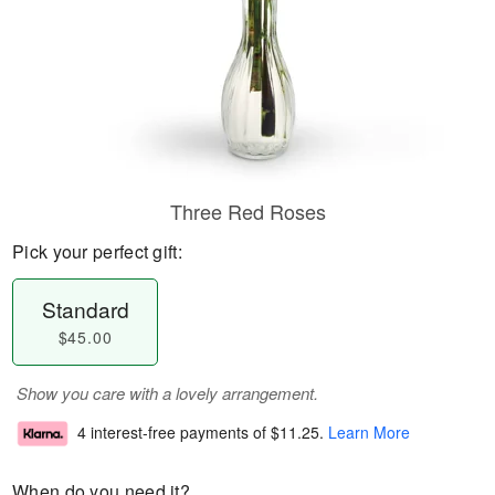
Three Red Roses
Pick your perfect gift:
Standard
$45.00
Show you care with a lovely arrangement.
4 interest-free payments of
$11.25
.
Learn More
When do you need it?