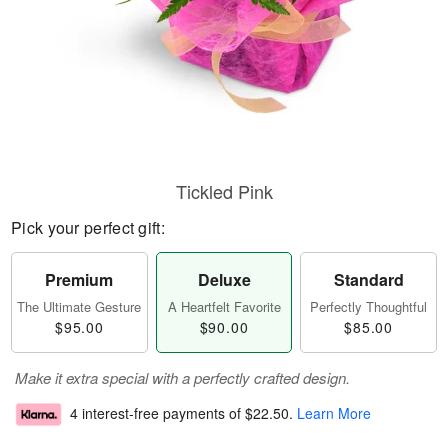
Tickled Pink
Pick your perfect gift:
Premium
Deluxe
Standard
The Ultimate Gesture
A Heartfelt Favorite
Perfectly Thoughtful
$95.00
$90.00
$85.00
Make it extra special with a perfectly crafted design.
4 interest-free payments of
$22.50
.
Learn More