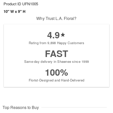
Product ID
UFN1005
10" W x 9" H
Why Trust L.A. Floral?
4.9
Rating from 9,898 Happy Customers
FAST
Same-day delivery in Shawnee since 1999
100%
Florist-Designed and Hand-Delivered
Top Reasons to Buy