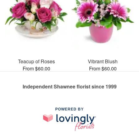
Teacup of Roses
Vibrant Blush
From $60.00
From $60.00
Independent Shawnee florist since 1999
POWERED BY