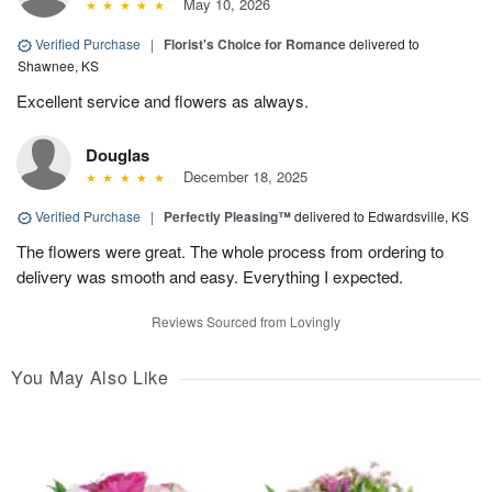
May 10, 2026
Verified Purchase
|
Florist's Choice for Romance
delivered to
Shawnee, KS
Excellent service and flowers as always.
Douglas
December 18, 2025
Verified Purchase
|
Perfectly Pleasing™
delivered to Edwardsville, KS
The flowers were great. The whole process from ordering to
delivery was smooth and easy. Everything I expected.
Reviews Sourced from Lovingly
You May Also Like