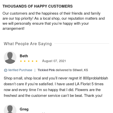
THOUSANDS OF HAPPY CUSTOMERS
Our customers and the happiness of their friends and family
are our top priority! As a local shop, our reputation matters and
we will personally ensure that you’re happy with your
arrangement!
What People Are Saying
Beth
August 07, 2021
Verified Purchase
|
Tickled Pink
delivered to Stilwell, KS
Shop small, shop local and you’ll never regret it! 800problahblah
doesn’t care if you’re satisfied. I have used LA Florist 5 times
now and every time I’m so happy that I did. Flowers are the
freshest and the customer service can’t be beat. Thank you!
Greg