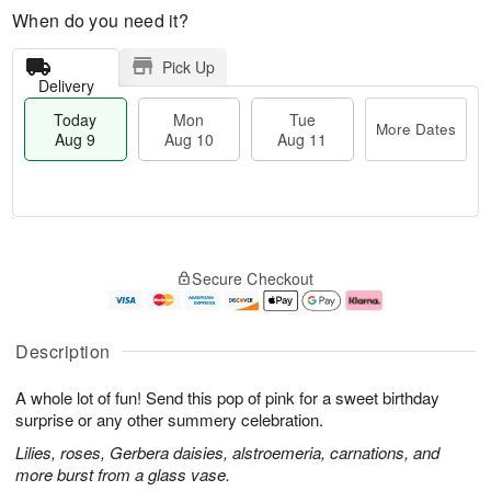
When do you need it?
Pick Up
Delivery
Today
Mon
Tue
More Dates
Aug 9
Aug 10
Aug 11
T
M
M
T
o
o
o
u
Secure Checkout
d
r
n
e
a
e
A
A
y
D
u
u
A
a
g
g
Description
u
t
1
1
g
e
0
1
A whole lot of fun! Send this pop of pink for a sweet birthday
9
s
surprise or any other summery celebration.
Lilies, roses, Gerbera daisies, alstroemeria, carnations, and
more burst from a glass vase.