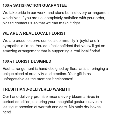
100% SATISFACTION GUARANTEE
We take pride in our work, and stand behind every arrangement
we deliver. If you are not completely satisfied with your order,
please contact us so that we can make it right.
WE ARE A REAL LOCAL FLORIST
We are proud to serve our local community in joyful and in
sympathetic times. You can feel confident that you will get an
amazing arrangement that is supporting a real local florist!
100% FLORIST DESIGNED
Each arrangement is hand-designed by floral artists, bringing a
unique blend of creativity and emotion. Your gift is as
unforgettable as the moment it celebrates!
FRESH HAND-DELIVERED WARMTH
Our hand-delivery promise means every bloom arrives in
perfect condition, ensuring your thoughtful gesture leaves a
lasting impression of warmth and care. No stale dry boxes
here!