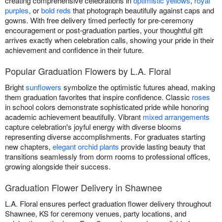
creating comprehensive celebrations in
optimistic yellows
,
royal
purples
, or
bold reds
that photograph beautifully against caps and
gowns. With free delivery timed perfectly for pre-ceremony
encouragement or post-graduation parties, your thoughtful gift
arrives exactly when celebration calls, showing your pride in their
achievement and confidence in their future.
Popular Graduation Flowers by L.A. Floral
Bright
sunflowers
symbolize the optimistic futures ahead, making
them graduation favorites that inspire confidence. Classic
roses
in school colors demonstrate sophisticated pride while honoring
academic achievement beautifully. Vibrant
mixed arrangements
capture celebration's joyful energy with diverse blooms
representing diverse accomplishments. For graduates starting
new chapters,
elegant orchid plants
provide lasting beauty that
transitions seamlessly from dorm rooms to professional offices,
growing alongside their success.
Graduation Flower Delivery in Shawnee
L.A. Floral ensures perfect graduation flower delivery throughout
Shawnee, KS for ceremony venues, party locations, and