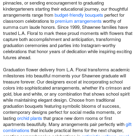
pinnacles, or sending encouragement to graduating
kindergarteners starting their educational journey, our thoughtful
arrangements range from
budget-friendly bouquets
perfect for
classroom celebrations to
premium arrangements
worthy of
summa cum laude honors. Since 1999, Shawnee families have
trusted L.A. Floral to mark these proud moments with flowers that
capture both accomplishment and anticipation, transforming
graduation ceremonies and parties into Instagram-worthy
celebrations that honor years of dedication while inspiring exciting
futures ahead.
Graduation flower delivery from L.A. Floral transforms academic
milestones into beautiful moments your Shawnee graduate will
treasure forever. Our designers excel at incorporating school
colors into sophisticated arrangements, whether it's crimson and
gold, blue and white, or any combination that shows school spirit
while maintaining elegant design. Choose from traditional
graduation bouquets featuring symbolic blooms of success,
contemporary designs perfect for social media moments, or
lasting
orchid plants
that grace new dorm rooms or first
apartments beautifully. Many arrangements pair perfectly with
gift
combinations
that include practical items for the next chapter,