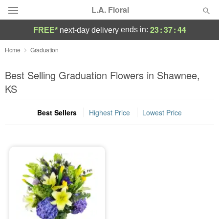
L.A. Floral
23
:
37
:
44
ends in:
FREE*
next-day delivery
Deal of the Day
Home
Graduation
Summer
Best Selling Graduation Flowers in Shawnee,
Featured
KS
Occasions
Best Sellers
Highest Price
Lowest Price
Birthday
Sympathy and Funeral
Flowers, Plants & Gifts
Our Shop