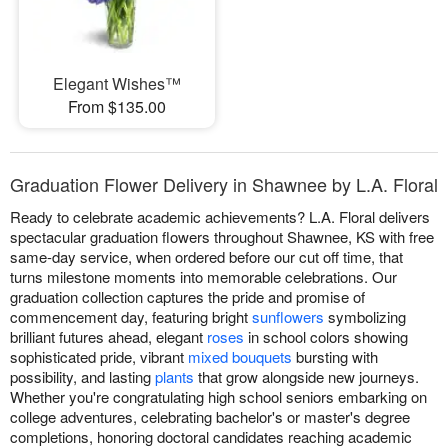
Elegant Wishes™
From $135.00
Graduation Flower Delivery in Shawnee by L.A. Floral
Ready to celebrate academic achievements? L.A. Floral delivers
spectacular graduation flowers throughout Shawnee, KS with free
same-day service, when ordered before our cut off time, that
turns milestone moments into memorable celebrations. Our
graduation collection captures the pride and promise of
commencement day, featuring bright
sunflowers
symbolizing
brilliant futures ahead, elegant
roses
in school colors showing
sophisticated pride, vibrant
mixed bouquets
bursting with
possibility, and lasting
plants
that grow alongside new journeys.
Whether you're congratulating high school seniors embarking on
college adventures, celebrating bachelor's or master's degree
completions, honoring doctoral candidates reaching academic