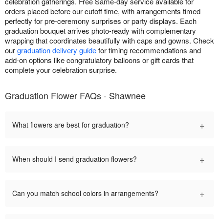
celebration gatherings. Free Same-day service available for
orders placed before our cutoff time, with arrangements timed
perfectly for pre-ceremony surprises or party displays. Each
graduation bouquet arrives photo-ready with complementary
wrapping that coordinates beautifully with caps and gowns. Check
our
graduation delivery guide
for timing recommendations and
add-on options like congratulatory balloons or gift cards that
complete your celebration surprise.
Graduation Flower FAQs - Shawnee
+
What flowers are best for graduation?
+
When should I send graduation flowers?
+
Can you match school colors in arrangements?