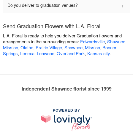
+
Do you deliver to graduation venues?
Send Graduation Flowers with L.A. Floral
L.A. Floral is ready to help you deliver Graduation flowers and
arrangements in the surrounding areas:
Edwardsville
,
Shawnee
Mission
,
Olathe
,
Prairie Village
,
Shawnee
,
Mission
,
Bonner
Springs
,
Lenexa
,
Leawood
,
Overland Park
,
Kansas city
.
Independent Shawnee florist since 1999
POWERED BY