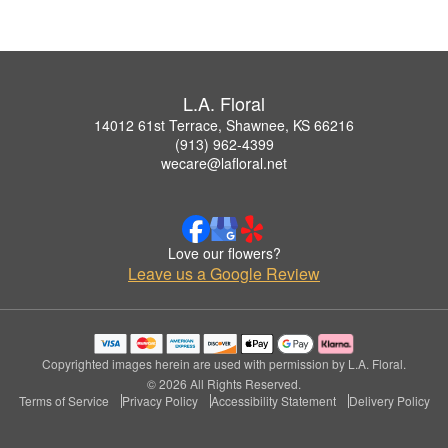
L.A. Floral
14012 61st Terrace, Shawnee, KS 66216
(913) 962-4399
wecare@lafloral.net
Love our flowers?
Leave us a Google Review
Copyrighted images herein are used with permission by L.A. Floral.
© 2026 All Rights Reserved.
Terms of Service
Privacy Policy
Accessibility Statement
Delivery Policy