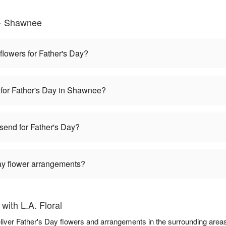
 - Shawnee
 flowers for Father's Day?
 for Father's Day in Shawnee?
 send for Father's Day?
Day flower arrangements?
with L.A. Floral
deliver Father's Day flowers and arrangements in the surrounding area