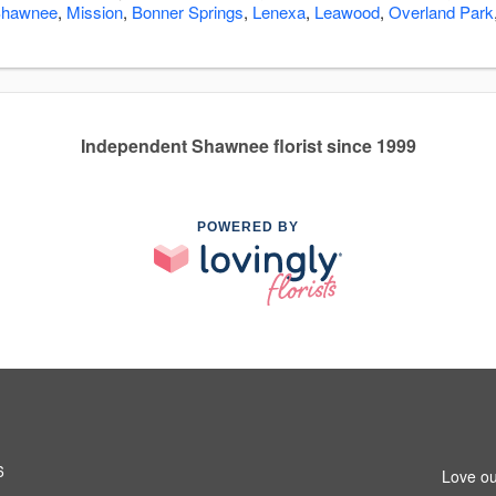
hawnee
,
Mission
,
Bonner Springs
,
Lenexa
,
Leawood
,
Overland Park
Independent Shawnee florist since 1999
POWERED BY
6
Love ou