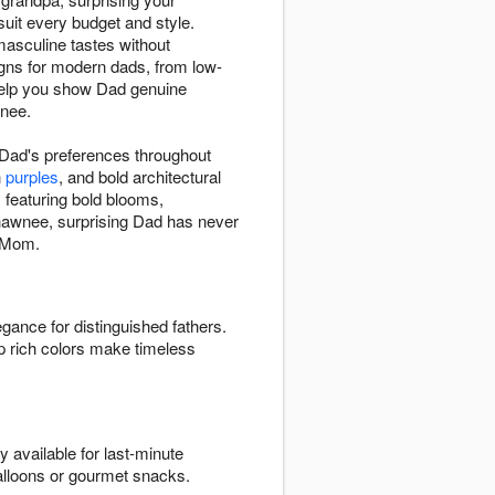
uit every budget and style.
masculine tastes without
gns for modern dads, from low-
l help you show Dad genuine
wnee.
r Dad's preferences throughout
h
purples
, and bold architectural
s
featuring bold blooms,
 Shawnee, surprising Dad has never
r Mom.
egance for distinguished fathers.
p rich colors make timeless
 available for last-minute
alloons or gourmet snacks.