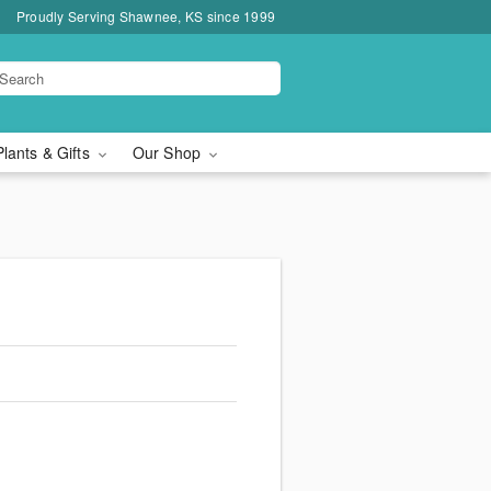
Proudly Serving Shawnee, KS since 1999
Plants & Gifts
Our Shop