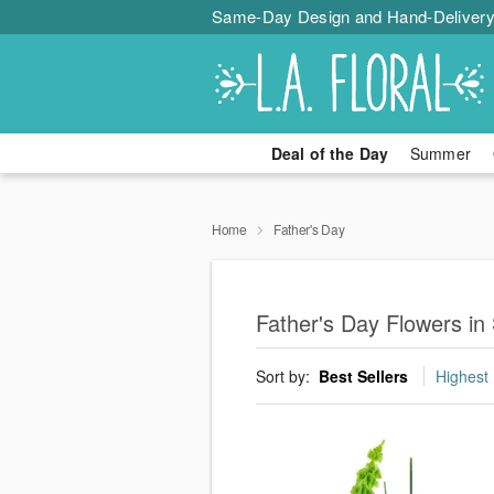
Same-Day Design and Hand-Delivery
Deal of the Day
Summer
Home
Father's Day
Father's Day Flowers i
Sort by:
Best Sellers
Highest 