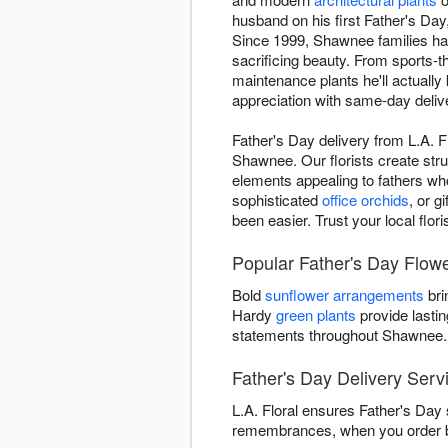
husband on his first Father's Da
Since 1999, Shawnee families have
sacrificing beauty. From sports
maintenance plants he'll actually
appreciation with same-day deliv
Father's Day delivery from L.A. 
Shawnee. Our florists create stru
elements appealing to fathers wh
sophisticated
office orchids
, or g
been easier. Trust your local flo
Popular Father's Day Flower
Bold
sunflower arrangements
bri
Hardy
green plants
provide lastin
statements throughout Shawnee.
Father's Day Delivery Ser
L.A. Floral ensures Father's Day 
remembrances, when you order be