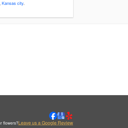
,
Kansas city
.
Leave us a Google Review
r flowers?