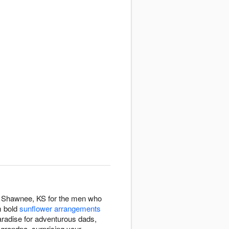
out Shawnee, KS for the men who
m bold
sunflower arrangements
 paradise for adventurous dads,
 grandpa, surprising your