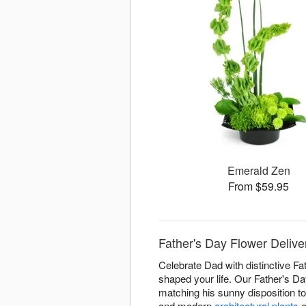
Emerald Zen
From $59.95
Father's Day Flower Delive
Celebrate Dad with distinctive Fa
shaped your life. Our Father's D
matching his sunny disposition t
and modern
architectural plants
o