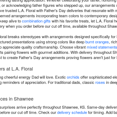
y, or acknowledging father figures who stepped up, our arrangements s
 trusted L.A. Floral with Father's Day deliveries that resonate with 
-themed arrangements incorporating team colors to contemporary desi
 keep alive to
combination gifts
with his favorite treats, let L.A. Flora
ery when you order before our cut off time, available throughout Sha
Floral breaks stereotypes with arrangements designed specifically fo
ctured presentations using strong colors like deep
burnt oranges
, ric
o appreciate quality craftsmanship. Choose vibrant
mixed statement
ifts pairing flowers with gourmet additions. With delivery throughout
rist to create Father's Day arrangements proving flowers aren't just fo
s at L.A. Floral
ng cheerful energy Dad will love. Exotic
orchids
offer sophisticated el
g reminders of appreciation. For traditional dads, classic
roses
in dee
vices in Shawnee
surprises arrive perfectly throughout Shawnee, KS. Same-day delivery
fore our cut off time. Check our
delivery schedule
for timing. Add b