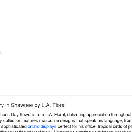
ry in Shawnee by L.A. Floral
ther's Day flowers from L.A. Floral, delivering appreciation through
ay collection features masculine designs that speak his language, fro
o sophisticated
orchid displays
perfect for his office, tropical birds of
ffering lasting appreciation. Whether celebrating your father, honoring