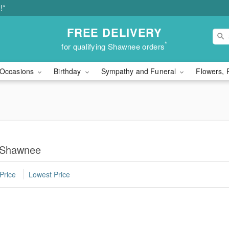
!*
FREE DELIVERY
*
for qualifying Shawnee orders
Occasions
Birthday
Sympathy and Funeral
Flowers, 
n Shawnee
Price
Lowest Price