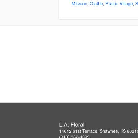
Mission
,
Olathe
,
Prairie Village
,
S
L.A. Floral
14012 61st Terrace, Shawnee, KS 6621
(913) 962-4399