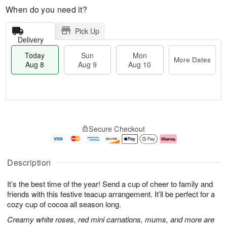
When do you need it?
Pick Up
Delivery
Today
Sun
Mon
More Dates
Aug 8
Aug 9
Aug 10
T
M
M
o
S
o
o
Secure Checkout
d
u
r
n
a
n
e
A
y
A
D
u
A
u
a
g
Description
u
g
t
1
g
9
e
0
It’s the best time of the year! Send a cup of cheer to family and
8
s
friends with this festive teacup arrangement. It’ll be perfect for a
cozy cup of cocoa all season long.
Creamy white roses, red mini carnations, mums, and more are