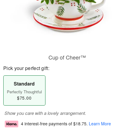
Cup of Cheer™
Pick your perfect gift:
Standard
Perfectly Thoughtful
$75.00
Show you care with a lovely arrangement.
4 interest-free payments of
$18.75
.
Learn More