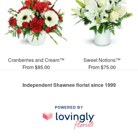
Cranberries and Cream™
Sweet Notions™
From $85.00
From $75.00
Independent Shawnee florist since 1999
POWERED BY