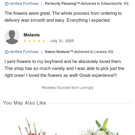
Verified Purchase
|
Perfectly Pleasing™
delivered to Edwardsville, KS
The flowers were great. The whole process from ordering to
delivery was smooth and easy. Everything I expected.
Melanie
July 31, 2025
Verified Purchase
|
Sweet Notions™
delivered to Lenexa, KS
I sent flowers to my boyfriend and he absolutely loved them.
This shop has so much variety and I was able to pick just the
right ones! I loved the flowers as well! Great experience!!!
Reviews Sourced from Lovingly
You May Also Like