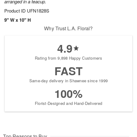
arranged in a teacup.
Product ID
UFN1828S
9" W x 10" H
Why Trust L.A. Floral?
4.9
Rating from 9,898 Happy Customers
FAST
Same-day delivery in Shawnee since 1999
100%
Florist-Designed and Hand-Delivered
Top Reasons to Buy