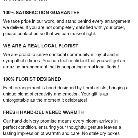
100% SATISFACTION GUARANTEE
We take pride in our work, and stand behind every arrangement
we deliver. If you are not completely satisfied with your order,
please contact us so that we can make it right.
WE ARE A REAL LOCAL FLORIST
We are proud to serve our local community in joyful and in
sympathetic times. You can feel confident that you will get an
amazing arrangement that is supporting a real local florist!
100% FLORIST DESIGNED
Each arrangement is hand-designed by floral artists, bringing a
unique blend of creativity and emotion. Your gift is as
unforgettable as the moment it celebrates!
FRESH HAND-DELIVERED WARMTH
Our hand-delivery promise means every bloom arrives in
perfect condition, ensuring your thoughtful gesture leaves a
lasting impression of warmth and care. No stale dry boxes