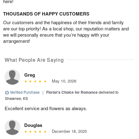
here!
THOUSANDS OF HAPPY CUSTOMERS
Our customers and the happiness of their friends and family
are our top priority! As a local shop, our reputation matters and
we will personally ensure that you’re happy with your
arrangement!
What People Are Saying
Greg
May 10, 2026
Verified Purchase
|
Florist's Choice for Romance
delivered to
Shawnee, KS
Excellent service and flowers as always.
Douglas
December 18, 2025